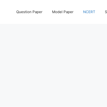
Question Paper
Model Paper
NCERT
S