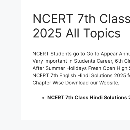
NCERT 7th Class 
2025 All Topics
NCERT Students go to Go to Appear Annua
Vary Important in Students Career, 6th C
After Summer Holidays Fresh Open High 
NCERT 7th English Hindi Solutions 2025 f
Chapter Wise Download our Website,
NCERT 7th Class Hindi Solutions 2