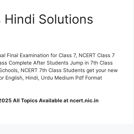
Hindi Solutions
l Final Examination for Class 7, NCERT Class 7
lass Complete After Students Jump in 7th Class
Schools, NCERT 7th Class Students get your new
or English, Hindi, Urdu Medium Pdf Format
025 All Topics Available at ncert.nic.in