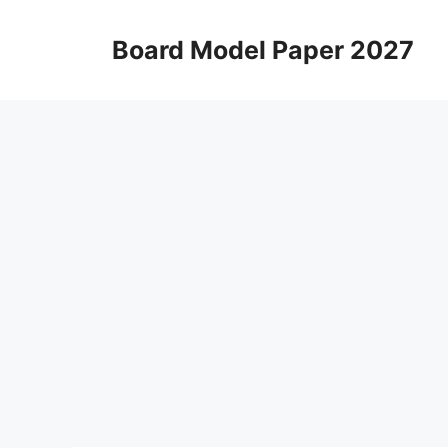
Skip
to
Board Model Paper 2027
content