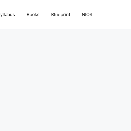
yllabus
Books
Blueprint
NIOS