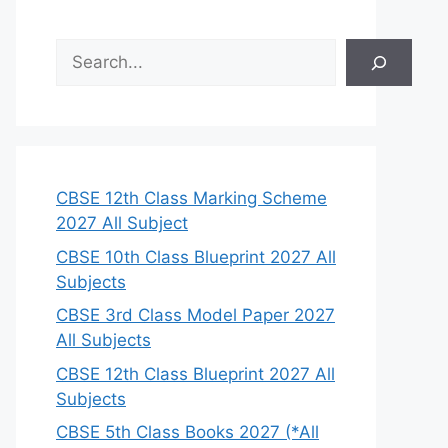
S
e
a
r
c
h
CBSE 12th Class Marking Scheme
2027 All Subject
CBSE 10th Class Blueprint 2027 All
Subjects
CBSE 3rd Class Model Paper 2027
All Subjects
CBSE 12th Class Blueprint 2027 All
Subjects
CBSE 5th Class Books 2027 (*All