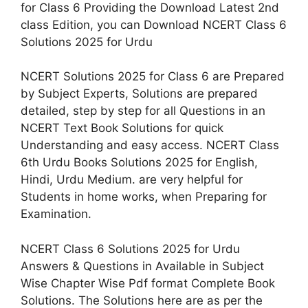
for Class 6 Providing the Download Latest 2nd
class Edition, you can Download NCERT Class 6
Solutions 2025 for Urdu
NCERT Solutions 2025 for Class 6 are Prepared
by Subject Experts, Solutions are prepared
detailed, step by step for all Questions in an
NCERT Text Book Solutions for quick
Understanding and easy access. NCERT Class
6th Urdu Books Solutions 2025 for English,
Hindi, Urdu Medium. are very helpful for
Students in home works, when Preparing for
Examination.
NCERT Class 6 Solutions 2025 for Urdu
Answers & Questions in Available in Subject
Wise Chapter Wise Pdf format Complete Book
Solutions. The Solutions here are as per the