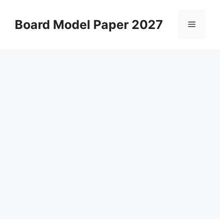
Skip
to
Board Model Paper 2027
Menu
content