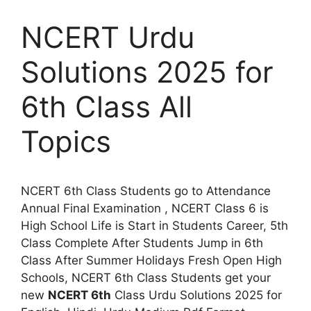
NCERT Urdu
Solutions 2025 for
6th Class All
Topics
NCERT 6th Class Students go to Attendance
Annual Final Examination , NCERT Class 6 is
High School Life is Start in Students Career, 5th
Class Complete After Students Jump in 6th
Class After Summer Holidays Fresh Open High
Schools, NCERT 6th Class Students get your
new
NCERT 6th
Class Urdu Solutions 2025 for