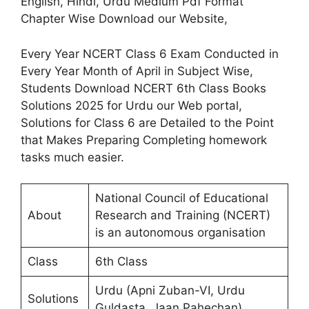
English, Hindi, Urdu Medium Pdf Format
Chapter Wise Download our Website,
Every Year NCERT Class 6 Exam Conducted in
Every Year Month of April in Subject Wise,
Students Download NCERT 6th Class Books
Solutions 2025 for Urdu our Web portal,
Solutions for Class 6 are Detailed to the Point
that Makes Preparing Completing homework
tasks much easier.
National Council of Educational
About
Research and Training (NCERT)
is an autonomous organisation
Class
6th Class
Urdu (Apni Zuban-VI, Urdu
Solutions
Guldasta, Jaan Pahechan)