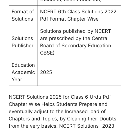
Format of
NCERT 6th Class Solutions 2022
Solutions
Pdf Format Chapter Wise
Solutions published by NCERT
Solutions
are prescribed by the Central
Publisher
Board of Secondary Education
CBSE)
Education
Academic
2025
Year
NCERT Solutions 2025 for Class 6 Urdu Pdf
Chapter Wise Helps Students Prepare and
eventually adjust to the Increased load of
Chapters and Topics, by Clearing their Doubts
from the very basics. NCERT Solutions -2023