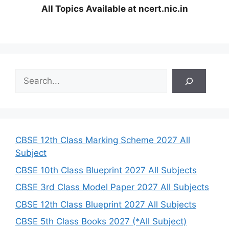
All Topics Available at ncert.nic.in
S
e
a
r
c
h
CBSE 12th Class Marking Scheme 2027 All
Subject
CBSE 10th Class Blueprint 2027 All Subjects
CBSE 3rd Class Model Paper 2027 All Subjects
CBSE 12th Class Blueprint 2027 All Subjects
CBSE 5th Class Books 2027 (*All Subject)