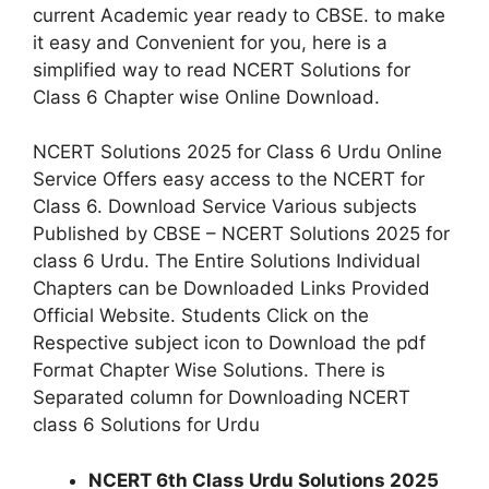
current Academic year ready to CBSE. to make
it easy and Convenient for you, here is a
simplified way to read NCERT Solutions for
Class 6 Chapter wise Online Download.
NCERT Solutions 2025 for Class 6 Urdu Online
Service Offers easy access to the NCERT for
Class 6. Download Service Various subjects
Published by CBSE – NCERT Solutions 2025 for
class 6 Urdu. The Entire Solutions Individual
Chapters can be Downloaded Links Provided
Official Website. Students Click on the
Respective subject icon to Download the pdf
Format Chapter Wise Solutions. There is
Separated column for Downloading NCERT
class 6 Solutions for Urdu
NCERT 6th Class Urdu
Solutions
2025