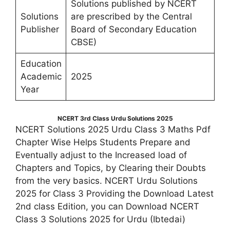
Solutions published by NCERT
Solutions
are prescribed by the Central
Publisher
Board of Secondary Education
CBSE)
Education
Academic
2025
Year
NCERT 3rd Class Urdu Solutions 2025
NCERT Solutions 2025 Urdu Class 3 Maths Pdf
Chapter Wise Helps Students Prepare and
Eventually adjust to the Increased load of
Chapters and Topics, by Clearing their Doubts
from the very basics. NCERT Urdu Solutions
2025 for Class 3 Providing the Download Latest
2nd class Edition, you can Download NCERT
Class 3 Solutions 2025 for Urdu (Ibtedai)