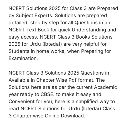
NCERT Solutions 2025 for Class 3 are Prepared
by Subject Experts. Solutions are prepared
detailed, step by step for all Questions in an
NCERT Text Book for quick Understanding and
easy access. NCERT Class 3 Books Solutions
2025 for Urdu (Ibtedai) are very helpful for
Students in home works, when Preparing for
Examination.
NCERT Class 3 Solutions 2025 Questions in
Available in Chapter Wise Pdf format. The
Solutions here are as per the current Academic
year ready to CBSE. to make it easy and
Convenient for you, here is a simplified way to
read NCERT Solutions for Urdu (Ibtedai) Class
3 Chapter wise Online Download.