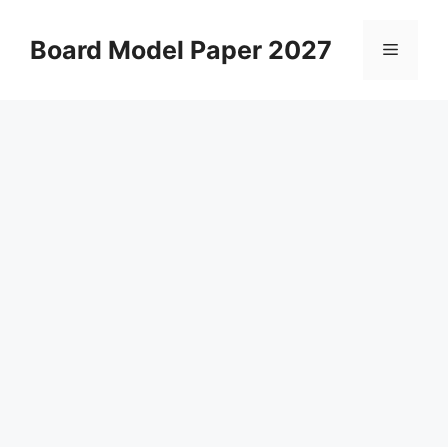
Skip
to
Board Model Paper 2027
Menu
content