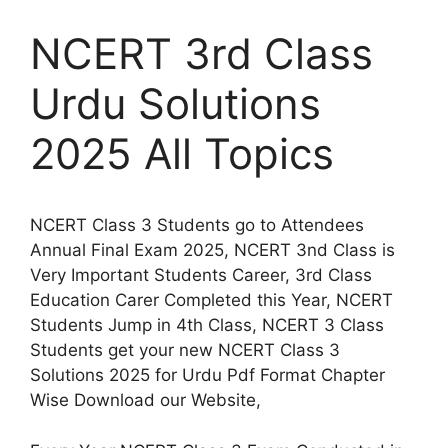
NCERT 3rd Class
Urdu Solutions
2025 All Topics
NCERT Class 3 Students go to Attendees
Annual Final Exam 2025, NCERT 3nd Class is
Very Important Students Career, 3rd Class
Education Carer Completed this Year, NCERT
Students Jump in 4th Class, NCERT 3 Class
Students get your new NCERT Class 3
Solutions 2025 for Urdu Pdf Format Chapter
Wise Download our Website,