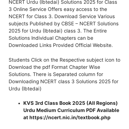
NCERT Urdu (Ibtedai) Solutions 2025 for Class
3 Online Service Offers easy access to the
NCERT for Class 3. Download Service Various
subjects Published by CBSE – NCERT Solutions
2025 for Urdu (Ibtedai) class 3. The Entire
Solutions Individual Chapters can be
Downloaded Links Provided Official Website.
Students Click on the Respective subject icon to
Download the pdf Format Chapter Wise
Solutions. There is Separated column for
Downloading NCERT class 3 Solutions 2025 for
Urdu (Ibtedai)
KVS 3rd Class Book 2025 (All Regions)
Urdu Medium Curriculum PDF Available
at https://ncert.nic.in/textbook.php