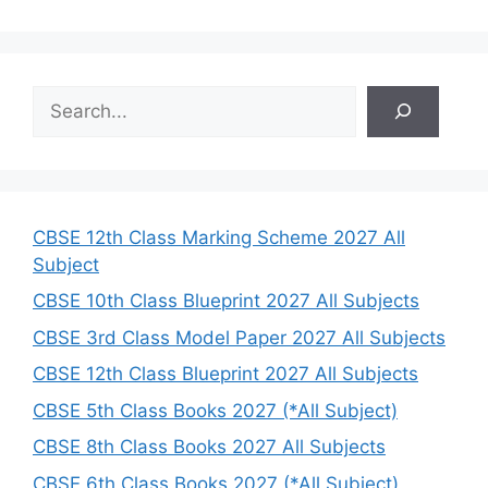
S
e
a
r
c
h
CBSE 12th Class Marking Scheme 2027 All
Subject
CBSE 10th Class Blueprint 2027 All Subjects
CBSE 3rd Class Model Paper 2027 All Subjects
CBSE 12th Class Blueprint 2027 All Subjects
CBSE 5th Class Books 2027 (*All Subject)
CBSE 8th Class Books 2027 All Subjects
CBSE 6th Class Books 2027 (*All Subject)