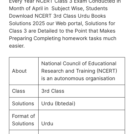
Every Year NCERT Class 3 Exam Conducted in
Month of April in Subject Wise, Students
Download NCERT 3rd Class Urdu Books
Solutions 2025 our Web portal, Solutions for
Class 3 are Detailed to the Point that Makes
Preparing Completing homework tasks much
easier.
National Council of Educational
About
Research and Training (NCERT)
is an autonomous organisation
Class
3rd Class
Solutions
Urdu (Ibtedai)
Format of
Solutions
Urdu