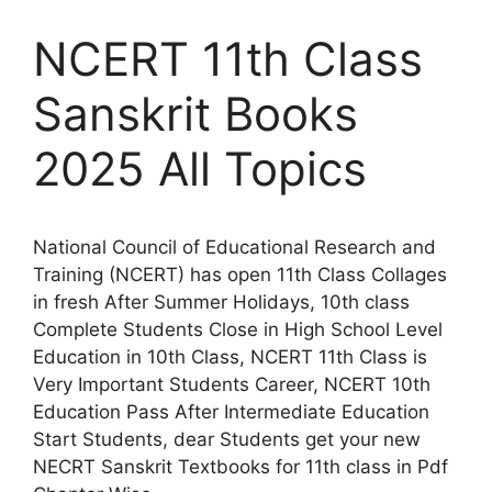
NCERT 11th Class
Sanskrit Books
2025 All Topics
National Council of Educational Research and
Training (NCERT) has open 11th Class Collages
in fresh After Summer Holidays, 10th class
Complete Students Close in High School Level
Education in 10th Class, NCERT 11th Class is
Very Important Students Career, NCERT 10th
Education Pass After Intermediate Education
Start Students, dear Students get your new
NECRT Sanskrit Textbooks for 11th class in Pdf