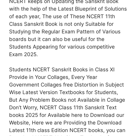
NCERT keeps on Updating the Sanskrit Book
with the help of the Latest Blueprint of Solutions
of each year, The use of These NCERT 11th
Class Sanskrit Book is not only Suitable for
Studying the Regular Exam Pattern of Various
boards but it can also be useful for the
Students Appearing for various competitive
Exam 2025.
Students NCERT Sanskrit Books in Class XI
Provide in Your Collages, Every Year
Government Collages free Distortion in Subject
Wise Latest Version Textbooks for Students,
But Any Problem Books not Available in Collage
Don’t Worry, NCERT Class 11th Sanskrit Text
books 2025 for Available here to Download our
Website, Here we are Providing the Download
Latest 11th class Edition NCERT books, you can