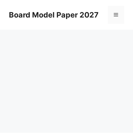
Skip
to
Board Model Paper 2027
Menu
content