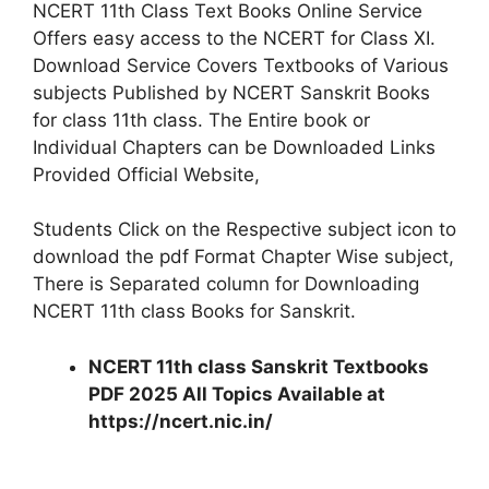
NCERT 11th Class Text Books Online Service
Offers easy access to the NCERT for Class XI.
Download Service Covers Textbooks of Various
subjects Published by NCERT Sanskrit Books
for class 11th class. The Entire book or
Individual Chapters can be Downloaded Links
Provided Official Website,
Students Click on the Respective subject icon to
download the pdf Format Chapter Wise subject,
There is Separated column for Downloading
NCERT 11th class Books for Sanskrit.
NCERT 11th class Sanskrit Textbooks
PDF 2025 All Topics Available at
https://ncert.nic.in/