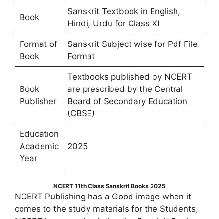
Sanskrit Textbook in English,
Book
Hindi, Urdu for Class XI
Format of
Sanskrit Subject wise for Pdf File
Book
Format
Textbooks published by NCERT
Book
are prescribed by the Central
Publisher
Board of Secondary Education
(CBSE)
Education
Academic
2025
Year
NCERT 11th Class Sanskrit Books 2025
NCERT Publishing has a Good image when it
comes to the study materials for the Students,