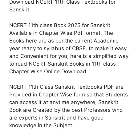
Download NCERT 11th Class Textbooks for
Sanskrit.
NCERT 11th class Book 2025 for Sanskrit
Available in Chapter Wise Pdf format. The
Books here are as per the current Academic
year ready to syllabus of CBSE. to make it easy
and Convenient for you, here is a simplified way
to read NCERT Sanskrit Books in 11th class
Chapter Wise Online Download,
NCERT 11th Class Sanskrit Textbooks PDF are
Provided in Chapter Wise form so that Students
can access it at anytime anywhere, Sanskrit
Book are Created by the best Professors who
are experts in Sanskrit and have good
knowledge in the Subject.