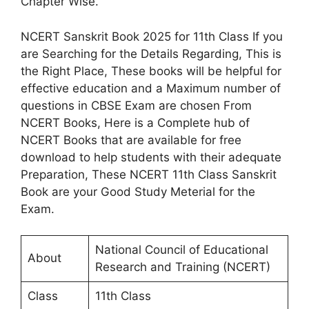
Chapter Wise.
NCERT Sanskrit Book 2025 for 11th Class If you
are Searching for the Details Regarding, This is
the Right Place, These books will be helpful for
effective education and a Maximum number of
questions in CBSE Exam are chosen From
NCERT Books, Here is a Complete hub of
NCERT Books that are available for free
download to help students with their adequate
Preparation, These NCERT 11th Class Sanskrit
Book are your Good Study Meterial for the
Exam.
National Council of Educational
About
Research and Training (NCERT)
Class
11th Class