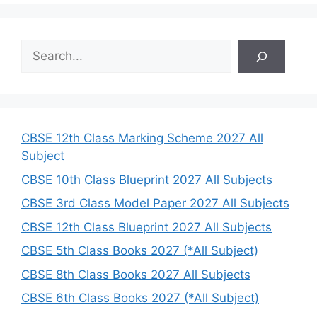
S
e
a
r
c
h
CBSE 12th Class Marking Scheme 2027 All
Subject
CBSE 10th Class Blueprint 2027 All Subjects
CBSE 3rd Class Model Paper 2027 All Subjects
CBSE 12th Class Blueprint 2027 All Subjects
CBSE 5th Class Books 2027 (*All Subject)
CBSE 8th Class Books 2027 All Subjects
CBSE 6th Class Books 2027 (*All Subject)