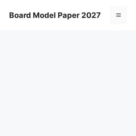
Skip
to
Board Model Paper 2027
Menu
content