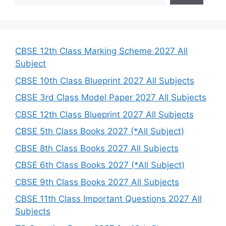
a
r
c
h
CBSE 12th Class Marking Scheme 2027 All
Subject
CBSE 10th Class Blueprint 2027 All Subjects
CBSE 3rd Class Model Paper 2027 All Subjects
CBSE 12th Class Blueprint 2027 All Subjects
CBSE 5th Class Books 2027 (*All Subject)
CBSE 8th Class Books 2027 All Subjects
CBSE 6th Class Books 2027 (*All Subject)
CBSE 9th Class Books 2027 All Subjects
CBSE 11th Class Important Questions 2027 All
Subjects