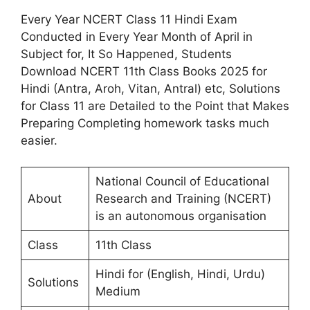
Every Year NCERT Class 11 Hindi Exam
Conducted in Every Year Month of April in
Subject for, It So Happened, Students
Download NCERT 11th Class Books 2025 for
Hindi (Antra, Aroh, Vitan, Antral) etc, Solutions
for Class 11 are Detailed to the Point that Makes
Preparing Completing homework tasks much
easier.
National Council of Educational
About
Research and Training (NCERT)
is an autonomous organisation
Class
11th Class
Hindi for (English, Hindi, Urdu)
Solutions
Medium