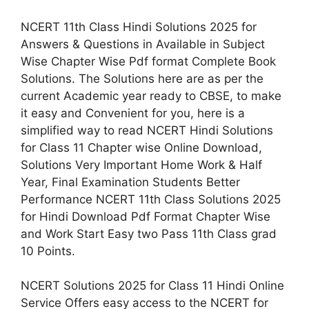
NCERT 11th Class Hindi Solutions 2025 for
Answers & Questions in Available in Subject
Wise Chapter Wise Pdf format Complete Book
Solutions. The Solutions here are as per the
current Academic year ready to CBSE, to make
it easy and Convenient for you, here is a
simplified way to read NCERT Hindi Solutions
for Class 11 Chapter wise Online Download,
Solutions Very Important Home Work & Half
Year, Final Examination Students Better
Performance NCERT 11th Class Solutions 2025
for Hindi Download Pdf Format Chapter Wise
and Work Start Easy two Pass 11th Class grad
10 Points.
NCERT Solutions 2025 for Class 11 Hindi Online
Service Offers easy access to the NCERT for