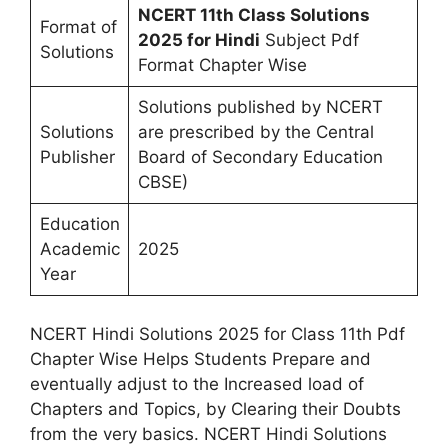
NCERT 11th Class Solutions
Format of
2025 for Hindi
Subject Pdf
Solutions
Format Chapter Wise
Solutions published by NCERT
Solutions
are prescribed by the Central
Publisher
Board of Secondary Education
CBSE)
Education
Academic
2025
Year
NCERT Hindi Solutions 2025 for Class 11th Pdf
Chapter Wise Helps Students Prepare and
eventually adjust to the Increased load of
Chapters and Topics, by Clearing their Doubts
from the very basics. NCERT Hindi Solutions