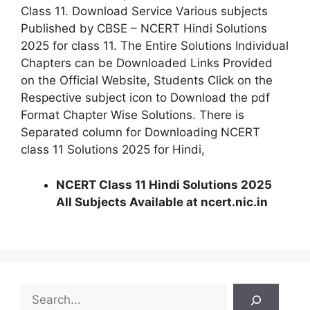
Class 11. Download Service Various subjects
Published by CBSE – NCERT Hindi Solutions
2025 for class 11. The Entire Solutions Individual
Chapters can be Downloaded Links Provided
on the Official Website, Students Click on the
Respective subject icon to Download the pdf
Format Chapter Wise Solutions. There is
Separated column for Downloading NCERT
class 11 Solutions 2025 for Hindi,
NCERT Class 11 Hindi Solutions 2025
All Subjects Available at ncert.nic.in
S
e