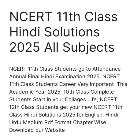
NCERT 11th Class
Hindi Solutions
2025 All Subjects
NCERT 11th Class Students go to Attendance
Annual Final Hindi Examination 2025, NCERT
11th Class Students Career Very Important This
Academic Year 2025, 10th Class Complete
Students Start in your Collages Life, NCERT
12th Class Students get your new NCERT 11th
Class Hindi Solutions 2025 for English, Hindi,
Urdu Medium Pdf Format Chapter Wise
Download our Website