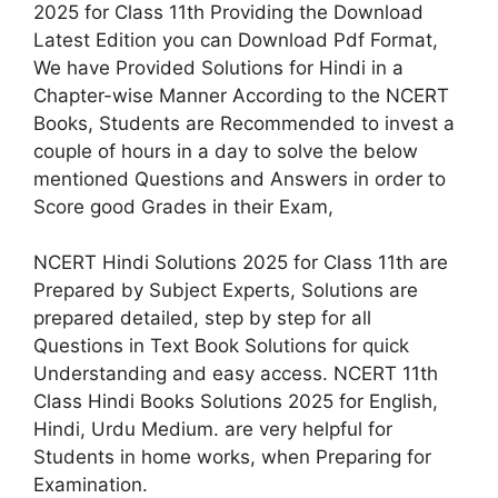
2025 for Class 11th Providing the Download
Latest Edition you can Download Pdf Format,
We have Provided Solutions for Hindi in a
Chapter-wise Manner According to the NCERT
Books, Students are Recommended to invest a
couple of hours in a day to solve the below
mentioned Questions and Answers in order to
Score good Grades in their Exam,
NCERT Hindi Solutions 2025 for Class 11th are
Prepared by Subject Experts, Solutions are
prepared detailed, step by step for all
Questions in Text Book Solutions for quick
Understanding and easy access. NCERT 11th
Class Hindi Books Solutions 2025 for English,
Hindi, Urdu Medium. are very helpful for
Students in home works, when Preparing for
Examination.