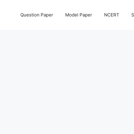
Question Paper
Model Paper
NCERT
S