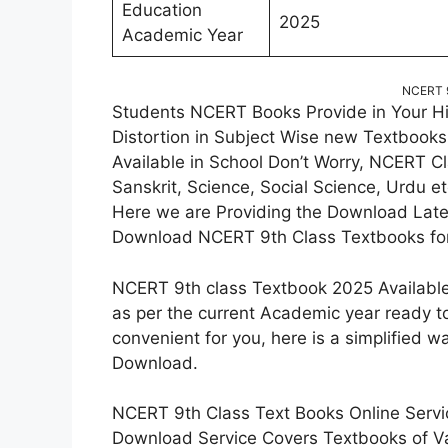
Education
2025
Academic Year
NCERT 9
Students NCERT Books Provide in Your Hi
Distortion in Subject Wise new Textbooks
Available in School Don’t Worry, NCERT Cl
Sanskrit, Science, Social Science, Urdu et
Here we are Providing the Download Late
Download NCERT 9th Class Textbooks for
NCERT 9th class Textbook 2025 Available
as per the current Academic year ready t
convenient for you, here is a simplified
Download.
NCERT 9th Class Text Books Online Servic
Download Service Covers Textbooks of V