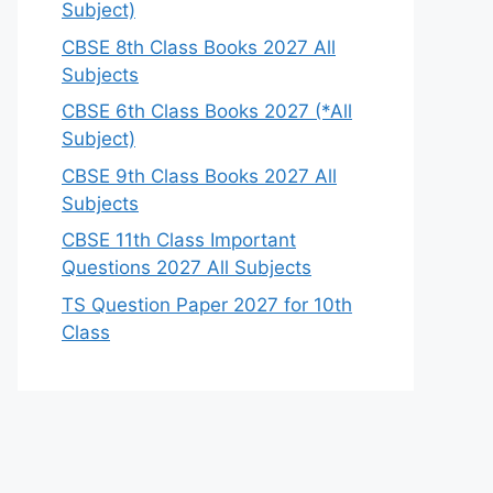
Subject)
CBSE 8th Class Books 2027 All
Subjects
CBSE 6th Class Books 2027 (*All
Subject)
CBSE 9th Class Books 2027 All
Subjects
CBSE 11th Class Important
Questions 2027 All Subjects
TS Question Paper 2027 for 10th
Class