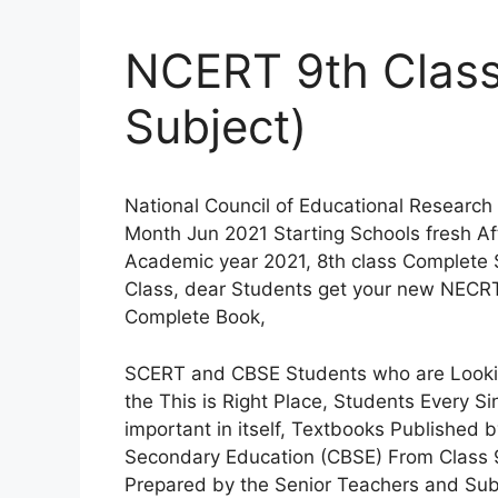
NCERT 9th Class
Subject)
National Council of Educational Research
Month Jun 2021 Starting Schools fresh A
Academic year 2021, 8th class Complete
Class, dear Students get your new NECRT
Complete Book,
SCERT and CBSE Students who are Looki
the This is Right Place, Students Every S
important in itself, Textbooks Published
Secondary Education (CBSE) From Class 
Prepared by the Senior Teachers and Sub