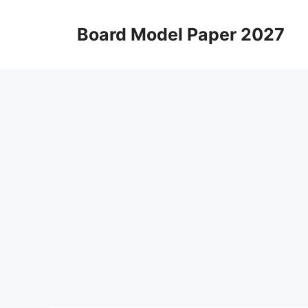
Skip
to
Board Model Paper 2027
content