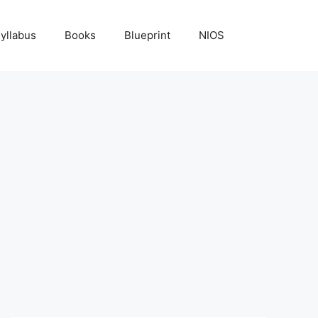
yllabus
Books
Blueprint
NIOS