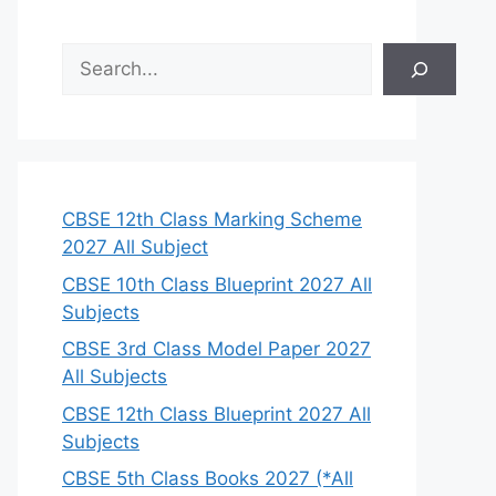
S
e
a
r
c
h
CBSE 12th Class Marking Scheme
2027 All Subject
CBSE 10th Class Blueprint 2027 All
Subjects
CBSE 3rd Class Model Paper 2027
All Subjects
CBSE 12th Class Blueprint 2027 All
Subjects
CBSE 5th Class Books 2027 (*All