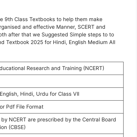
the 9th Class Textbooks to help them make
 Organised and effective Manner, SCERT and
th after that we Suggested Simple steps to to
 Textbook 2025 for Hindi, English Medium All
Educational Research and Training (NCERT)
English, Hindi, Urdu for Class VII
or Pdf File Format
 by NCERT are prescribed by the Central Board
ion (CBSE)