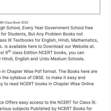
th Class Book 2025
gh School, Every Year Government School free
 for Students, But Any Problem Books not
ass IX Textbooks for English, Hindi, Mathematics,
c. is available here to Download our Website at.
th
st 9
class Edition NCERT books, you can
 Hindi, English and Urdu Medium Schools.
 in Chapter Wise Pdf format. The Books here are
o the syllabus of CBSE. to make it easy and
 way to read NCERT books in Chapter Wise Online
e Offers easy access to the NCERT for Class IX.
arious subjects Published by NCERT Books for