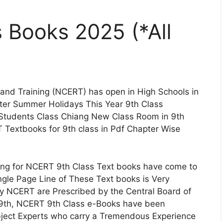
 Books 2025 (*All
 and Training (NCERT) has open in High Schools in
fter Summer Holidays This Year 9th Class
 Students Class Chiang New Class Room in 9th
 Textbooks for 9th class in Pdf Chapter Wise
ng for NCERT 9th Class Text books have come to
ingle Page Line of These Text books is Very
 by NCERT are Prescribed by the Central Board of
9th, NCERT 9th Class e-Books have been
ject Experts who carry a Tremendous Experience