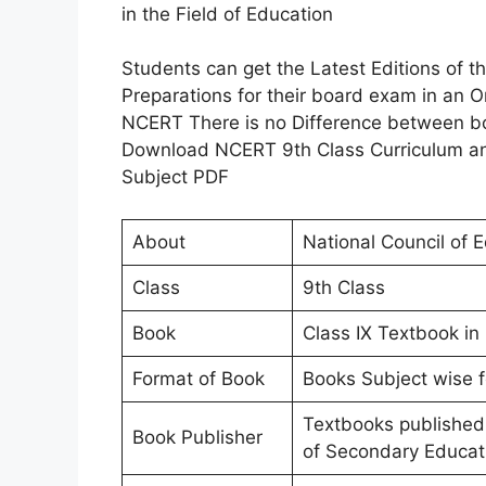
in the Field of Education
Students can get the Latest Editions of 
Preparations for their board exam in an
NCERT There is no Difference between bo
Download NCERT 9th Class Curriculum and
Subject PDF
About
National Council of 
Class
9th Class
Book
Class IX Textbook in 
Format of Book
Books Subject wise f
Textbooks published
Book Publisher
of Secondary Educat