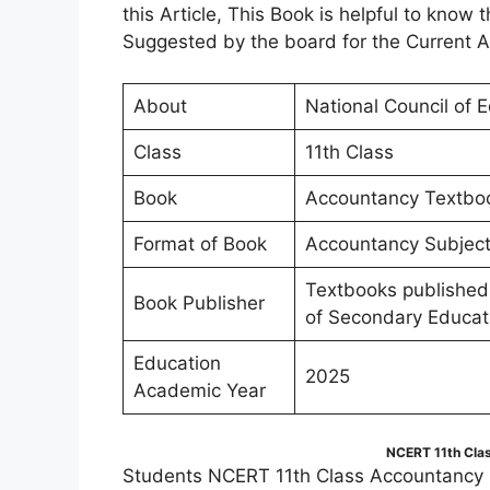
this Article, This Book is helpful to kno
Suggested by the board for the Current 
About
National Council of 
Class
11th Class
Book
Accountancy Textbook 
Format of Book
Accountancy Subject 
Textbooks published
Book Publisher
of Secondary Educat
Education
2025
Academic Year
NCERT 11th Cla
Students NCERT 11th Class Accountancy B