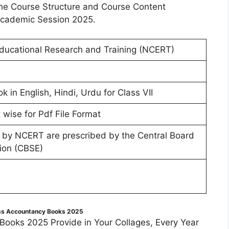
w the Course Structure and Course Content
Academic Session 2025.
Educational Research and Training (NCERT)
in English, Hindi, Urdu for Class VII
wise for Pdf File Format
 by NCERT are prescribed by the Central Board
ion (CBSE)
ss Accountancy Books 2025
ooks 2025 Provide in Your Collages, Every Year