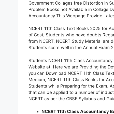
Government Collages free Distortion in S
Problem Books not Available in Collage D
Accountancy This Webpage Provide Latest
NCERT 11th Class Text Books 2025 for Ac
of Cost, Students who have doubts Regar
from NCERT, NCERT Study Meterial are de
Students score well in the Annual Exam 
Students NCERT 11th Class Accountancy T
Website at. Here we are Providing the Do
you can Download NCERT 11th Class Text
Medium, NCERT 11th Class Books for Accou
Students while Preparing for the Exam, A
that can be applied to a number of indust
NCERT as per the CBSE Syllabus and Guid
NCERT 11th Class Accountancy Boo