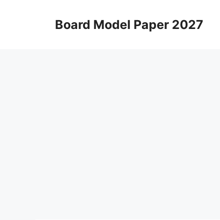
Skip
to
Board Model Paper 2027
content