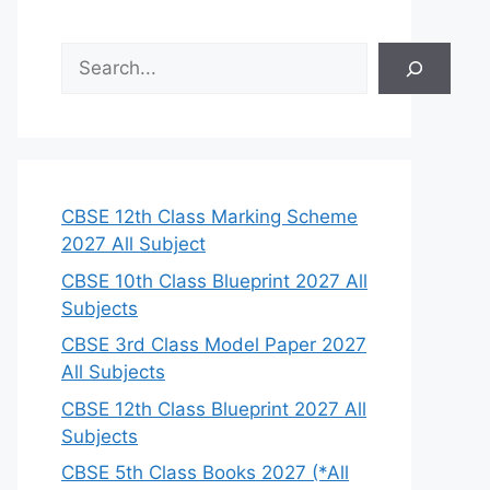
S
e
a
r
c
h
CBSE 12th Class Marking Scheme
2027 All Subject
CBSE 10th Class Blueprint 2027 All
Subjects
CBSE 3rd Class Model Paper 2027
All Subjects
CBSE 12th Class Blueprint 2027 All
Subjects
CBSE 5th Class Books 2027 (*All