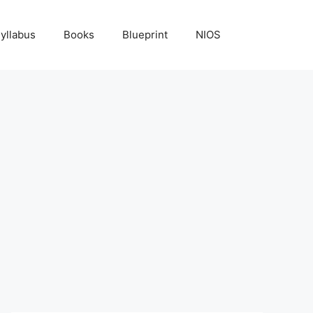
yllabus
Books
Blueprint
NIOS