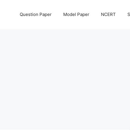
Question Paper
Model Paper
NCERT
S