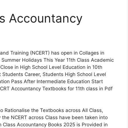
s Accountancy
 and Training (NCERT) has open in Collages in
er Summer Holidays This Year 11th Class Academic
Close in High School Level Education in 10th
t Students Career, Students High School Level
on Pass After Intermediate Education Start
CRT Accountancy Textbooks for 11th class in Pdf
 Rationalise the Textbooks across All Class,
 the NCERT across Class have been taken into
th Class Accountancy Books 2025 is Provided in