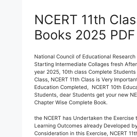
NCERT 11th Clas
Books 2025 PDF
National Council of Educational Research
Starting Intermediate Collages fresh Aft
year 2025, 10th class Complete Students 
Class, NCERT 11th Class is Very Importan
Education Completed, NCERT 10th Educati
Students, dear Students get your new NE
Chapter Wise Complete Book.
the NCERT has Undertaken the Exercise to
Learning Outcomes already Developed by
Consideration in this Exercise, NCERT 11