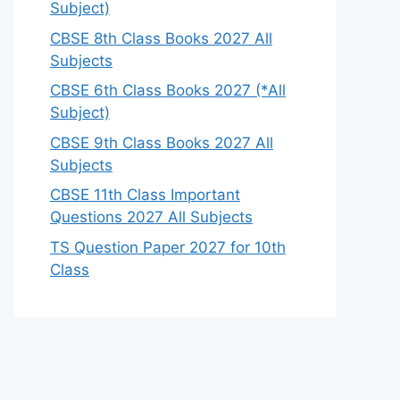
Subject)
CBSE 8th Class Books 2027 All
Subjects
CBSE 6th Class Books 2027 (*All
Subject)
CBSE 9th Class Books 2027 All
Subjects
CBSE 11th Class Important
Questions 2027 All Subjects
TS Question Paper 2027 for 10th
Class