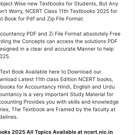
ubject Wise new Textbooks for Students, But Any
on’t Worry, NCERT Class 11th Textbooks 2025 for
 Book for Pdf and Zip File Format.
countancy PDF and Zi File Format absolutely Free
ding the Concepts can access the solutions PDF
signed in a clear and accurate Manner to help
2025.
ext Book Available here to Download our
wnload Latest 11th class Edition NCERT books,
books for Accountancy Hindi, English and Urdu
ntancy is a very important Study Material for
ccounting Provides you with skills and knowledge
ries, The Textbook are Framed by the faculty at
elines.
ks 2025 All Topics Available at ncert.nic.in