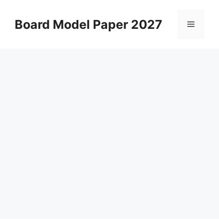
Skip
to
Board Model Paper 2027
Menu
content