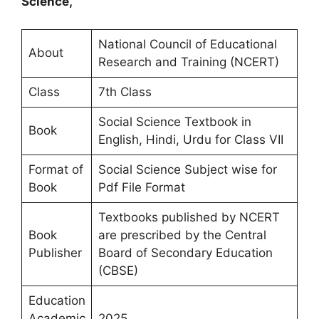
Science,
National Council of Educational
About
Research and Training (NCERT)
Class
7th Class
Social Science Textbook in
Book
English, Hindi, Urdu for Class VII
Format of
Social Science Subject wise for
Book
Pdf File Format
Textbooks published by NCERT
Book
are prescribed by the Central
Publisher
Board of Secondary Education
(CBSE)
Education
Academic
2025