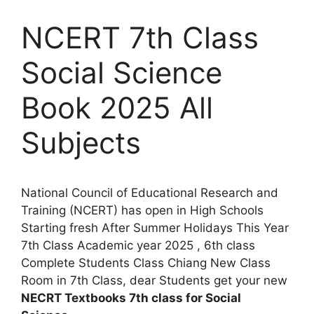
NCERT 7th Class
Social Science
Book 2025 All
Subjects
National Council of Educational Research and
Training (NCERT) has open in High Schools
Starting fresh After Summer Holidays This Year
7th Class Academic year 2025 , 6th class
Complete Students Class Chiang New Class
Room in 7th Class, dear Students get your new
NECRT Textbooks 7th class for Social