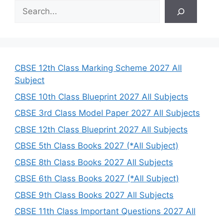
S
e
a
r
c
h
CBSE 12th Class Marking Scheme 2027 All
Subject
CBSE 10th Class Blueprint 2027 All Subjects
CBSE 3rd Class Model Paper 2027 All Subjects
CBSE 12th Class Blueprint 2027 All Subjects
CBSE 5th Class Books 2027 (*All Subject)
CBSE 8th Class Books 2027 All Subjects
CBSE 6th Class Books 2027 (*All Subject)
CBSE 9th Class Books 2027 All Subjects
CBSE 11th Class Important Questions 2027 All