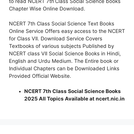
to read NCERT 7th
Class Social Science books
Chapter Wise Online Download.
NCERT 7th Class Social Science Text Books
Online Service Offers easy access to the NCERT
for Class VII. Download Service Covers
Textbooks of various subjects Published by
NCERT class VII Social Science Books in Hindi,
English and Urdu Medium. The Entire book or
Individual Chapters can be Downloaded Links
Provided Official Website.
NCERT 7th Class Social Science Books
2025 All Topics Available at ncert.nic.in