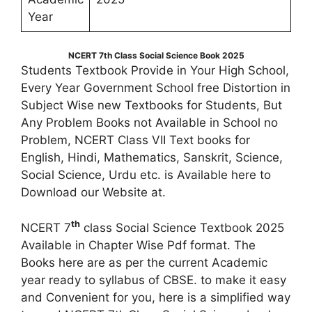
Year
NCERT 7th Class Social Science Book 2025
Students Textbook Provide in Your High School,
Every Year Government School free Distortion in
Subject Wise new Textbooks for Students, But
Any Problem Books not Available in School no
Problem, NCERT Class VII Text books for
English, Hindi, Mathematics, Sanskrit, Science,
Social Science, Urdu etc. is Available here to
Download our Website at.
th
NCERT 7
class Social Science Textbook 2025
Available in Chapter Wise Pdf format. The
Books here are as per the current Academic
year ready to syllabus of CBSE. to make it easy
and Convenient for you, here is a simplified way