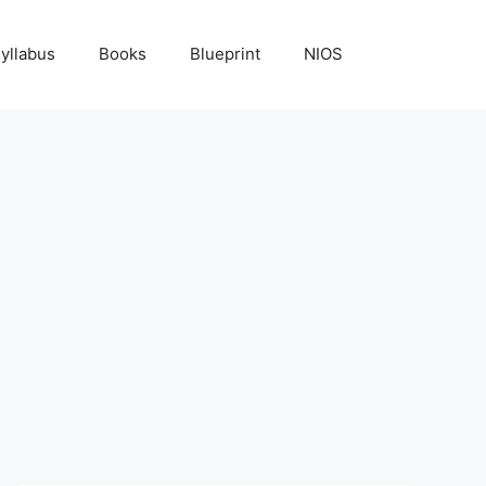
yllabus
Books
Blueprint
NIOS