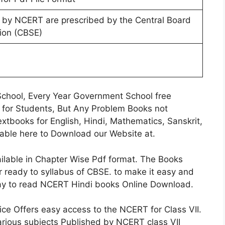
 by NCERT are prescribed by the Central Board
ion (CBSE)
School, Every Year Government School free
 for Students, But Any Problem Books not
xtbooks for English, Hindi, Mathematics, Sanskrit,
ilable here to Download our Website at.
ilable in Chapter Wise Pdf format. The Books
r ready to syllabus of CBSE. to make it easy and
 way to read NCERT Hindi books Online Download.
ce Offers easy access to the NCERT for Class VII.
rious subjects Published by NCERT class VII