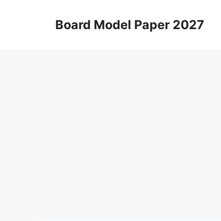
Skip
to
Board Model Paper 2027
content