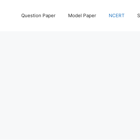
Question Paper
Model Paper
NCERT
S