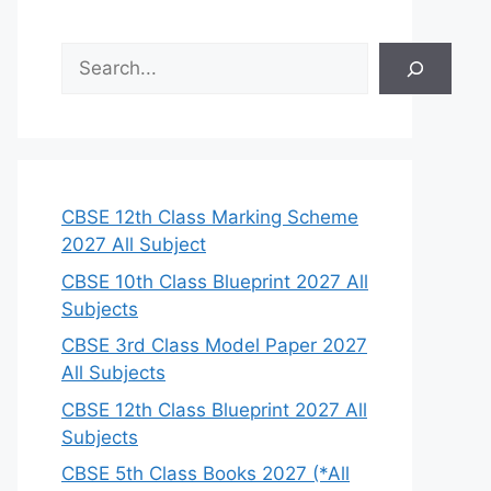
S
e
a
r
c
h
CBSE 12th Class Marking Scheme
2027 All Subject
CBSE 10th Class Blueprint 2027 All
Subjects
CBSE 3rd Class Model Paper 2027
All Subjects
CBSE 12th Class Blueprint 2027 All
Subjects
CBSE 5th Class Books 2027 (*All