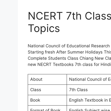
NCERT 7th Class
Topics
National Council of Educational Research
Starting fresh After Summer Holidays Thi
Complete Students Class Chiang New Clas
new NECRT Textbooks 7th class for Hindi
About
National Council of 
Class
7th Class
Book
English Textbook in E
Format of Book
English Subject wise 