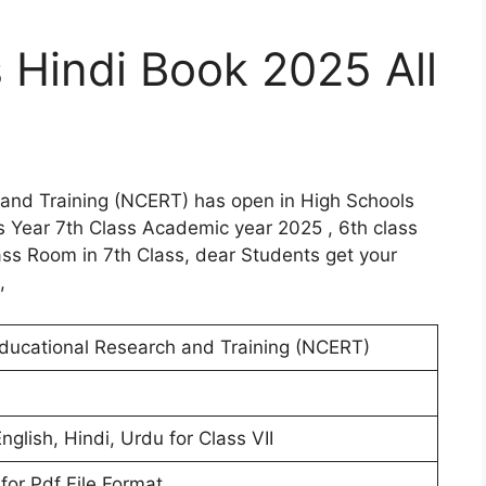
 Hindi Book 2025 All
 and Training (NCERT) has open in High Schools
s Year 7th Class Academic year 2025 , 6th class
s Room in 7th Class, dear Students get your
,
Educational Research and Training (NCERT)
nglish, Hindi, Urdu for Class VII
for Pdf File Format