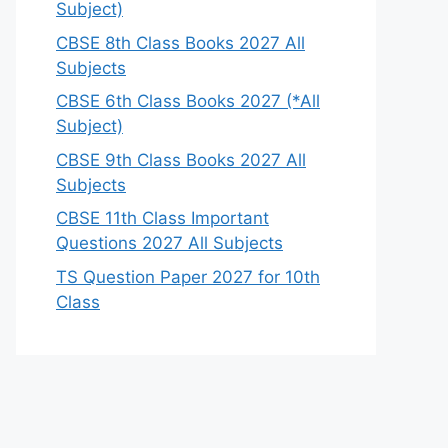
Subject)
CBSE 8th Class Books 2027 All
Subjects
CBSE 6th Class Books 2027 (*All
Subject)
CBSE 9th Class Books 2027 All
Subjects
CBSE 11th Class Important
Questions 2027 All Subjects
TS Question Paper 2027 for 10th
Class