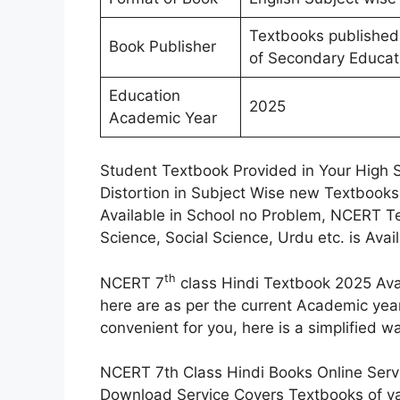
Textbooks published
Book Publisher
of Secondary Educat
Education
2025
Academic Year
Student Textbook Provided in Your High 
Distortion in Subject Wise new Textbooks
Available in School no Problem, NCERT Te
Science, Social Science, Urdu etc. is Ava
th
NCERT 7
class Hindi Textbook 2025 Ava
here are as per the current Academic yea
convenient for you, here is a simplified
NCERT 7th Class Hindi Books Online Servi
Download Service Covers Textbooks of va