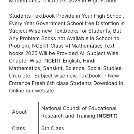
Mathematics Textbooks 2025 in High School,
Students Textbook Provide in Your High School,
Every Year Government School free Distortion in
Subject Wise new Textbooks for Students, But
Any Problem Books not Available in School no
Problem, NCERT Class VI Mathematics Text
books 2025 Will be Provided All Subject Wise
Chapter Wise, NCERT English, Hindi,
Mathematics, Sanskrit, Science, Social Studies,
Urdu etc., Subject wise new Textbook in New
Entrance Fresh 6th class Students Download in
Online our website.
National Council of Educational
About
Research and Training (
NCERT
)
Class
6th Class