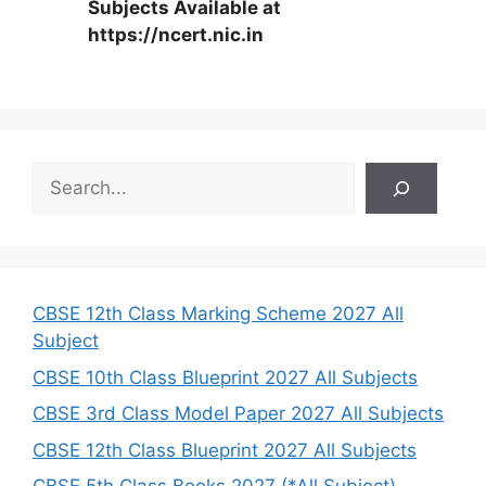
Subjects Available at
https://ncert.nic.in
S
e
a
r
c
h
CBSE 12th Class Marking Scheme 2027 All
Subject
CBSE 10th Class Blueprint 2027 All Subjects
CBSE 3rd Class Model Paper 2027 All Subjects
CBSE 12th Class Blueprint 2027 All Subjects