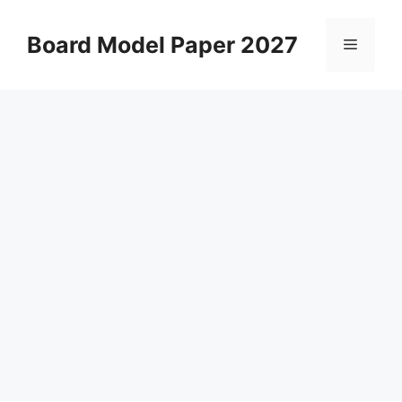
Skip
to
Board Model Paper 2027
Menu
content