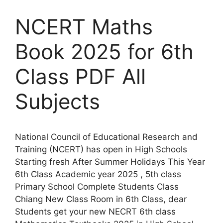
NCERT Maths
Book 2025 for 6th
Class PDF All
Subjects
National Council of Educational Research and
Training (NCERT) has open in High Schools
Starting fresh After Summer Holidays This Year
6th Class Academic year 2025 , 5th class
Primary School Complete Students Class
Chiang New Class Room in 6th Class, dear
Students get your new NECRT 6th class