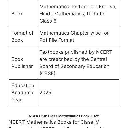
Mathematics Textbook in English,
Book
Hindi, Mathematics, Urdu for
Class 6
Format of
Mathematics Chapter wise for
Book
Pdf File Format
Textbooks published by NCERT
Book
are prescribed by the Central
Publisher
Board of Secondary Education
(CBSE)
Education
Academic
2025
Year
NCERT 6th Class Mathematics Book 2025
NCERT Mathematics Books for Class IV