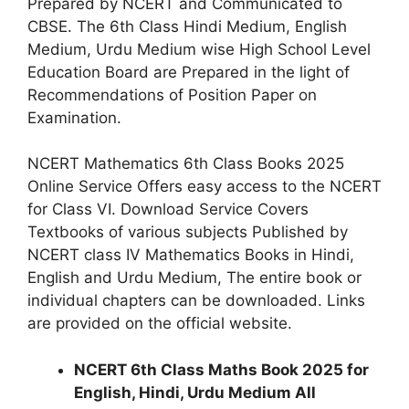
Prepared by NCERT and Communicated to
CBSE. The 6th Class Hindi Medium, English
Medium, Urdu Medium wise High School Level
Education Board are Prepared in the light of
Recommendations of Position Paper on
Examination.
NCERT Mathematics 6th Class Books 2025
Online Service Offers easy access to the NCERT
for Class VI. Download Service Covers
Textbooks of various subjects Published by
NCERT class IV Mathematics Books in Hindi,
English and Urdu Medium, The entire book or
individual chapters can be downloaded. Links
are provided on the official website.
NCERT 6th Class Maths Book 2025 for
English, Hindi, Urdu Medium All