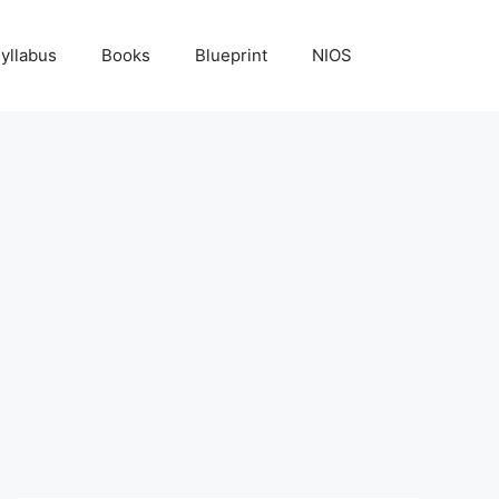
yllabus
Books
Blueprint
NIOS