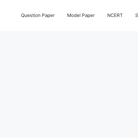
Question Paper
Model Paper
NCERT
S