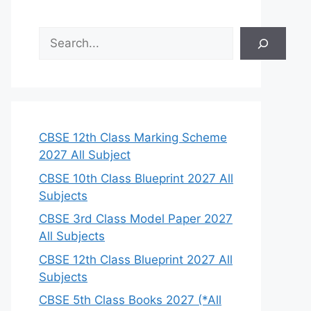
S
e
a
r
c
h
CBSE 12th Class Marking Scheme
2027 All Subject
CBSE 10th Class Blueprint 2027 All
Subjects
CBSE 3rd Class Model Paper 2027
All Subjects
CBSE 12th Class Blueprint 2027 All
Subjects
CBSE 5th Class Books 2027 (*All