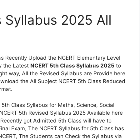
Syllabus 2025 All
s Recently Upload the NCERT Elementary Level
y the Latest
NCERT 5th Class Syllabus 2025
to
ight way, All the Revised Syllabus are Provide here
Download the All Subject NCERT 5th Class Reduced
rmat.
th Class Syllabus for Maths, Science, Social
e NCERT 5th Revised Syllabus 2025 Available here
Recently got Admitted 5th Class will have to
Final Exam, The NCERT Syllabus for 5th Class has
 NCERT, The Students can Check the Syllabus via