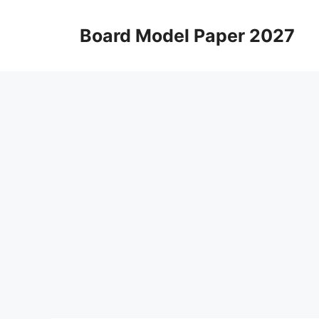
Skip
to
Board Model Paper 2027
content