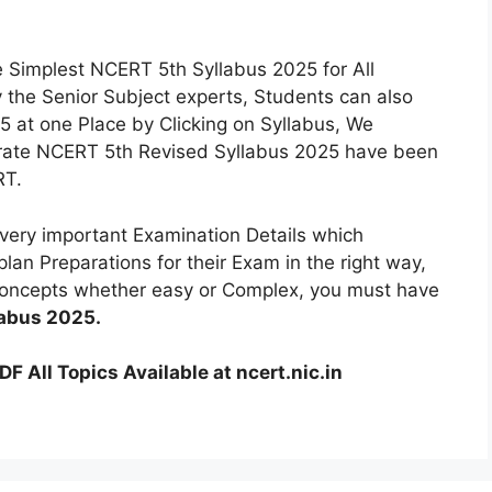
 Simplest NCERT 5th Syllabus 2025 for All
 the Senior Subject experts, Students can also
 at one Place by Clicking on Syllabus, We
urate NCERT 5th Revised Syllabus 2025 have been
RT.
ery important Examination Details which
lan Preparations for their Exam in the right way,
 Concepts whether easy or Complex, you must have
labus 2025.
 All Topics Available at ncert.nic.in