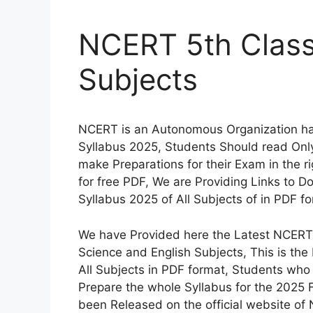
NCERT 5th Class 
Subjects
NCERT is an Autonomous Organization ha
Syllabus 2025, Students Should read Onl
make Preparations for their Exam in the r
for free PDF, We are Providing Links to 
Syllabus 2025 of All Subjects of in PDF fo
We have Provided here the Latest NCERT 5
Science and English Subjects, This is th
All Subjects in PDF format, Students who 
Prepare the whole Syllabus for the 2025 
been Released on the official website of