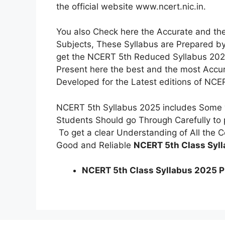
the official website www.ncert.nic.in.
You also Check here the Accurate and the
Subjects, These Syllabus are Prepared by
get the NCERT 5th Reduced Syllabus 2025
Present here the best and the most Acc
Developed for the Latest editions of NCE
NCERT 5th Syllabus 2025 includes Some v
Students Should go Through Carefully to p
To get a clear Understanding of All the
Good and Reliable
NCERT 5th Class Syl
NCERT 5th Class Syllabus 2025 PDF