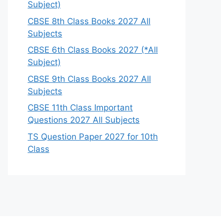
Subject)
CBSE 8th Class Books 2027 All
Subjects
CBSE 6th Class Books 2027 (*All
Subject)
CBSE 9th Class Books 2027 All
Subjects
CBSE 11th Class Important
Questions 2027 All Subjects
TS Question Paper 2027 for 10th
Class