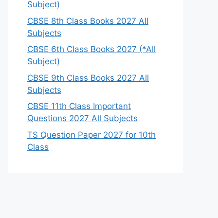
Subject)
CBSE 8th Class Books 2027 All
Subjects
CBSE 6th Class Books 2027 (*All
Subject)
CBSE 9th Class Books 2027 All
Subjects
CBSE 11th Class Important
Questions 2027 All Subjects
TS Question Paper 2027 for 10th
Class