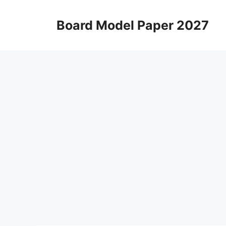
Skip
to
Board Model Paper 2027
content