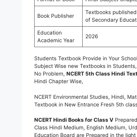
Textbooks published
Book Publisher
of Secondary Educat
Education
2026
Academic Year
Students Textbook Provide in Your School
Subject Wise new Textbooks in Students,
No Problem,
NCERT 5th Class Hindi Tex
Hindi Chapter Wise,
NCERT Environmental Studies, Hindi, Mat
Textbook in New Entrance Fresh 5th clas
NCERT Hindi Books for Class V
Prepared
Class Hindi Medium, English Medium, Ur
Education Board are Prepared in the ligh