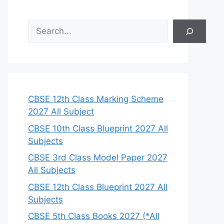
S
e
a
r
c
h
CBSE 12th Class Marking Scheme
2027 All Subject
CBSE 10th Class Blueprint 2027 All
Subjects
CBSE 3rd Class Model Paper 2027
All Subjects
CBSE 12th Class Blueprint 2027 All
Subjects
CBSE 5th Class Books 2027 (*All