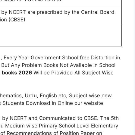
 by NCERT are prescribed by the Central Board
ion (CBSE)
, Every Year Government School free Distortion in
 But Any Problem Books Not Available in School
t books 2026
Will be Provided All Subject Wise
hematics, Urdu, English etc, Subject wise new
s Students Download in Online our website
 by NCERT and Communicated to CBSE. The 5th
du Medium wise Primary School Level Elementary
t of Recommendations of Position Paper on