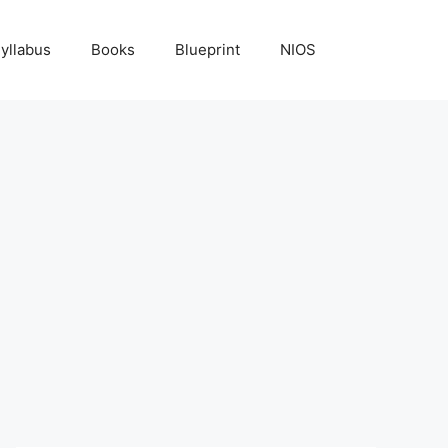
yllabus
Books
Blueprint
NIOS