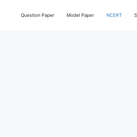
Question Paper
Model Paper
NCERT
S