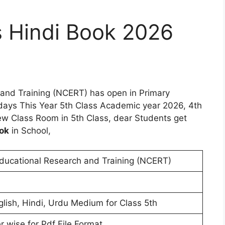
 Hindi Book 2026
 and Training (NCERT) has open in Primary
days This Year 5th Class Academic year 2026, 4th
w Class Room in 5th Class, dear Students get
ok
in School,
Educational Research and Training (NCERT)
glish, Hindi, Urdu Medium for Class 5th
r wise for Pdf File Format