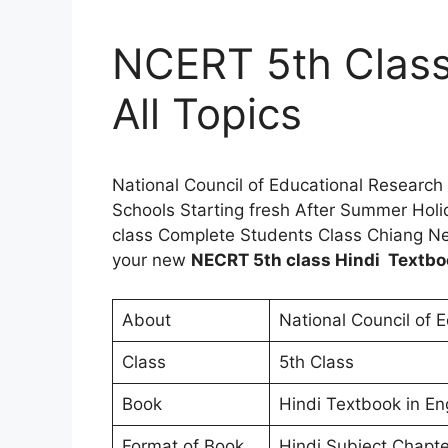
NCERT 5th Class
All Topics
National Council of Educational Research
Schools Starting fresh After Summer Holi
class Complete Students Class Chiang Ne
your new
NECRT 5th class Hindi Textbo
About
National Council of 
Class
5th Class
Book
Hindi Textbook in En
Format of Book
Hindi Subject Chapte