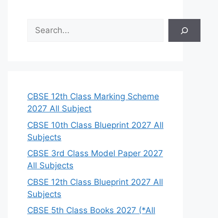
S
e
a
r
c
h
CBSE 12th Class Marking Scheme
2027 All Subject
CBSE 10th Class Blueprint 2027 All
Subjects
CBSE 3rd Class Model Paper 2027
All Subjects
CBSE 12th Class Blueprint 2027 All
Subjects
CBSE 5th Class Books 2027 (*All