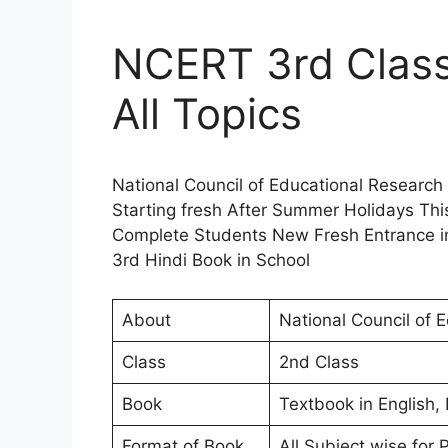
NCERT 3rd Class
All Topics
National Council of Educational Research
Starting fresh After Summer Holidays Thi
Complete Students New Fresh Entrance i
3rd Hindi Book in School
About
National Council of 
Class
2nd Class
Book
Textbook in English,
Format of Book
All Subject wise for 