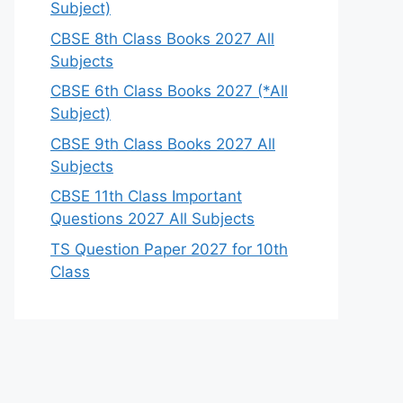
Subject)
CBSE 8th Class Books 2027 All
Subjects
CBSE 6th Class Books 2027 (*All
Subject)
CBSE 9th Class Books 2027 All
Subjects
CBSE 11th Class Important
Questions 2027 All Subjects
TS Question Paper 2027 for 10th
Class