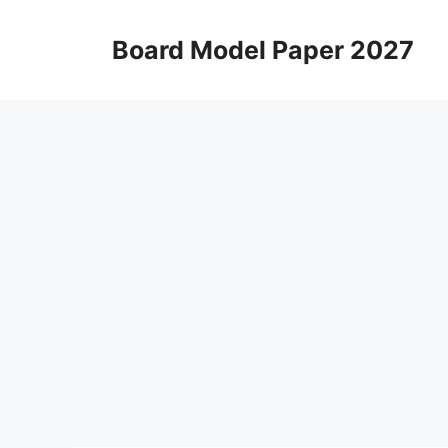
Skip
to
Board Model Paper 2027
content