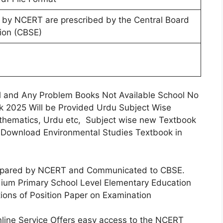
 by NCERT are prescribed by the Central Board
ion (CBSE)
l and Any Problem Books Not Available School No
 2025 Will be Provided Urdu Subject Wise
athematics, Urdu etc, Subject wise new Textbook
s Download Environmental Studies Textbook in
repared by NCERT and Communicated to CBSE.
ium Primary School Level Elementary Education
ions of Position Paper on Examination
ine Service Offers easy access to the NCERT