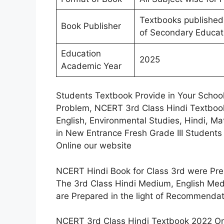
Textbooks published
Book Publisher
of Secondary Educat
Education
2025
Academic Year
Students Textbook Provide in Your Schoo
Problem, NCERT 3rd Class Hindi Textbook
English, Environmental Studies, Hindi, M
in New Entrance Fresh Grade III Student
Online our website
NCERT Hindi Book for Class 3rd were P
The 3rd Class Hindi Medium, English Med
are Prepared in the light of Recommendat
NCERT 3rd Class Hindi Textbook 2022 Onl