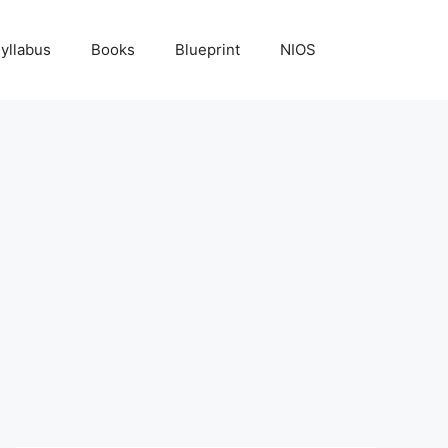
yllabus
Books
Blueprint
NIOS