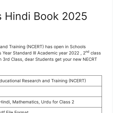
 Hindi Book 2025
 and Training (NCERT) has open in Schools
nd
s Year Standard III Academic year 2022 , 2
class
n 3rd Class, dear Students get your new NECRT
Educational Research and Training (NCERT)
 Hindi, Mathematics, Urdu for Class 2
Pdf File Format