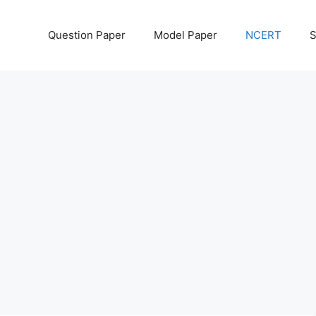
Question Paper
Model Paper
NCERT
S