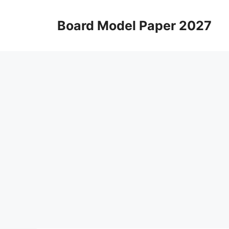
Skip
to
Board Model Paper 2027
content