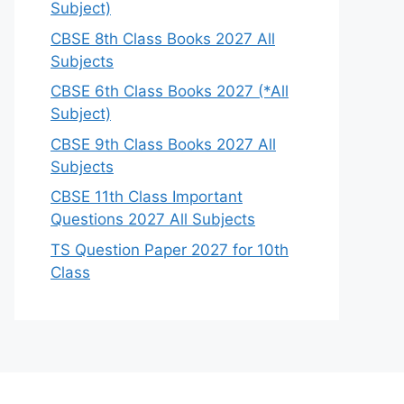
Subject)
CBSE 8th Class Books 2027 All
Subjects
CBSE 6th Class Books 2027 (*All
Subject)
CBSE 9th Class Books 2027 All
Subjects
CBSE 11th Class Important
Questions 2027 All Subjects
TS Question Paper 2027 for 10th
Class