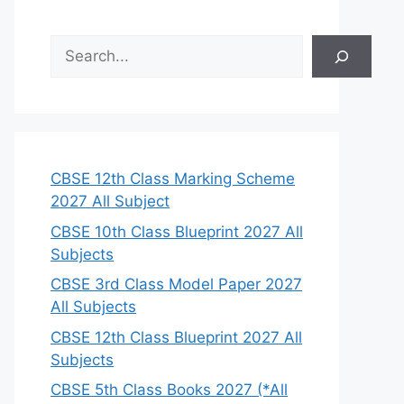
S
e
a
r
c
h
CBSE 12th Class Marking Scheme
2027 All Subject
CBSE 10th Class Blueprint 2027 All
Subjects
CBSE 3rd Class Model Paper 2027
All Subjects
CBSE 12th Class Blueprint 2027 All
Subjects
CBSE 5th Class Books 2027 (*All