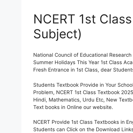
NCERT 1st Class
Subject)
National Council of Educational Research
Summer Holidays This Year 1st Class Ac
Fresh Entrance in 1st Class, dear Student
Students Textbook Provide in Your Schoo
Problem, NCERT 1st Class Textbook 2025 
Hindi, Mathematics, Urdu Etc, New Text
Text books in Online our website.
NCERT Provide 1st Class Textbooks in Eng
Students can Click on the Download Links