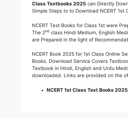
Class Textbooks 2025
can Directly Dow
Simple Steps to to Download NCERT 1st C
NCERT Text Books for Class 1st were P
nd
The 2
class Hindi Medium, English Medi
are Prepared in the light of Recommendat
NCERT Book 2025 for 1st Class Online Se
Books. Download Service Covers Textboo
Textbook in Hindi, English and Urdu Medi
downloaded. Links are provided on the off
NCERT 1st Class Text Books 2025 (