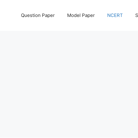
Question Paper
Model Paper
NCERT
S