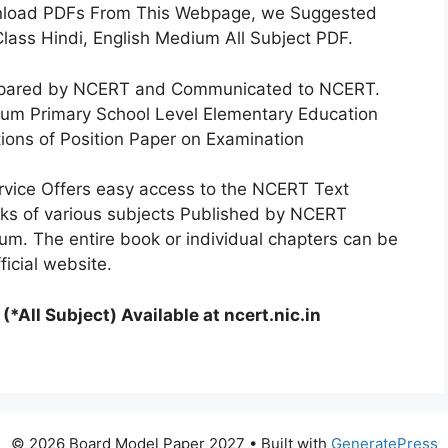
nload PDFs From This Webpage, we Suggested
lass Hindi, English Medium All Subject PDF.
repared by NCERT and Communicated to NCERT.
um Primary School Level Elementary Education
ions of Position Paper on Examination
rvice Offers easy access to the NCERT Text
ks of various subjects Published by NCERT
um. The entire book or individual chapters can be
icial website.
*All Subject) Available at ncert.nic.in
© 2026 Board Model Paper 2027
• Built with
GeneratePress