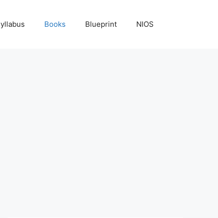
yllabus
Books
Blueprint
NIOS