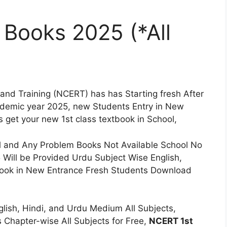
 Books 2025 (*All
 and Training (NCERT) has has Starting fresh After
ademic year 2025, new Students Entry in New
s get your new 1st class textbook in School,
l and Any Problem Books Not Available School No
Will be Provided Urdu Subject Wise English,
book in New Entrance Fresh Students Download
lish, Hindi, and Urdu Medium All Subjects,
 Chapter-wise All Subjects for Free,
NCERT 1st