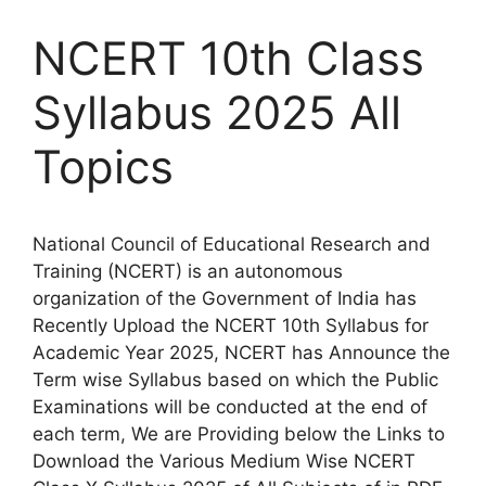
NCERT 10th Class
Syllabus 2025 All
Topics
National Council of Educational Research and
Training (NCERT) is an autonomous
organization of the Government of India has
Recently Upload the NCERT 10th Syllabus for
Academic Year 2025, NCERT has Announce the
Term wise Syllabus based on which the Public
Examinations will be conducted at the end of
each term, We are Providing below the Links to
Download the Various Medium Wise NCERT