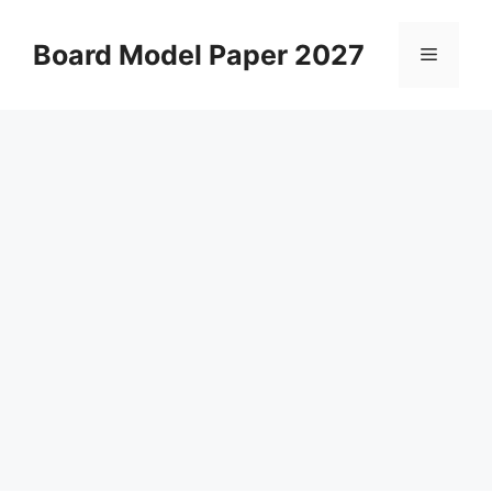
Skip
to
Board Model Paper 2027
Menu
content