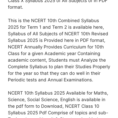
Class X Syllabus 2025 of All Subjects of in PDF
format.
This is the NCERT 10th Combined Syllabus
2025 for Term 1 and Term 2 is available here,
Syllabus of All Subjects of NCERT 10th Revised
Syllabus 2025 is Provided here in PDF format,
NCERT Annually Provides Curriculum for 10th
Class for a given Academic year Containing
academic content, Students must Analyze the
Complete Syllabus to plan their Studies Properly
for the year so that they can do well in their
Periodic tests and Annual Examinations.
NCERT 10th Syllabus 2025 Available for Maths,
Science, Social Science, English is available in
the pdf form to Download, NCERT Class 10
Syllabus 2025 Pdf Comprise of topics and sub-