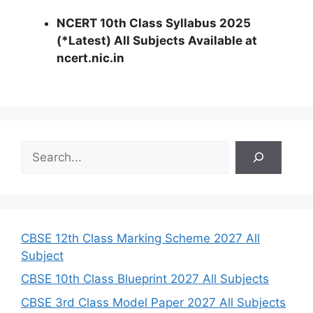
NCERT 10th Class Syllabus 2025
(*Latest) All Subjects Available at
ncert.nic.in
S
e
a
r
c
h
CBSE 12th Class Marking Scheme 2027 All
Subject
CBSE 10th Class Blueprint 2027 All Subjects
CBSE 3rd Class Model Paper 2027 All Subjects