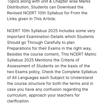
Topics along with unit & Chapter wise Marks
Distribution, Students can Download the
Revised NCERT 10th Syllabus for From the
Links given in This Article.
NCERT 10th Syllabus 2025 includes some very
important Examination Details which Students
Should go Through Carefully to plan
Preparations for their Exams in the right way,
Besides the course content, This NCERT Matric
Syllabus 2025 Mentions the Criteria of
Assessment of Students on the basis of the
two Exams policy, Check the Complete Syllabus
of All Languages each Subject to Understand
the course structure for both the terms and in
case you have any confusion regarding the
curriculum, approach your teachers for
clarification.