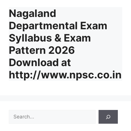
Nagaland
Departmental Exam
Syllabus & Exam
Pattern 2026
Download at
http://www.npsc.co.in
S
e
a