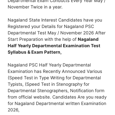
Departmental Exam Conducts Every Year May /
November Twice in a year.
Nagaland State Interest Candidates have you
Registered your Details for Nagaland PSC
Departmental Test May / November 2026 After
Start Preparation with the help of
Nagaland
Half Yearly Departmental Examination Test
Syllabus & Exam Pattern,
Nagaland PSC Half Yearly Departmental
Examination has Recently Announced Various
(Speed Test in Type Writing for Departmental
Typists, (Speed Test in Stenography for
Departmental Stenographers, Notification form
from official website. Candidates Are you ready
for Nagaland Departmental written Examination
2026,