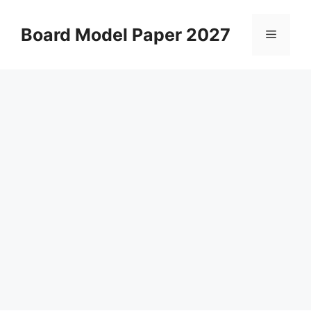
Skip
to
Board Model Paper 2027
Menu
content