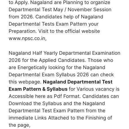
to Apply. Nagaland are Planning to organize
Departmental Test May / November Session
from 2026. Candidates help of Nagaland
Departmental Tests Exam Pattern your
Preparation. Visit to the official website
www.npsc.co.in,
Nagaland Half Yearly Departmental Examination
2026 for the Applied Candidates. Those who
are Energetically looking for the Nagaland
Departmental Exam Syllabus 2026 can check
this webpage.
Nagaland Departmental Test
Exam Pattern & Syllabus
for Various vacancy is
Accessible here as Pdf Format. Candidates can
Download the Syllabus and the Nagaland
Departmental Test Exam Pattern from the
immediate Links Attached to the Finishing of
the page,