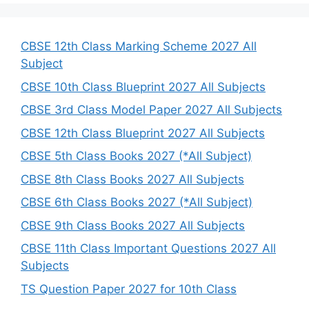
r
c
h
CBSE 12th Class Marking Scheme 2027 All
Subject
CBSE 10th Class Blueprint 2027 All Subjects
CBSE 3rd Class Model Paper 2027 All Subjects
CBSE 12th Class Blueprint 2027 All Subjects
CBSE 5th Class Books 2027 (*All Subject)
CBSE 8th Class Books 2027 All Subjects
CBSE 6th Class Books 2027 (*All Subject)
CBSE 9th Class Books 2027 All Subjects
CBSE 11th Class Important Questions 2027 All
Subjects
TS Question Paper 2027 for 10th Class