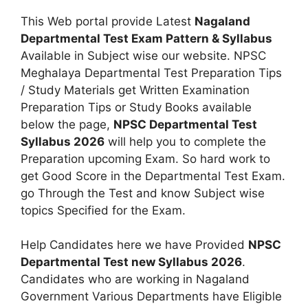
This Web portal provide Latest
Nagaland
Departmental Test Exam Pattern & Syllabus
Available in Subject wise our website. NPSC
Meghalaya Departmental Test Preparation Tips
/ Study Materials get Written Examination
Preparation Tips or Study Books available
below the page,
NPSC Departmental Test
Syllabus 2026
will help you to complete the
Preparation upcoming Exam. So hard work to
get Good Score in the Departmental Test Exam.
go Through the Test and know Subject wise
topics Specified for the Exam.
Help Candidates here we have Provided
NPSC
Departmental Test new Syllabus 2026
.
Candidates who are working in Nagaland
Government Various Departments have Eligible