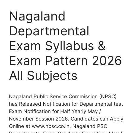
Nagaland
Departmental
Exam Syllabus &
Exam Pattern 2026
All Subjects
Nagaland Public Service Commission (NPSC)
has Released Notification for Departmental test
Exam Notification for Half Yearly May /
November Session 2026. Candidates can Apply
Online at www.npsc.co.in, Nagaland PSC