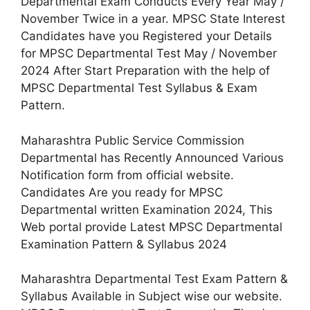
Departmental Exam Conducts Every Year May /
November Twice in a year. MPSC State Interest
Candidates have you Registered your Details
for MPSC Departmental Test May / November
2024 After Start Preparation with the help of
MPSC Departmental Test Syllabus & Exam
Pattern.
Maharashtra Public Service Commission
Departmental has Recently Announced Various
Notification form from official website.
Candidates Are you ready for MPSC
Departmental written Examination 2024, This
Web portal provide Latest MPSC Departmental
Examination Pattern & Syllabus 2024
Maharashtra Departmental Test Exam Pattern &
Syllabus Available in Subject wise our website.