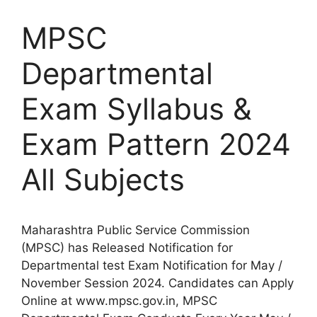
MPSC
Departmental
Exam Syllabus &
Exam Pattern 2024
All Subjects
Maharashtra Public Service Commission
(MPSC) has Released Notification for
Departmental test Exam Notification for May /
November Session 2024. Candidates can Apply
Online at www.mpsc.gov.in, MPSC