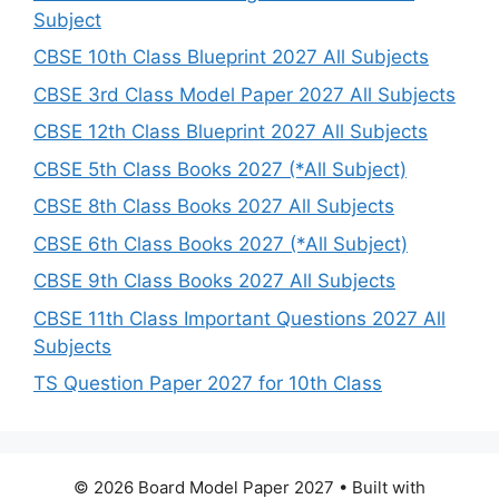
Subject
CBSE 10th Class Blueprint 2027 All Subjects
CBSE 3rd Class Model Paper 2027 All Subjects
CBSE 12th Class Blueprint 2027 All Subjects
CBSE 5th Class Books 2027 (*All Subject)
CBSE 8th Class Books 2027 All Subjects
CBSE 6th Class Books 2027 (*All Subject)
CBSE 9th Class Books 2027 All Subjects
CBSE 11th Class Important Questions 2027 All
Subjects
TS Question Paper 2027 for 10th Class
© 2026 Board Model Paper 2027
• Built with