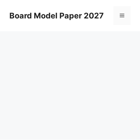
Skip
to
Board Model Paper 2027
Menu
content