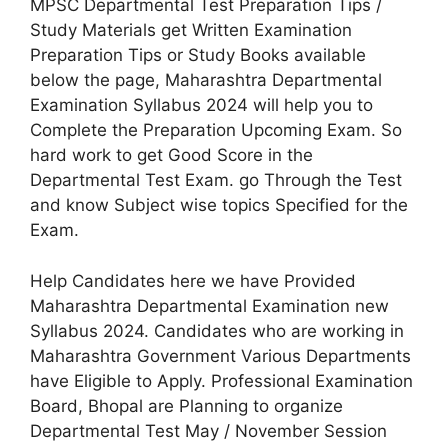
MPSC Departmental Test Preparation Tips /
Study Materials get Written Examination
Preparation Tips or Study Books available
below the page, Maharashtra Departmental
Examination Syllabus 2024 will help you to
Complete the Preparation Upcoming Exam. So
hard work to get Good Score in the
Departmental Test Exam. go Through the Test
and know Subject wise topics Specified for the
Exam.
Help Candidates here we have Provided
Maharashtra Departmental Examination new
Syllabus 2024. Candidates who are working in
Maharashtra Government Various Departments
have Eligible to Apply. Professional Examination
Board, Bhopal are Planning to organize
Departmental Test May / November Session