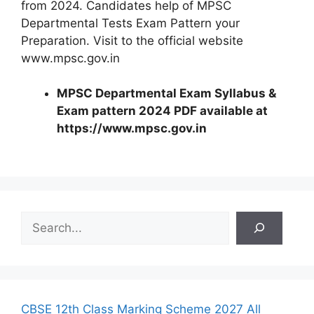
from 2024. Candidates help of MPSC
Departmental Tests Exam Pattern your
Preparation. Visit to the official website
www.mpsc.gov.in
MPSC Departmental Exam Syllabus &
Exam pattern 2024 PDF available at
https://www.mpsc.gov.in
S
e
a
r
c
h
CBSE 12th Class Marking Scheme 2027 All