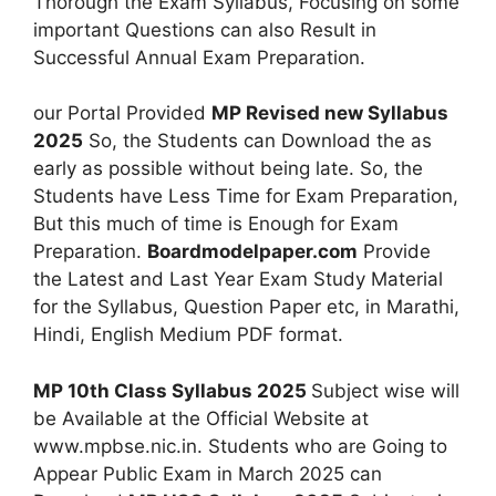
Thorough the Exam Syllabus, Focusing on some
important Questions can also Result in
Successful Annual Exam Preparation.
our Portal Provided
MP Revised new Syllabus
2025
So, the Students can Download the as
early as possible without being late. So, the
Students have Less Time for Exam Preparation,
But this much of time is Enough for Exam
Preparation.
Boardmodelpaper.com
Provide
the Latest and Last Year Exam Study Material
for the Syllabus, Question Paper etc, in Marathi,
Hindi, English Medium PDF format.
MP 10th Class Syllabus 2025
Subject wise will
be Available at the Official Website at
www.mpbse.nic.in. Students who are Going to
Appear Public Exam in March 2025 can