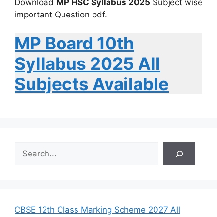
Download
MP HSC Syllabus 2025
Subject wise
important Question pdf.
MP Board 10th
Syllabus 2025 All
Subjects Available
S
e
a
r
c
h
CBSE 12th Class Marking Scheme 2027 All