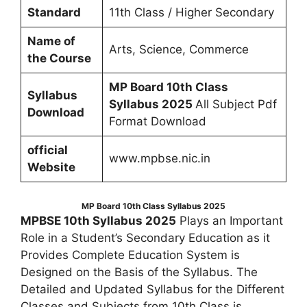
Standard
11th Class / Higher Secondary
Name of
Arts, Science, Commerce
the Course
MP Board 10th Class
Syllabus
Syllabus 2025
All Subject Pdf
Download
Format Download
official
www.mpbse.nic.in
Website
MP Board 10th Class Syllabus 2025
MPBSE 10th Syllabus 2025
Plays an Important
Role in a Student’s Secondary Education as it
Provides Complete Education System is
Designed on the Basis of the Syllabus. The
Detailed and Updated Syllabus for the Different
Classes and Subjects from 10th Class is