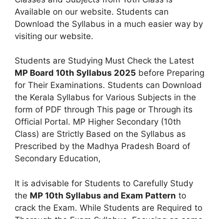
Available on our website. Students can
Download the Syllabus in a much easier way by
visiting our website.
Students are Studying Must Check the Latest
MP Board 10th Syllabus 2025
before Preparing
for Their Examinations. Students can Download
the Kerala Syllabus for Various Subjects in the
form of PDF through This page or Through its
Official Portal. MP Higher Secondary (10th
Class) are Strictly Based on the Syllabus as
Prescribed by the Madhya Pradesh Board of
Secondary Education,
It is advisable for Students to Carefully Study
the
MP 10th Syllabus and Exam Pattern
to
crack the Exam. While Students are Required to