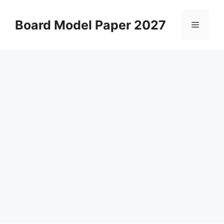
Skip
to
Board Model Paper 2027
Menu
content