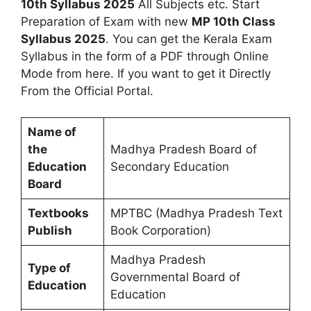
10th Syllabus 2025
All Subjects etc. Start
Preparation of Exam with new
MP 10th Class
Syllabus 2025
. You can get the Kerala Exam
Syllabus in the form of a PDF through Online
Mode from here. If you want to get it Directly
From the Official Portal.
Name of
the
Madhya Pradesh Board of
Education
Secondary Education
Board
Textbooks
MPTBC (Madhya Pradesh Text
Publish
Book Corporation)
Madhya Pradesh
Type of
Governmental Board of
Education
Education