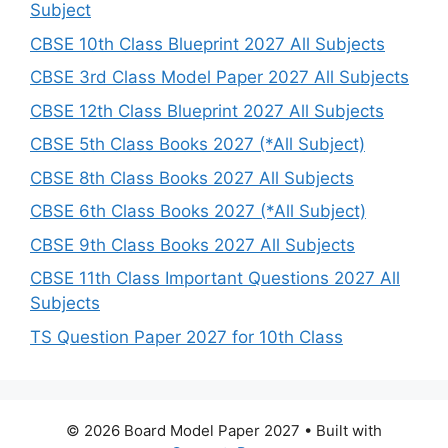
Subject
CBSE 10th Class Blueprint 2027 All Subjects
CBSE 3rd Class Model Paper 2027 All Subjects
CBSE 12th Class Blueprint 2027 All Subjects
CBSE 5th Class Books 2027 (*All Subject)
CBSE 8th Class Books 2027 All Subjects
CBSE 6th Class Books 2027 (*All Subject)
CBSE 9th Class Books 2027 All Subjects
CBSE 11th Class Important Questions 2027 All
Subjects
TS Question Paper 2027 for 10th Class
© 2026 Board Model Paper 2027
• Built with