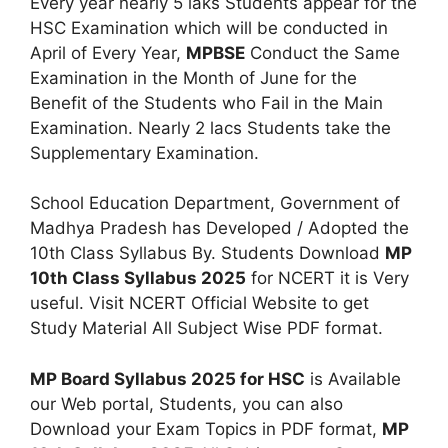
Every year nearly 5 laks Students appear for the
HSC Examination which will be conducted in
April of Every Year,
MPBSE
Conduct the Same
Examination in the Month of June for the
Benefit of the Students who Fail in the Main
Examination. Nearly 2 lacs Students take the
Supplementary Examination.
School Education Department, Government of
Madhya Pradesh has Developed / Adopted the
10th Class Syllabus By. Students Download
MP
10th Class Syllabus 2025
for NCERT it is Very
useful. Visit NCERT Official Website to get
Study Material All Subject Wise PDF format.
MP Board Syllabus 2025 for HSC
is Available
our Web portal, Students, you can also
Download your Exam Topics in PDF format,
MP