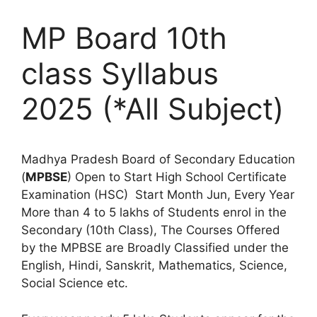
MP Board 10th
class Syllabus
2025 (*All Subject)
Madhya Pradesh Board of Secondary Education
(
MPBSE
) Open to Start High School Certificate
Examination (HSC) Start Month Jun, Every Year
More than 4 to 5 lakhs of Students enrol in the
Secondary (10th Class), The Courses Offered
by the MPBSE are Broadly Classified under the
English, Hindi, Sanskrit, Mathematics, Science,
Social Science etc.