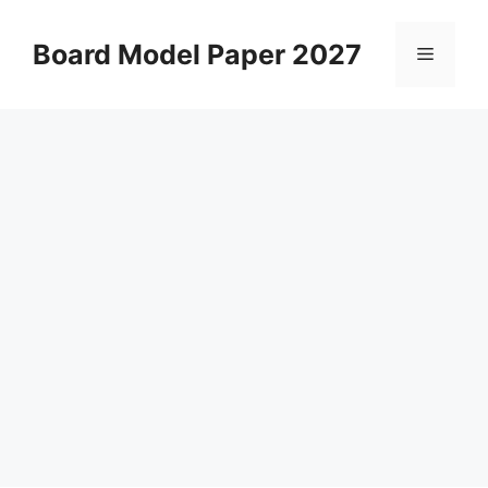
Skip
to
Board Model Paper 2027
Menu
content