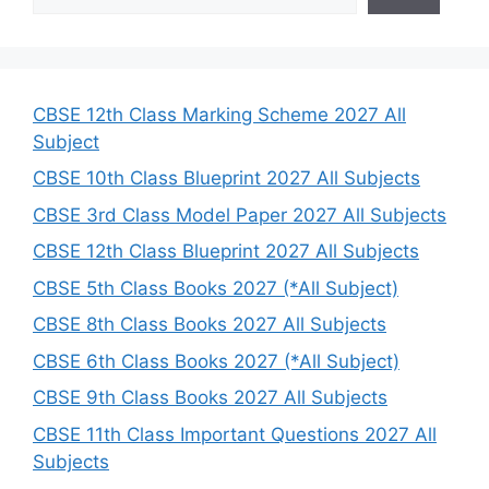
e
a
r
c
h
CBSE 12th Class Marking Scheme 2027 All
Subject
CBSE 10th Class Blueprint 2027 All Subjects
CBSE 3rd Class Model Paper 2027 All Subjects
CBSE 12th Class Blueprint 2027 All Subjects
CBSE 5th Class Books 2027 (*All Subject)
CBSE 8th Class Books 2027 All Subjects
CBSE 6th Class Books 2027 (*All Subject)
CBSE 9th Class Books 2027 All Subjects
CBSE 11th Class Important Questions 2027 All
Subjects