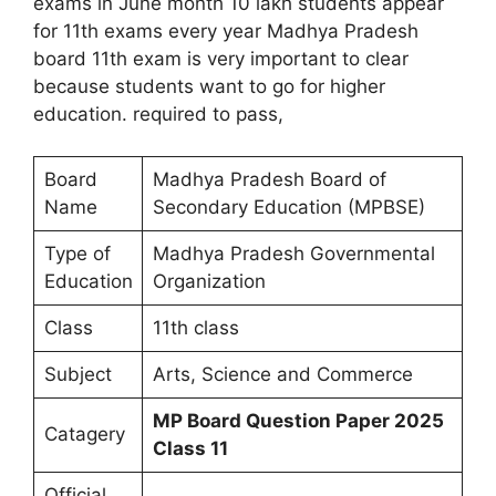
exams in June month 10 lakh students appear
for 11th exams every year Madhya Pradesh
board 11th exam is very important to clear
because students want to go for higher
education. required to pass,
Board
Madhya Pradesh Board of
Name
Secondary Education (MPBSE)
Type of
Madhya Pradesh Governmental
Education
Organization
Class
11th class
Subject
Arts, Science and Commerce
MP Board Question Paper 2025
Catagery
Class 11
Official