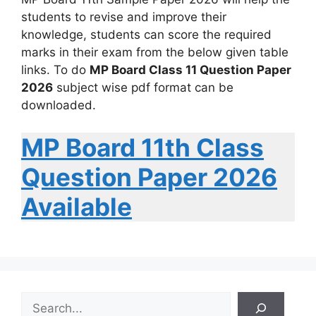
students to revise and improve their
knowledge, students can score the required
marks in their exam from the below given table
links. To do
MP Board Class 11 Question Paper
2026
subject wise pdf format can be
downloaded.
MP Board 11th Class
Question Paper 2026
Available
S