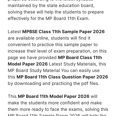
maintained by the state education board,
solving these will help the students to prepare
effectively for the MP Board 11th Exam.
Latest
MPBSE Class 11th Sample Paper 2026
are available online, students will find it
convenient to practice this sample paper to
increase their level of exam preparation, on this
page we have provided
MP Board Class 11th
Model Paper 2026
Latest Study Materials, this
MP Board Study Material You can easily use
this
MP Board 11th Class Question Paper 2026
by downloading and practicing the pdf files.
This
MP Board 11th Model Paper 2026
will
make the students more confident and make
them more ready to face the exams, solving this
MP Board 11th Sample Paper 2026 will help the