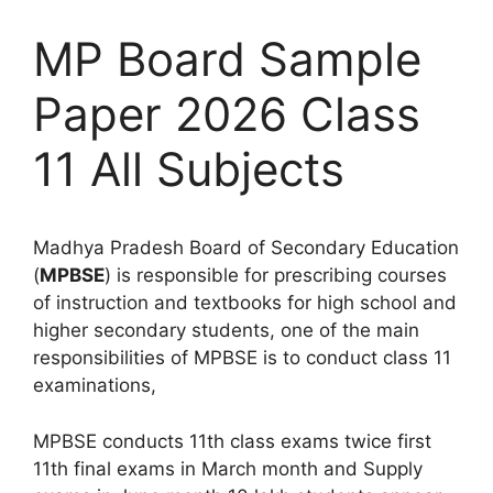
MP Board Sample
Paper 2026 Class
11 All Subjects
Madhya Pradesh Board of Secondary Education
(
MPBSE
) is responsible for prescribing courses
of instruction and textbooks for high school and
higher secondary students, one of the main
responsibilities of MPBSE is to conduct class 11
examinations,
MPBSE conducts 11th class exams twice first
11th final exams in March month and Supply