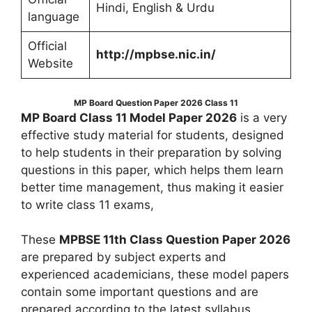
Hindi, English & Urdu
language
Official
http://mpbse.nic.in/
Website
MP Board Question Paper 2026 Class 11
MP Board Class 11 Model Paper 2026
is a very
effective study material for students, designed
to help students in their preparation by solving
questions in this paper, which helps them learn
better time management, thus making it easier
to write class 11 exams,
These
MPBSE 11th Class Question Paper 2026
are prepared by subject experts and
experienced academicians, these model papers
contain some important questions and are
prepared according to the latest syllabus