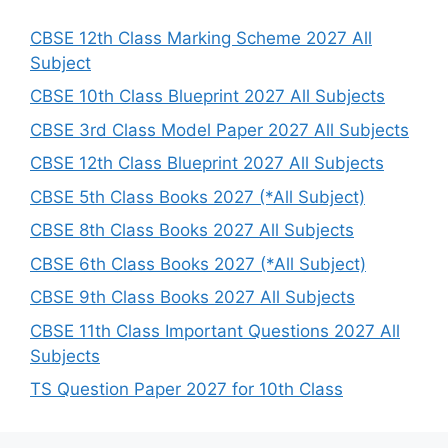
c
h
CBSE 12th Class Marking Scheme 2027 All
Subject
CBSE 10th Class Blueprint 2027 All Subjects
CBSE 3rd Class Model Paper 2027 All Subjects
CBSE 12th Class Blueprint 2027 All Subjects
CBSE 5th Class Books 2027 (*All Subject)
CBSE 8th Class Books 2027 All Subjects
CBSE 6th Class Books 2027 (*All Subject)
CBSE 9th Class Books 2027 All Subjects
CBSE 11th Class Important Questions 2027 All
Subjects
TS Question Paper 2027 for 10th Class