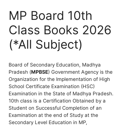
MP Board 10th
Class Books 2026
(*All Subject)
Board of Secondary Education, Madhya
Pradesh (
MPBSE
) Government Agency is the
Organization for the Implementation of High
School Certificate Examination (HSC)
Examination in the State of Madhya Pradesh.
10th class is a Certification Obtained by a
Student on Successful Completion of an
Examination at the end of Study at the
Secondary Level Education in MP,