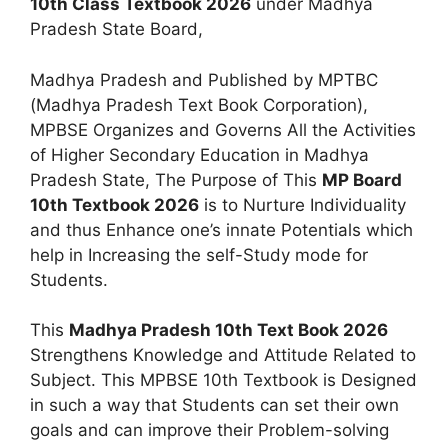
10th Class Textbook 2026
under Madhya
Pradesh State Board,
Madhya Pradesh and Published by MPTBC
(Madhya Pradesh Text Book Corporation),
MPBSE Organizes and Governs All the Activities
of Higher Secondary Education in Madhya
Pradesh State, The Purpose of This
MP Board
10th Textbook 2026
is to Nurture Individuality
and thus Enhance one’s innate Potentials which
help in Increasing the self-Study mode for
Students.
This
Madhya Pradesh 10th Text Book 2026
Strengthens Knowledge and Attitude Related to
Subject. This MPBSE 10th Textbook is Designed
in such a way that Students can set their own
goals and can improve their Problem-solving