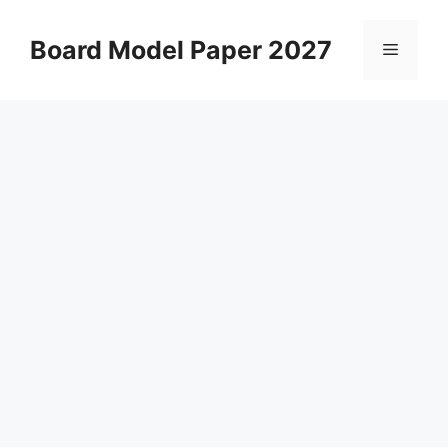
Skip
to
Board Model Paper 2027
Menu
content