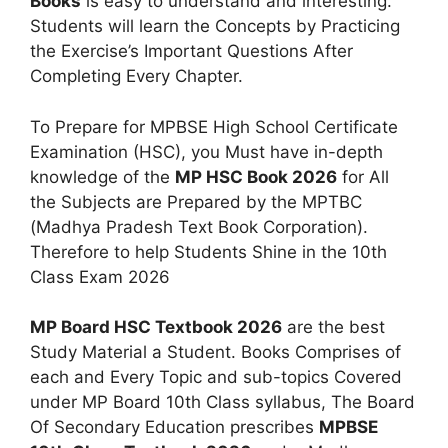
Books
is easy to understand and interesting.
Students will learn the Concepts by Practicing
the Exercise’s Important Questions After
Completing Every Chapter.
To Prepare for MPBSE High School Certificate
Examination (HSC), you Must have in-depth
knowledge of the
MP HSC Book 2026
for All
the Subjects are Prepared by the MPTBC
(Madhya Pradesh Text Book Corporation).
Therefore to help Students Shine in the 10th
Class Exam 2026
MP Board HSC Textbook 2026
are the best
Study Material a Student. Books Comprises of
each and Every Topic and sub-topics Covered
under MP Board 10th Class syllabus, The Board
Of Secondary Education prescribes
MPBSE