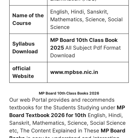
English, Hindi, Sanskrit,
Name of the
Mathematics, Science, Social
Course
Science
MP Board 10th Class Book
Syllabus
2025
All Subject Pdf Format
Download
Download
official
www.mpbse.nic.in
Website
MP Board 10th Class Books
2026
Our web Portal provides and recommends
textbooks for the Students Studying under
MP
Board Textbook 2026 for 10th
English, Hindi,
Sanskrit, Mathematics, Science, Social Science
etc, The Content Explained in These
MP Board