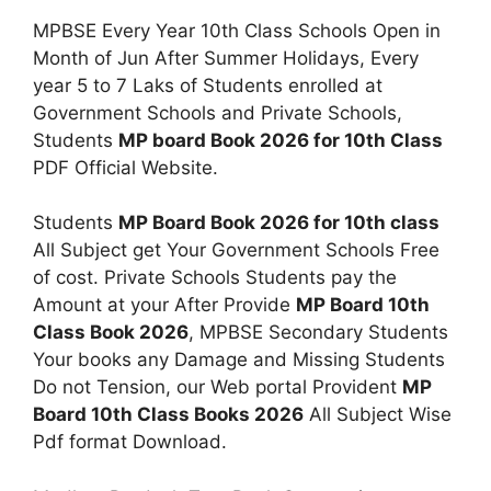
MPBSE Every Year 10th Class Schools Open in
Month of Jun After Summer Holidays, Every
year 5 to 7 Laks of Students enrolled at
Government Schools and Private Schools,
Students
MP board Book 2026 for 10th Class
PDF Official Website.
Students
MP Board Book 2026 for 10th class
All Subject get Your Government Schools Free
of cost. Private Schools Students pay the
Amount at your After Provide
MP Board 10th
Class Book 2026
, MPBSE Secondary Students
Your books any Damage and Missing Students
Do not Tension, our Web portal Provident
MP
Board 10th Class Books 2026
All Subject Wise
Pdf format Download.