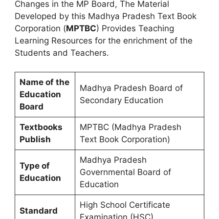
Changes in the MP Board, The Material
Developed by this Madhya Pradesh Text Book
Corporation (
MPTBC
) Provides Teaching
Learning Resources for the enrichment of the
Students and Teachers.
Name of the
Madhya Pradesh Board of
Education
Secondary Education
Board
Textbooks
MPTBC (Madhya Pradesh
Publish
Text Book Corporation)
Madhya Pradesh
Type of
Governmental Board of
Education
Education
High School Certificate
Standard
Examination (HSC)