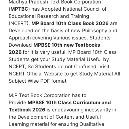
Madhya Pradesh Text Book Corporation
(
MPTBC
) has Adopted National Council of
Educational Research and Training
(NCERT),
MP Board 10th Class Book 2026
are
Developed on the basis of new Philosophy and
Approach covering Various issues. Students
Download
MPBSE 10th new Textbooks
2026
for it is very useful, MP Board 10th Class
Students get your Study Material Useful by
NCERT, So Students do not Confused, Visit
NCERT Official Website to get Study Material All
Subject Wise PDF format
M.P Text Book Corporation has to
Provide
MPBSE 10th Class Curriculum and
Textbook 2026
is endeavouring incessantly in
the Development of Content and Useful
Learning material for ensuring Qualitative