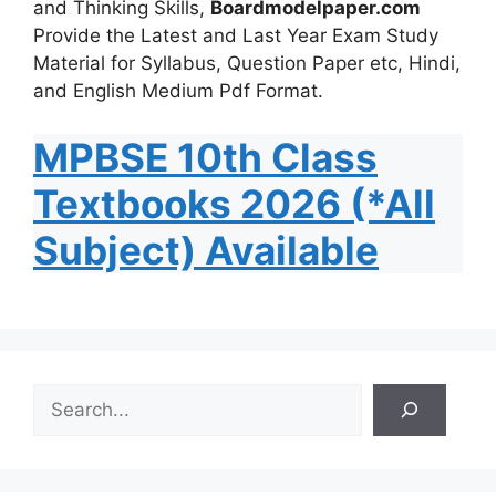
and Thinking Skills,
Boardmodelpaper.com
Provide the Latest and Last Year Exam Study
Material for Syllabus, Question Paper etc, Hindi,
and English Medium Pdf Format.
MPBSE 10th Class
Textbooks 2026 (*All
Subject) Available
S
e
a
r