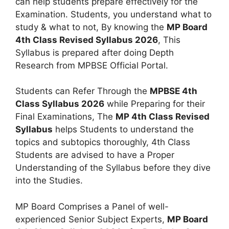
can help students prepare effectively for the
Examination. Students, you understand what to
study & what to not, By knowing the
MP Board
4th Class Revised Syllabus 2026
, This
Syllabus is prepared after doing Depth
Research from MPBSE Official Portal.
Students can Refer Through the
MPBSE 4th
Class Syllabus 2026
while Preparing for their
Final Examinations, The
MP 4th Class Revised
Syllabus
helps Students to understand the
topics and subtopics thoroughly, 4th Class
Students are advised to have a Proper
Understanding of the Syllabus before they dive
into the Studies.
MP Board Comprises a Panel of well-
experienced Senior Subject Experts,
MP Board