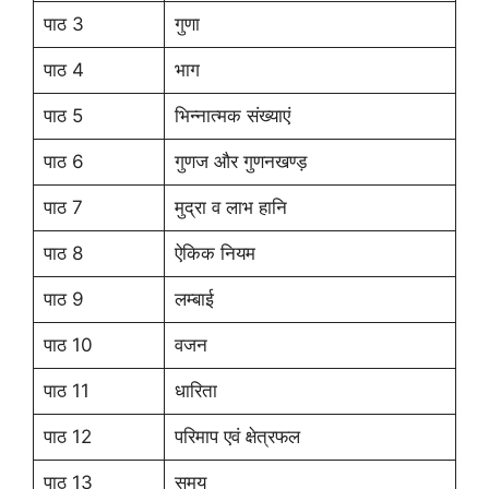
पाठ 3
गुणा
पाठ 4
भाग
पाठ 5
भिन्नात्मक संख्याएं
पाठ 6
गुणज और गुणनखण्ड़
पाठ 7
मुद्रा व लाभ हानि
पाठ 8
ऐकिक नियम
पाठ 9
लम्बाई
पाठ 10
वजन
पाठ 11
धारिता
पाठ 12
परिमाप एवं क्षेत्रफल
पाठ 13
समय