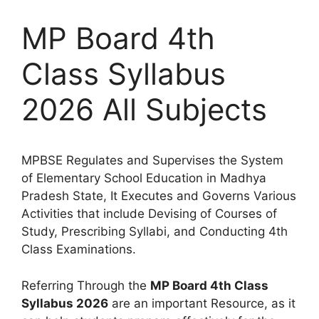
MP Board 4th
Class Syllabus
2026 All Subjects
MPBSE Regulates and Supervises the System
of Elementary School Education in Madhya
Pradesh State, It Executes and Governs Various
Activities that include Devising of Courses of
Study, Prescribing Syllabi, and Conducting 4th
Class Examinations.
Referring Through the
MP Board 4th Class
Syllabus 2026
are an important Resource, as it