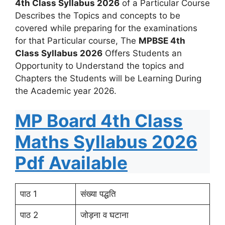
4th Class Syllabus 2026
of a Particular Course
Describes the Topics and concepts to be
covered while preparing for the examinations
for that Particular course, The
MPBSE 4th
Class Syllabus 2026
Offers Students an
Opportunity to Understand the topics and
Chapters the Students will be Learning During
the Academic year 2026.
MP Board 4th Class
Maths Syllabus 2026
Pdf Available
पाठ 1
संख्या पद्धति
पाठ 2
जोड़ना व घटाना