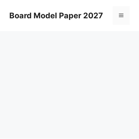
Skip
to
Board Model Paper 2027
Menu
content