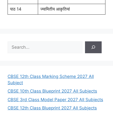
पाठ 14
ज्यामितीय आकृतियां
S
e
a
r
c
h
CBSE 12th Class Marking Scheme 2027 All
Subject
CBSE 10th Class Blueprint 2027 All Subjects
CBSE 3rd Class Model Paper 2027 All Subjects
CBSE 12th Class Blueprint 2027 All Subjects