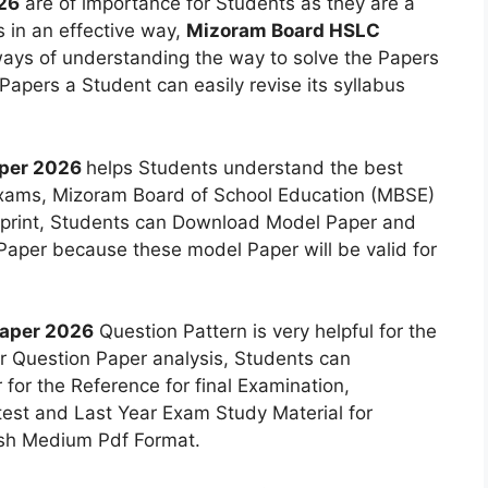
26
are of importance for Students as they are a
 in an effective way,
Mizoram Board HSLC
ays of understanding the way to solve the Papers
 Papers a Student can easily revise its syllabus
aper 2026
helps Students understand the best
 exams, Mizoram Board of School Education (MBSE)
eprint, Students can Download Model Paper and
aper because these model Paper will be valid for
Paper 2026
Question Pattern is very helpful for the
r Question Paper analysis, Students can
for the Reference for final Examination,
st and Last Year Exam Study Material for
lish Medium Pdf Format.