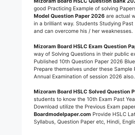
Mizoram Board HSLC Question Bank 20
good Practicing Example of solving Papers
Model Question Paper 2026
are actual w
in a brilliant way. Students Studying Past
and can overcome his / her weaknesses.
Mizoram Board HSLC Exam Question P
way of Solving Questions in their public
Published 10th Question Paper 2026 Blu
Prepare themselves under these Sample P
Annual Examination of session 2026 also.
Mizoram Board HSLC Solved Question 
students to know the 10th Exam Past Yea
Download utilize the Previous Exam paper 
Boardmodelpaper.com
Provide HSLC Late
Syllabus, Question Paper etc, Hindi, Eng