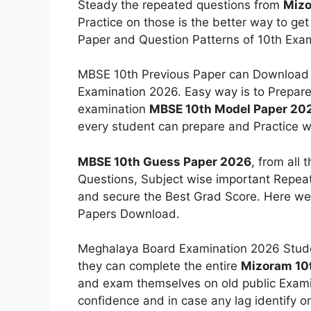
Steady the repeated questions from
Mizo
Practice on those is the better way to g
Paper and Question Patterns of 10th Exam
MBSE 10th Previous Paper can Download S
Examination 2026. Easy way is to Prepare 
examination
MBSE 10th Model Paper 20
every student can prepare and Practice w
MBSE 10th Guess Paper 2026
, from all
Questions, Subject wise important Repeat
and secure the Best Grad Score. Here we 
Papers Download.
Meghalaya Board Examination 2026 Stude
they can complete the entire
Mizoram 10
and exam themselves on old public Examina
confidence and in case any lag identify 