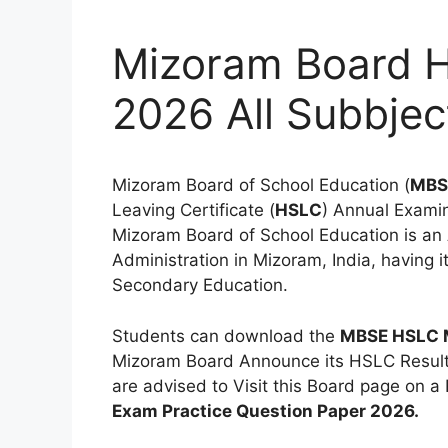
Mizoram Board 
2026 All Subbjec
Mizoram Board of School Education (
MBS
Leaving Certificate (
HSLC
) Annual Exami
Mizoram Board of School Education is a
Administration in Mizoram, India, having i
Secondary Education.
Students can download the
MBSE HSLC 
Mizoram Board Announce its HSLC Result
are advised to Visit this Board page on a 
Exam Practice Question Paper 2026.