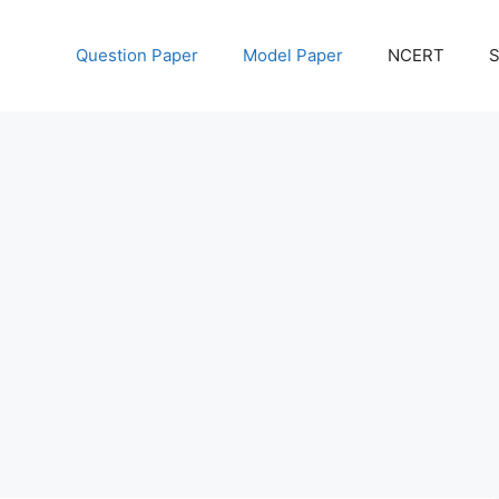
Question Paper
Model Paper
NCERT
S