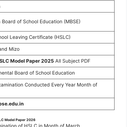
m
 Board of School Education (MBSE)
ool Leaving Certificate (HSLC)
 and Mizo
SLC Model Paper 2025
All Subject PDF
ental Board of School Education
amination Conducted Every Year Month of
se.edu.in
C Model Paper 2026
ination of HSLC in Month of March.