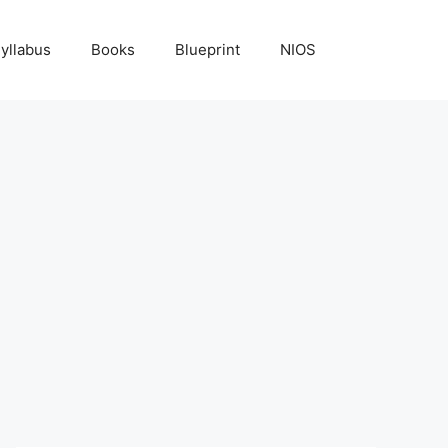
yllabus
Books
Blueprint
NIOS