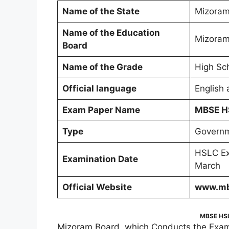
Name of the State
Mizora
Name of the Education
Mizoram
Board
Name of the Grade
High Sch
Official language
English
Exam Paper Name
MBSE H
Type
Governm
HSLC Ex
Examination Date
March
Official Website
www.mb
MBSE HSL
Mizoram Board, which Conducts the Exam