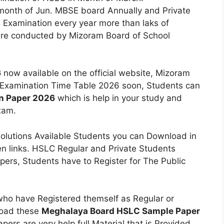
month of Jun. MBSE board Annually and Private
 Examination every year more than laks of
re conducted by Mizoram Board of School
6
now available on the official website, Mizoram
Examination Time Table 2026 soon, Students can
n Paper 2026
which is help in your study and
xam.
olutions Available Students you can Download in
n links. HSLC Regular and Private Students
ers, Students have to Register for The Public
who have Registered themself as Regular or
load these
Meghalaya Board HSLC Sample Paper
ers are very help full Material that is Provided