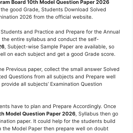
ram Board 10th Model Question Paper 2026
et the good Grade, Students Download Solved
ination 2026 from the official website.
tudents and Practice and Prepare for the Annual
the entire syllabus and conduct the self-
26
, Subject-wise Sample Paper are available, so
ell on each subject and get a good Grade score.
 the Previous paper, collect the small answer Solved
ed Questions from all subjects and Prepare well
provide all subjects’ Examination Question
nts have to plan and Prepare Accordingly. Once
th Model Question Paper 2026
, Syllabus then go
tion paper. It could help for the students build
on the Model Paper then prepare well on doubt