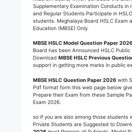
Supplementary Examination Conducts in 
and Regular Students Participate in HSLC
students. Meghalaya Board HSLC Exam a
Education (MBSE) Only.
MBSE HSLC Model Question Paper 202
Board has been Announced HSLC Public 
Download
MBSE HSLC Previous Questio
support in getting more marks in public e
MBSE HSLC Question Paper 2026
with S
Pdf format form this web page below give
Prepare their Exam from these Sample Pap
Exam 2026.
so if you are also among those students 
Private Students are Suggested to Down
2026
must Prepare all Subjects. Model Pap