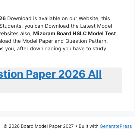
26
Download is available on our Website, this
6 Students, you can Download the Latest Model
ebsites also,
Mizoram Board HSLC Model Test
wnload the Model Paper and Question Pattern.
s you, after downloading you have to study
tion Paper 2026 All
© 2026 Board Model Paper 2027
• Built with
GeneratePress