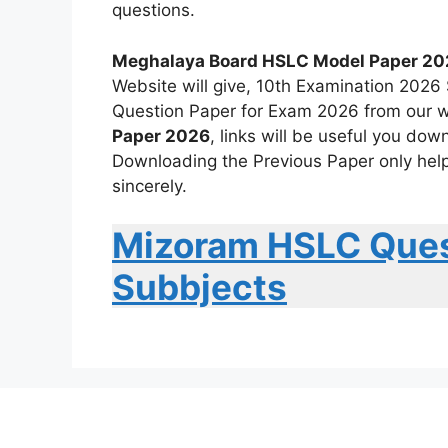
questions.
Meghalaya Board HSLC Model Paper 20
Website will give, 10th Examination 202
Question Paper for Exam 2026 from our w
Paper 2026
, links will be useful you do
Downloading the Previous Paper only help
sincerely.
Mizoram HSLC Ques
Subbjects