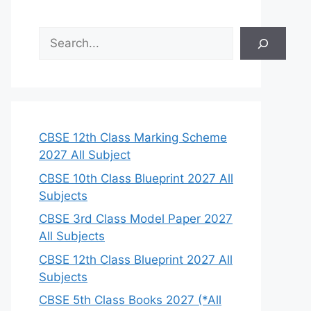
S
e
a
r
c
h
CBSE 12th Class Marking Scheme
2027 All Subject
CBSE 10th Class Blueprint 2027 All
Subjects
CBSE 3rd Class Model Paper 2027
All Subjects
CBSE 12th Class Blueprint 2027 All
Subjects
CBSE 5th Class Books 2027 (*All