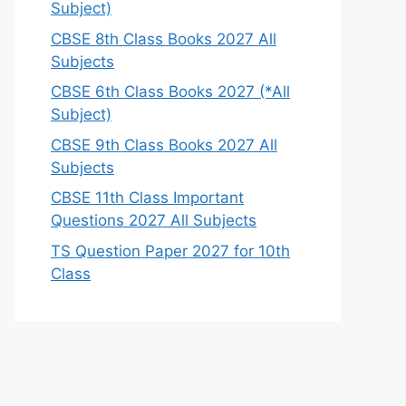
Subject)
CBSE 8th Class Books 2027 All
Subjects
CBSE 6th Class Books 2027 (*All
Subject)
CBSE 9th Class Books 2027 All
Subjects
CBSE 11th Class Important
Questions 2027 All Subjects
TS Question Paper 2027 for 10th
Class