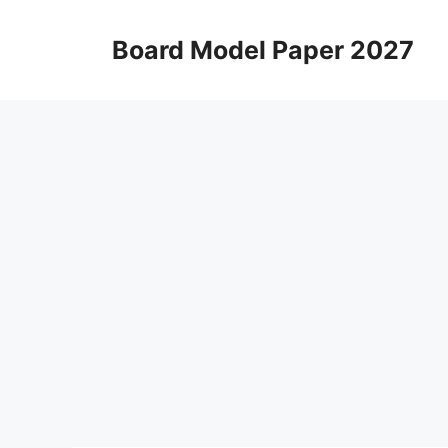
Skip
to
Board Model Paper 2027
content