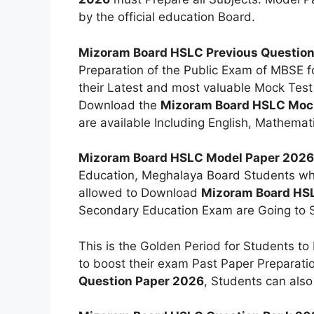
by the official education Board.
Mizoram Board HSLC Previous Questio
Preparation of the Public Exam of MBSE f
their Latest and most valuable Mock Test
Download the
Mizoram Board HSLC Mock
are available Including English, Mathemati
Mizoram Board HSLC Model Paper 2026
Education, Meghalaya Board Students who 
allowed to Download
Mizoram Board HS
Secondary Education Exam are Going to S
This is the Golden Period for Students to
to boost their exam Past Paper Preparat
Question Paper 2026
, Students can als