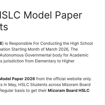
HSLC Model Paper
ts
E
) is Responsible For Conducting the High School
nation Starting Month of March 2026, The
n Autonomous Governmental body for Academic
ts jurisdiction from Elementary to Higher
Model Paper 2026
from the official website only.
s in May, HSLC Students across Mizoram Board
Regular basis to get their
Mizoram Board HSLC