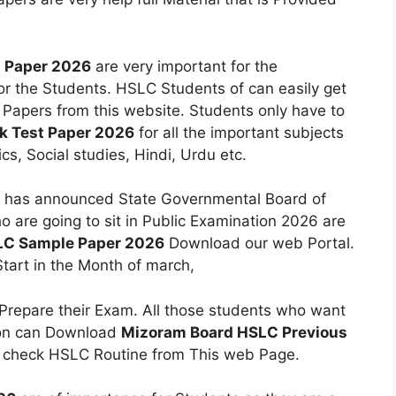
n Paper 2026
are very important for the
or the Students. HSLC Students of can easily get
 Papers from this website. Students only have to
 Test Paper 2026
for all the important subjects
cs, Social studies, Hindi, Urdu etc.
has announced State Governmental Board of
are going to sit in Public Examination 2026 are
LC Sample Paper 2026
Download our web Portal.
tart in the Month of march,
 Prepare their Exam. All those students who want
ion can Download
Mizoram Board HSLC Previous
o check HSLC Routine from This web Page.