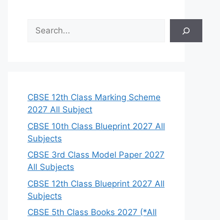
S
e
a
r
c
h
CBSE 12th Class Marking Scheme
2027 All Subject
CBSE 10th Class Blueprint 2027 All
Subjects
CBSE 3rd Class Model Paper 2027
All Subjects
CBSE 12th Class Blueprint 2027 All
Subjects
CBSE 5th Class Books 2027 (*All