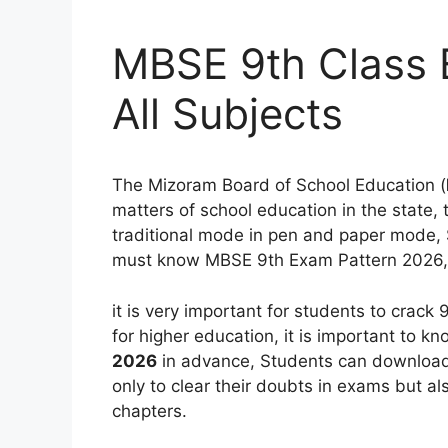
MBSE 9th Class 
All Subjects
The Mizoram Board of School Education (
matters of school education in the state,
traditional mode in pen and paper mode,
must know MBSE 9th Exam Pattern 2026,
it is very important for students to crack
for higher education, it is important to k
2026
in advance, Students can downloa
only to clear their doubts in exams but al
chapters.