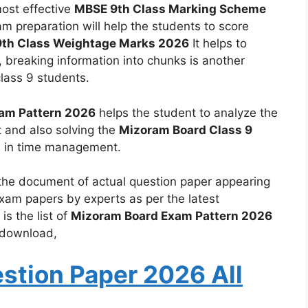
most effective
MBSE 9th Class Marking Scheme
xam preparation will help the students to score
th Class Weightage Marks 2026
It helps to
, breaking information into chunks is another
class 9 students.
xam Pattern 2026
helps the student to analyze the
 and also solving the
Mizoram Board Class 9
e in time management.
the document of actual question paper appearing
xam papers by experts as per the latest
s the list of
Mizoram Board Exam Pattern 2026
d download,
stion Paper 2026 All