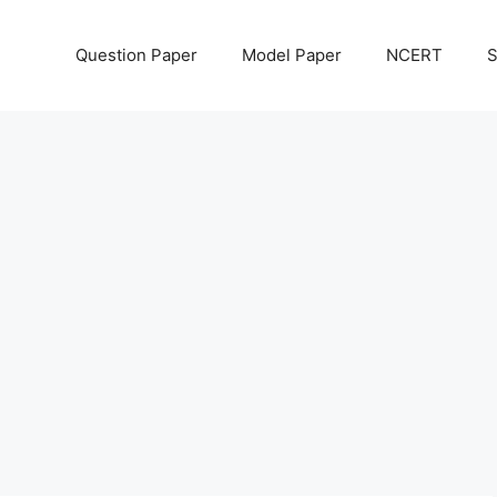
Question Paper
Model Paper
NCERT
S