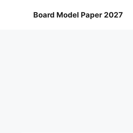
Skip
to
Board Model Paper 2027
content