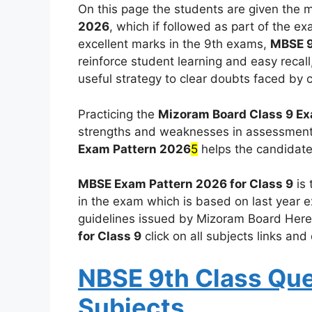
On this page the students are given the 
2026
, which if followed as part of the e
excellent marks in the 9th exams,
MBSE 9
reinforce student learning and easy recall
useful strategy to clear doubts faced by 
Practicing the
Mizoram Board Class 9 E
strengths and weaknesses in assessment
Exam Pattern 2026
5
helps the candidat
MBSE Exam Pattern 2026 for Class 9
is 
in the exam which is based on last year e
guidelines issued by Mizoram Board Here i
for Class 9
click on all subjects links an
NBSE 9th Class Que
Subjects