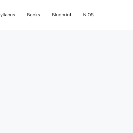
yllabus
Books
Blueprint
NIOS