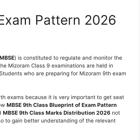
Exam Pattern 2026
MBSE
) is constituted to regulate and monitor the
 the Mizoram Class 9 examinations are held in
 Students who are preparing for Mizoram 9th exam
 9th exams because it is very important to get seat
now
MBSE 9th Class Blueprint of Exam Pattern
d
MBSE 9th Class Marks Distribution 2026
not
so to gain better understanding of the relevant