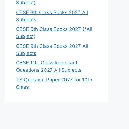
Subject)
CBSE 8th Class Books 2027 All
Subjects
CBSE 6th Class Books 2027 (*All
Subject)
CBSE 9th Class Books 2027 All
Subjects
CBSE 11th Class Important
Questions 2027 All Subjects
TS Question Paper 2027 for 10th
Class