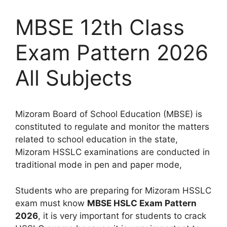
MBSE 12th Class
Exam Pattern 2026
All Subjects
Mizoram Board of School Education (MBSE) is
constituted to regulate and monitor the matters
related to school education in the state,
Mizoram HSSLC examinations are conducted in
traditional mode in pen and paper mode,
Students who are preparing for Mizoram HSSLC
exam must know
MBSE HSLC Exam Pattern
2026
, it is very important for students to crack