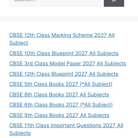
e
a
r
c
h
CBSE 12th Class Marking Scheme 2027 All
Subject
CBSE 10th Class Blueprint 2027 All Subjects
CBSE 3rd Class Model Paper 2027 All Subjects
CBSE 12th Class Blueprint 2027 All Subjects
CBSE 5th Class Books 2027 (*All Subject)
CBSE 8th Class Books 2027 All Subjects
CBSE 6th Class Books 2027 (*All Subject)
CBSE 9th Class Books 2027 All Subjects
CBSE 11th Class Important Questions 2027 All
Subjects