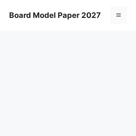
Skip
to
Board Model Paper 2027
Menu
content