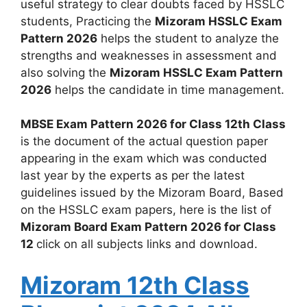
useful strategy to clear doubts faced by HSSLC
students, Practicing the
Mizoram HSSLC Exam
Pattern 2026
helps the student to analyze the
strengths and weaknesses in assessment and
also solving the
Mizoram HSSLC Exam Pattern
2026
helps the candidate in time management.
MBSE Exam Pattern 2026 for Class 12th Class
is the document of the actual question paper
appearing in the exam which was conducted
last year by the experts as per the latest
guidelines issued by the Mizoram Board, Based
on the HSSLC exam papers, here is the list of
Mizoram Board Exam Pattern 2026 for Class
12
click on all subjects links and download.
Mizoram 12th Class