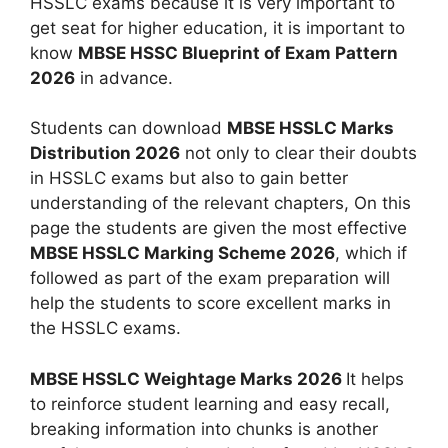
HSSLC exams because it is very important to
get seat for higher education, it is important to
know
MBSE HSSC Blueprint of Exam Pattern
2026
in advance.
Students can download
MBSE HSSLC Marks
Distribution 2026
not only to clear their doubts
in HSSLC exams but also to gain better
understanding of the relevant chapters, On this
page the students are given the most effective
MBSE HSSLC Marking Scheme 2026
, which if
followed as part of the exam preparation will
help the students to score excellent marks in
the HSSLC exams.
MBSE HSSLC Weightage Marks 2026
It helps
to reinforce student learning and easy recall,
breaking information into chunks is another