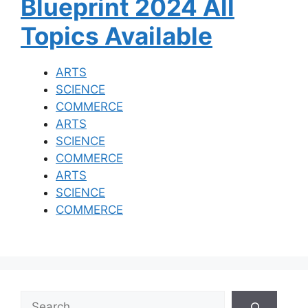
Blueprint 2024 All
Topics Available
ARTS
SCIENCE
COMMERCE
ARTS
SCIENCE
COMMERCE
ARTS
SCIENCE
COMMERCE
S