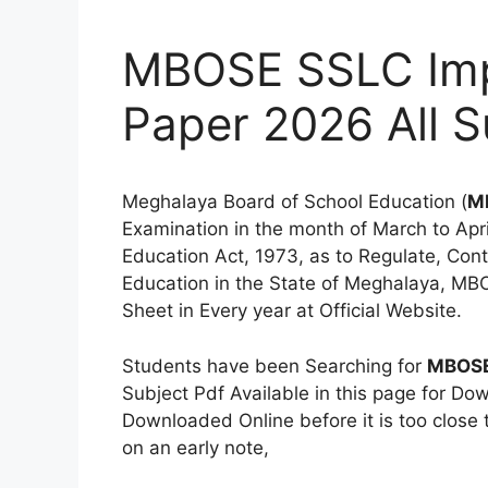
MBOSE SSLC Imp
Paper 2026 All S
Meghalaya Board of School Education (
M
Examination in the month of March to Ap
Education Act, 1973, as to Regulate, Con
Education in the State of Meghalaya, MB
Sheet in Every year at Official Website.
Students have been Searching for
MBOSE
Subject Pdf Available in this page for D
Downloaded Online before it is too close 
on an early note,