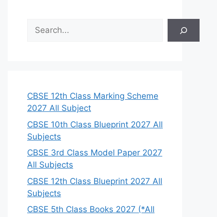
S
e
a
r
c
h
CBSE 12th Class Marking Scheme
2027 All Subject
CBSE 10th Class Blueprint 2027 All
Subjects
CBSE 3rd Class Model Paper 2027
All Subjects
CBSE 12th Class Blueprint 2027 All
Subjects
CBSE 5th Class Books 2027 (*All