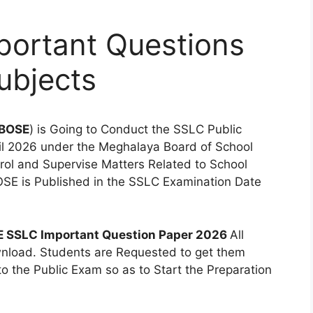
ortant Questions
ubjects
BOSE
) is Going to Conduct the SSLC Public
ril 2026 under the Meghalaya Board of School
trol and Supervise Matters Related to School
OSE is Published in the SSLC Examination Date
 SSLC Important Question Paper 2026
All
ownload. Students are Requested to get them
to the Public Exam so as to Start the Preparation