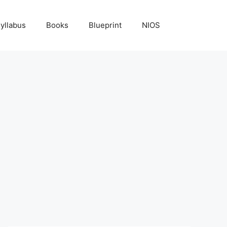
yllabus
Books
Blueprint
NIOS