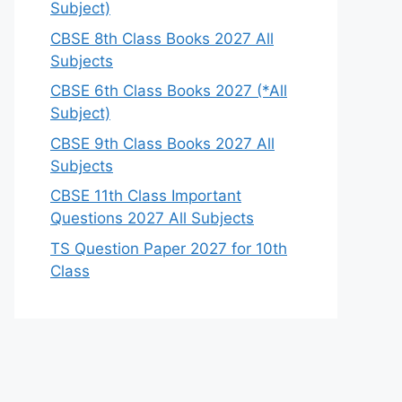
Subject)
CBSE 8th Class Books 2027 All
Subjects
CBSE 6th Class Books 2027 (*All
Subject)
CBSE 9th Class Books 2027 All
Subjects
CBSE 11th Class Important
Questions 2027 All Subjects
TS Question Paper 2027 for 10th
Class