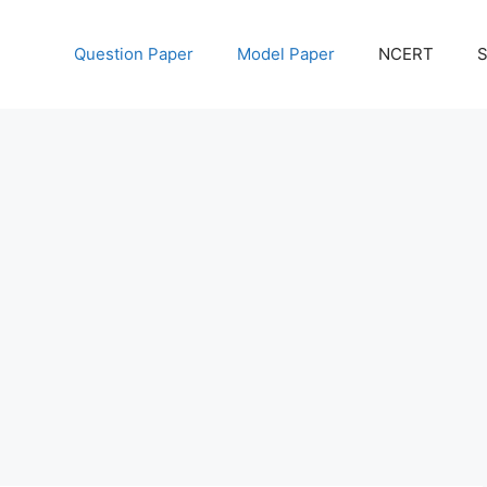
Question Paper
Model Paper
NCERT
S