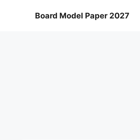
Skip
to
Board Model Paper 2027
content