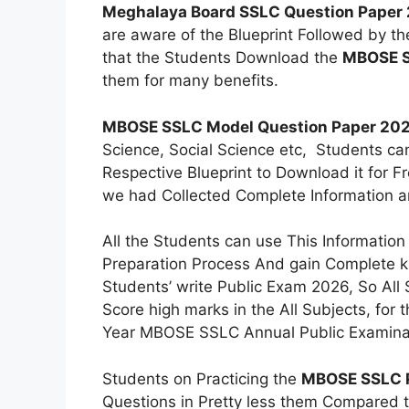
Meghalaya Board SSLC Question Paper
are aware of the Blueprint Followed by t
that the Students Download the
MBOSE S
them for many benefits.
MBOSE SSLC Model Question Paper 20
Science, Social Science etc, Students ca
Respective Blueprint to Download it for F
we had Collected Complete Information a
All the Students can use This Informatio
Preparation Process And gain Complete k
Students’ write Public Exam 2026, So All
Score high marks in the All Subjects, for
Year MBOSE SSLC Annual Public Examinati
Students on Practicing the
MBOSE SSLC P
Questions in Pretty less them Compared t