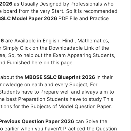
 2026
as Usually Designed by Professionals who
he board from the very Start. So it is recommended
SLC Model Paper 2026
PDF File and Practice
26
are Available in English, Hindi, Mathematics,
n Simply Click on the Downloadable Link of the
ree, So, to help out the Exam Appearing Students,
nd Furnished here on this page.
n about the
MBOSE SSLC Blueprint 2026
in their
nowledge on each and every Subject, For
 Students have to Prepare well and always aim to
 the best Preparation Students have to study This
ons for the Subjects of Model Question Paper.
revious Question Paper 2026
can Solve the
o earlier when you haven’t Practiced the Question