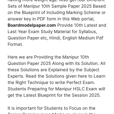
Sets of Manipur 10th Sample Paper 2025 Based
on the Blueprint of Including Marking Scheme or
answer key in PDF form in this Web portal,
Boardmodelpaper.com
Provide 10th Latest and
Last Year Exam Study Material for Syllabus,
Question Paper etc, Hindi, English Medium Pdf
Format.
Here we are Providing the Manipur 10th
Question Paper 2025 Along with its Solution. All
these Solutions are Explained by the Subject
Experts. Read the Solutions given here to Learn
the Right Technique to write Perfect Exam.
Students Preparing for Manipur HSLC Exam will
get the Latest Blueprint for the Session 2025.
It is important for Students to Focus on the