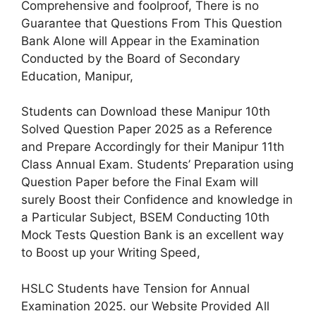
Comprehensive and foolproof, There is no
Guarantee that Questions From This Question
Bank Alone will Appear in the Examination
Conducted by the Board of Secondary
Education, Manipur,
Students can Download these Manipur 10th
Solved Question Paper 2025 as a Reference
and Prepare Accordingly for their Manipur 11th
Class Annual Exam. Students’ Preparation using
Question Paper before the Final Exam will
surely Boost their Confidence and knowledge in
a Particular Subject, BSEM Conducting 10th
Mock Tests Question Bank is an excellent way
to Boost up your Writing Speed,
HSLC Students have Tension for Annual
Examination 2025. our Website Provided All