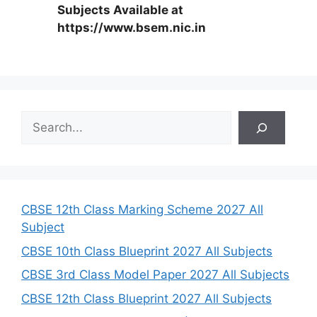
Subjects Available at
https://www.bsem.nic.in
S
e
a
r
c
h
CBSE 12th Class Marking Scheme 2027 All
Subject
CBSE 10th Class Blueprint 2027 All Subjects
CBSE 3rd Class Model Paper 2027 All Subjects
CBSE 12th Class Blueprint 2027 All Subjects