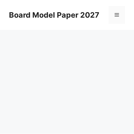
Skip
to
Board Model Paper 2027
Menu
content