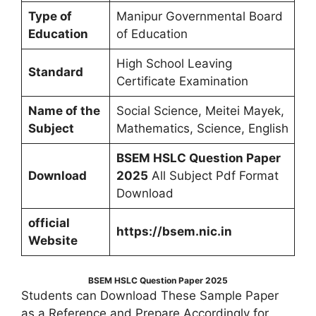
Type of
Manipur Governmental Board
Education
of Education
High School Leaving
Standard
Certificate Examination
Name of the
Social Science, Meitei Mayek,
Subject
Mathematics, Science, English
BSEM HSLC Question Paper
Download
2025
All Subject Pdf Format
Download
official
https://bsem.nic.in
Website
BSEM HSLC Question Paper 2025
Students can Download These Sample Paper
as a Reference and Prepare Accordingly for