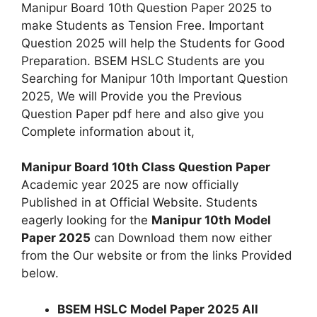
Manipur Board 10th Question Paper 2025 to
make Students as Tension Free. Important
Question 2025 will help the Students for Good
Preparation. BSEM HSLC Students are you
Searching for Manipur 10th Important Question
2025, We will Provide you the Previous
Question Paper pdf here and also give you
Complete information about it,
Manipur Board 10th Class Question Paper
Academic year 2025 are now officially
Published in at Official Website. Students
eagerly looking for the
Manipur 10th Model
Paper 2025
can Download them now either
from the Our website or from the links Provided
below.
BSEM HSLC Model Paper 2025
All