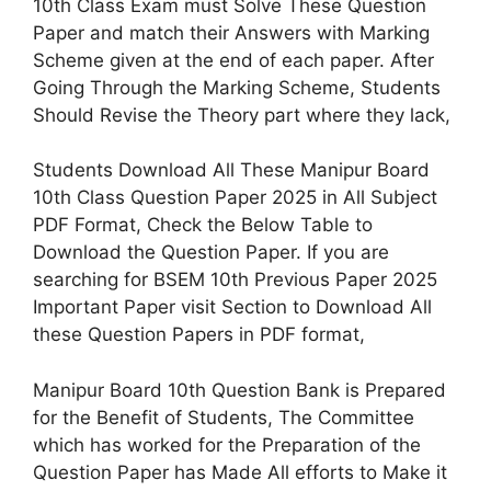
10th Class Exam must Solve These Question
Paper and match their Answers with Marking
Scheme given at the end of each paper. After
Going Through the Marking Scheme, Students
Should Revise the Theory part where they lack,
Students Download All These Manipur Board
10th Class Question Paper 2025 in All Subject
PDF Format, Check the Below Table to
Download the Question Paper. If you are
searching for BSEM 10th Previous Paper 2025
Important Paper visit Section to Download All
these Question Papers in PDF format,
Manipur Board 10th Question Bank is Prepared
for the Benefit of Students, The Committee
which has worked for the Preparation of the
Question Paper has Made All efforts to Make it