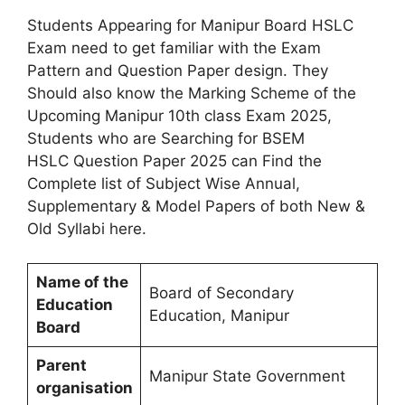
Students Appearing for Manipur Board HSLC
Exam need to get familiar with the Exam
Pattern and Question Paper design. They
Should also know the Marking Scheme of the
Upcoming Manipur 10th class Exam 2025,
Students who are Searching for BSEM
HSLC Question Paper 2025 can Find the
Complete list of Subject Wise Annual,
Supplementary & Model Papers of both New &
Old Syllabi here.
Name of the
Board of Secondary
Education
Education, Manipur
Board
Parent
Manipur State Government
organisation