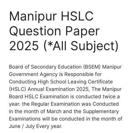
Manipur HSLC
Question Paper
2025 (*All Subject)
Board of Secondary Education (BSEM) Manipur
Government Agency is Responsible for
Conducting High School Leaving Certificate
(HSLC) Annual Examination 2025, The Manipur
Board HSLC Examination is conducted twice a
year. the Regular Examination was Conducted
in the month of March and the Supplementary
Examinations will be conducted in the month of
June / July Every year.