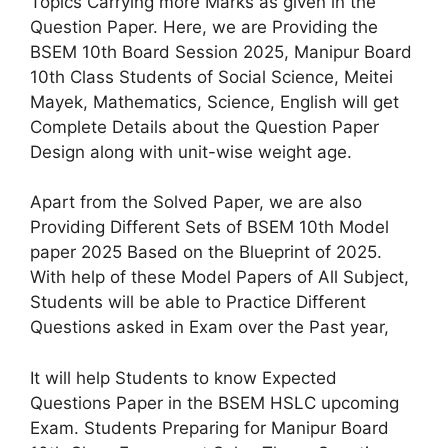
Topics Carrying more Marks as given in the
Question Paper. Here, we are Providing the
BSEM 10th Board Session 2025, Manipur Board
10th Class Students of Social Science, Meitei
Mayek, Mathematics, Science, English will get
Complete Details about the Question Paper
Design along with unit-wise weight age.
Apart from the Solved Paper, we are also
Providing Different Sets of BSEM 10th Model
paper 2025 Based on the Blueprint of 2025.
With help of these Model Papers of All Subject,
Students will be able to Practice Different
Questions asked in Exam over the Past year,
It will help Students to know Expected
Questions Paper in the BSEM HSLC upcoming
Exam. Students Preparing for Manipur Board