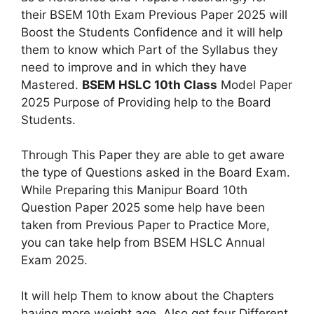
their BSEM 10th Exam Previous Paper 2025 will
Boost the Students Confidence and it will help
them to know which Part of the Syllabus they
need to improve and in which they have
Mastered.
BSEM HSLC 10th Class
Model Paper
2025 Purpose of Providing help to the Board
Students.
Through This Paper they are able to get aware
the type of Questions asked in the Board Exam.
While Preparing this Manipur Board 10th
Question Paper 2025 some help have been
taken from Previous Paper to Practice More,
you can take help from BSEM HSLC Annual
Exam 2025.
It will help Them to know about the Chapters
having more weight age. Also get four Different