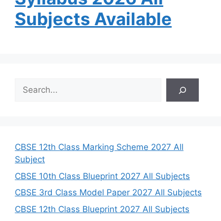
Subjects Available
S
e
a
r
c
h
CBSE 12th Class Marking Scheme 2027 All
Subject
CBSE 10th Class Blueprint 2027 All Subjects
CBSE 3rd Class Model Paper 2027 All Subjects
CBSE 12th Class Blueprint 2027 All Subjects