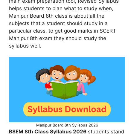
main exam preparation tool, Revised Syllabus
helps students to plan what to study when,
Manipur Board 8th class is about all the
subjects that a student should study in a
particular class, to get good marks in SCERT
Manipur 8th exam they should study the
syllabus well.
Manipur Board 8th Syllabus 2026
BSEM 8th Class Syllabus 2026
students stand