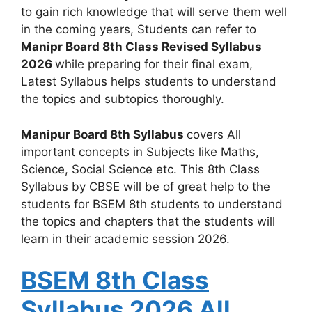
to gain rich knowledge that will serve them well
in the coming years, Students can refer to
Manipr Board 8th Class Revised Syllabus
2026
while preparing for their final exam,
Latest Syllabus helps students to understand
the topics and subtopics thoroughly.
Manipur Board 8th Syllabus
covers All
important concepts in Subjects like Maths,
Science, Social Science etc. This 8th Class
Syllabus by CBSE will be of great help to the
students for BSEM 8th students to understand
the topics and chapters that the students will
learn in their academic session 2026.
BSEM 8th Class
Syllabus 2026 All