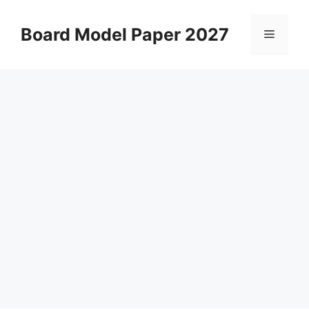
Skip
to
Board Model Paper 2027
Menu
content