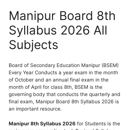
Manipur Board 8th
Syllabus 2026 All
Subjects
Board of Secondary Education Manipur (BSEM)
Every Year Conducts a year exam in the month
of October and an annual final exam in the
month of April for class 8th, BSEM is the
governing body that conducts the quarterly and
final exam, Manipur Board 8th Syllabus 2026 is
an important resource.
Manipur 8th Syllabus 2026
for Students is the