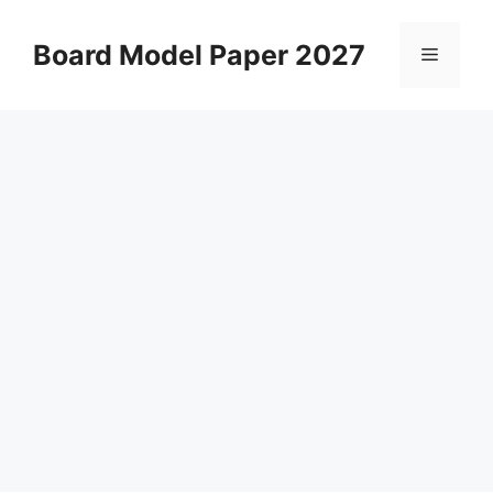
Skip
to
Board Model Paper 2027
Menu
content