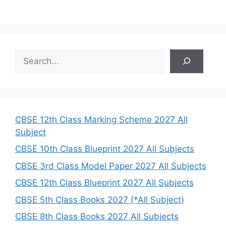
S
e
a
r
c
h
CBSE 12th Class Marking Scheme 2027 All
Subject
CBSE 10th Class Blueprint 2027 All Subjects
CBSE 3rd Class Model Paper 2027 All Subjects
CBSE 12th Class Blueprint 2027 All Subjects
CBSE 5th Class Books 2027 (*All Subject)
CBSE 8th Class Books 2027 All Subjects