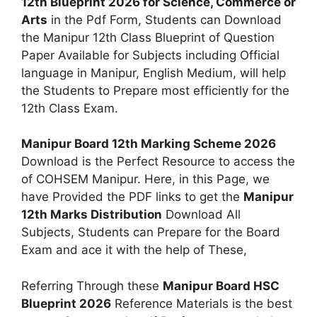
12th Blueprint 2026 for Science, Commerce or
Arts
in the Pdf Form, Students can Download
the Manipur 12th Class Blueprint of Question
Paper Available for Subjects including Official
language in Manipur, English Medium, will help
the Students to Prepare most efficiently for the
12th Class Exam.
Manipur Board 12th Marking Scheme 2026
Download is the Perfect Resource to access the
of COHSEM Manipur. Here, in this Page, we
have Provided the PDF links to get the
Manipur
12th Marks Distribution
Download All
Subjects, Students can Prepare for the Board
Exam and ace it with the help of These,
Referring Through these
Manipur Board HSC
Blueprint 2026
Reference Materials is the best