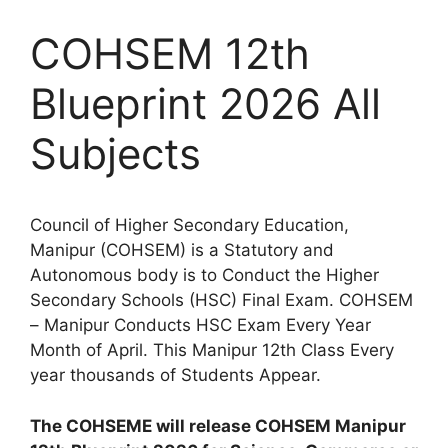
COHSEM 12th
Blueprint 2026 All
Subjects
Council of Higher Secondary Education,
Manipur (COHSEM) is a Statutory and
Autonomous body is to Conduct the Higher
Secondary Schools (HSC) Final Exam. COHSEM
– Manipur Conducts HSC Exam Every Year
Month of April. This Manipur 12th Class Every
year thousands of Students Appear.
The COHSEME will release COHSEM Manipur