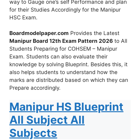
way to Gauge one’s self Performance and plan
for their Studies Accordingly for the Manipur
HSC Exam.
Boardmodelpaper.com
Provides the Latest
Manipur Board 12th Exam Pattern 2026
to All
Students Preparing for COHSEM – Manipur
Exam. Students can also evaluate their
knowledge by solving Blueprint. Besides this, it
also helps students to understand how the
marks are distributed based on which they can
Prepare accordingly.
Manipur HS Blueprint
All Subject All
Subjects