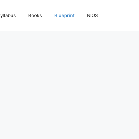
yllabus
Books
Blueprint
NIOS