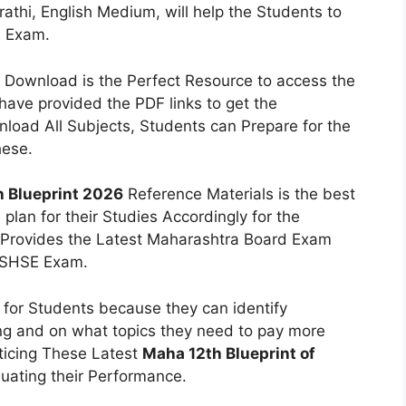
rathi, English Medium, will help the Students to
s Exam.
Download is the Perfect Resource to access the
ave provided the PDF links to get the
load All Subjects, Students can Prepare for the
hese.
 Blueprint 2026
Reference Materials is the best
lan for their Studies Accordingly for the
Provides the Latest Maharashtra Board Exam
SBSHSE Exam.
l for Students because they can identify
ng and on what topics they need to pay more
ticing These Latest
Maha 12th Blueprint of
luating their Performance.