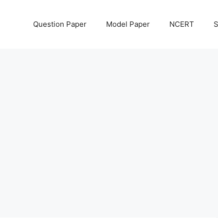
Question Paper
Model Paper
NCERT
S