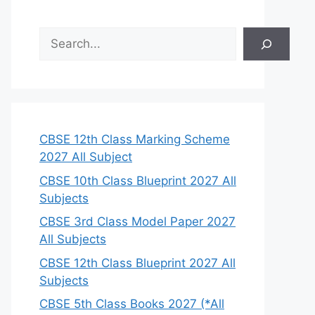
S
e
a
r
c
h
CBSE 12th Class Marking Scheme
2027 All Subject
CBSE 10th Class Blueprint 2027 All
Subjects
CBSE 3rd Class Model Paper 2027
All Subjects
CBSE 12th Class Blueprint 2027 All
Subjects
CBSE 5th Class Books 2027 (*All