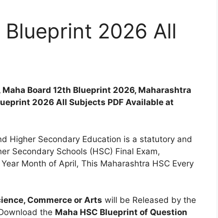
Blueprint 2026 All
, Maha Board 12th Blueprint 2026, Maharashtra
eprint 2026 All Subjects PDF Available at
d Higher Secondary Education is a statutory and
her Secondary Schools (HSC) Final Exam,
ear Month of April, This Maharashtra HSC Every
cience, Commerce or Arts
will be Released by the
 Download the
Maha HSC Blueprint of Question