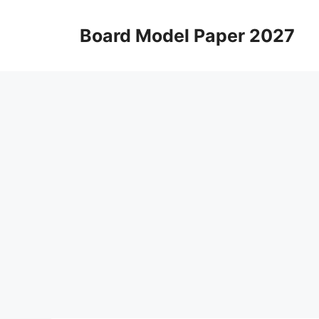
Skip
to
Board Model Paper 2027
content