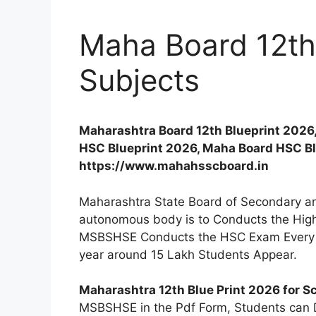
Maha Board 12th 
Subjects
Maharashtra Board 12th Blueprint 2026
HSC Blueprint 2026, Maha Board HSC Blu
https://www.mahahsscboard.in
Maharashtra State Board of Secondary an
autonomous body is to Conducts the Hig
MSBSHSE Conducts the HSC Exam Every Y
year around 15 Lakh Students Appear.
Maharashtra 12th Blue Print 2026 for S
MSBSHSE in the Pdf Form, Students can