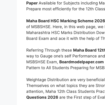
Paper
Available for Subjects including Ma
Prepare most efficiently for the 12th Clas
Maha Board HSC Marking Scheme 2026
of MSBSHSE. Here, in this web page, we h
Maharashtra HSC Marks Distribution Down
Board Exam and ace it with the help of T
Referring Through these
Maha Board 12th
way to Gauge one’s self Performance and p
MSBSHSE Exam,
Boardmodelpaper.com
Pattern to All Students Preparing for M
Weightage Distribution are very beneficia
Themselves on what topics they are Stro
attention, Maha 12th Class Students Prac
Questions 2026
are the First step of Eva