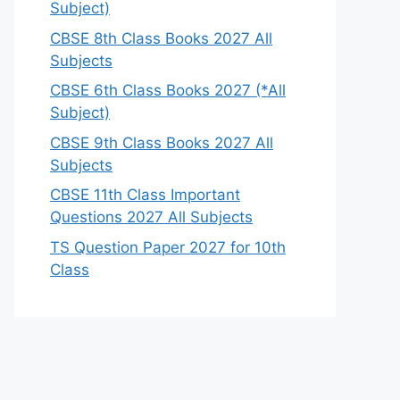
Subject)
CBSE 8th Class Books 2027 All
Subjects
CBSE 6th Class Books 2027 (*All
Subject)
CBSE 9th Class Books 2027 All
Subjects
CBSE 11th Class Important
Questions 2027 All Subjects
TS Question Paper 2027 for 10th
Class