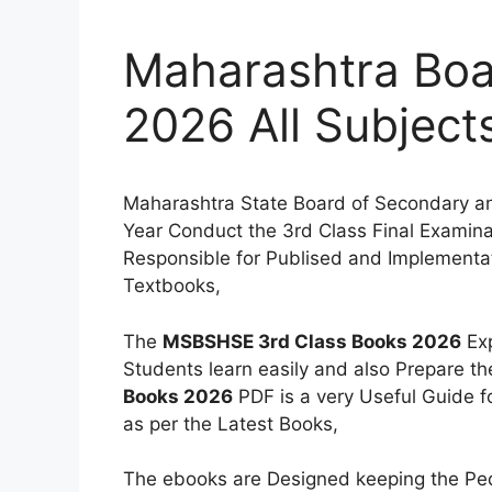
Maharashtra Boa
2026 All Subject
Maharashtra State Board of Secondary a
Year Conduct the 3rd Class Final Examinat
Responsible for Publised and Implementati
Textbooks,
The
MSBSHSE 3rd Class Books 2026
Exp
Students learn easily and also Prepare t
Books 2026
PDF is a very Useful Guide f
as per the Latest Books,
The ebooks are Designed keeping the Peda