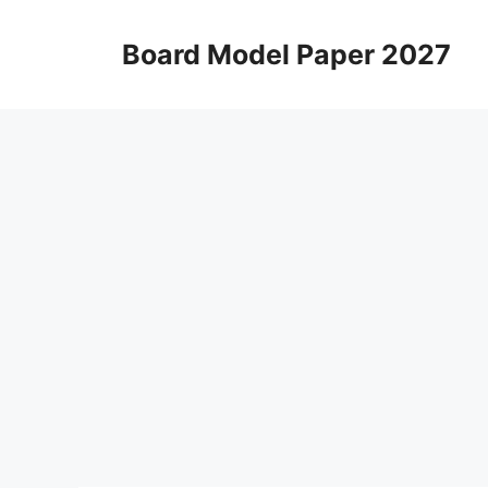
Skip
to
Board Model Paper 2027
content