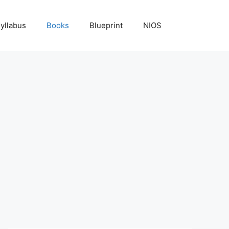
yllabus
Books
Blueprint
NIOS