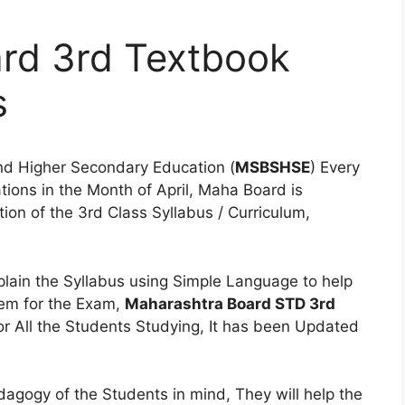
rd 3rd Textbook
s
nd Higher Secondary Education (
MSBSHSE
) Every
ions in the Month of April, Maha Board is
on of the 3rd Class Syllabus / Curriculum,
lain the Syllabus using Simple Language to help
hem for the Exam,
Maharashtra Board STD 3rd
or All the Students Studying, It has been Updated
gogy of the Students in mind, They will help the