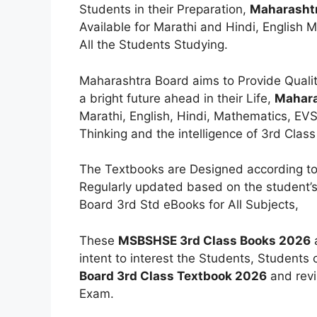
Students in their Preparation,
Maharashtr
Available for Marathi and Hindi, English 
All the Students Studying.
Maharashtra Board aims to Provide Qualit
a bright future ahead in their Life,
Mahara
Marathi, English, Hindi, Mathematics, EVS
Thinking and the intelligence of 3rd Clas
The Textbooks are Designed according to
Regularly updated based on the student’s
Board 3rd Std eBooks for All Subjects,
These
MSBSHSE 3rd Class Books 2026
a
intent to interest the Students, Students
Board 3rd Class Textbook 2026
and revi
Exam.