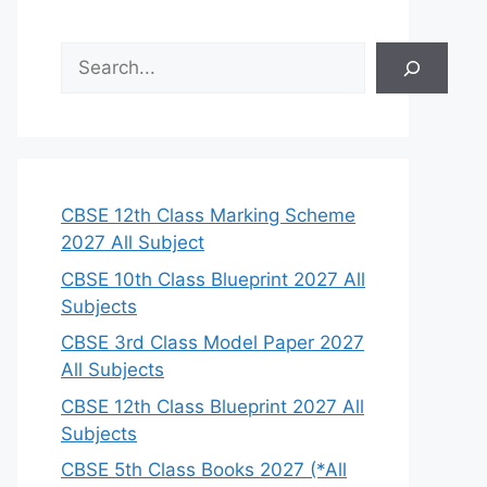
S
e
a
r
c
h
CBSE 12th Class Marking Scheme
2027 All Subject
CBSE 10th Class Blueprint 2027 All
Subjects
CBSE 3rd Class Model Paper 2027
All Subjects
CBSE 12th Class Blueprint 2027 All
Subjects
CBSE 5th Class Books 2027 (*All