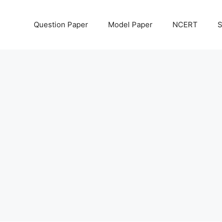
Question Paper
Model Paper
NCERT
S