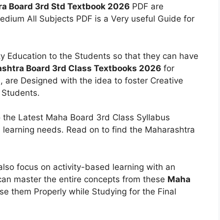
a Board 3rd Std Textbook 2026
PDF are
Medium All Subjects PDF is a Very useful Guide for
y Education to the Students so that they can have
shtra Board 3rd Class Textbooks 2026
for
, are Designed with the idea to foster Creative
s Students.
 the Latest Maha Board 3rd Class Syllabus
 learning needs. Read on to find the Maharashtra
lso focus on activity-based learning with an
 can master the entire concepts from these
Maha
se them Properly while Studying for the Final