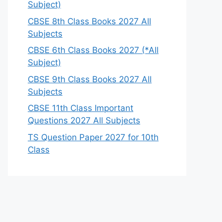
Subject)
CBSE 8th Class Books 2027 All
Subjects
CBSE 6th Class Books 2027 (*All
Subject)
CBSE 9th Class Books 2027 All
Subjects
CBSE 11th Class Important
Questions 2027 All Subjects
TS Question Paper 2027 for 10th
Class