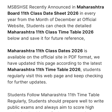
MSBSHSE Recently Announced in
Maharashtra
Board 11th Class Date Sheet 2026
in every
year from the Month of December at Official
Website, Students can check the detailed
Maharashtra 11th Class Time Table 2026
below and save it for future reference,
Maharashtra 11th Class Dates 2026
is
available on the official site in PDF format, we
have updated this page according to the latest
Maharashtra 11th Time Table 2026
, students
regularly visit this web page and keep checking
for further updates.
Students Follow Maharashtra 11th Time Table
Regularly, Students should prepare well to write
public exams and always aim to score high