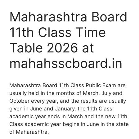
Maharashtra Board
11th Class Time
Table 2026 at
mahahsscboard.in
Maharashtra Board 11th Class Public Exam are
usually held in the months of March, July and
October every year, and the results are usually
given in June and January, the 11th Class
academic year ends in March and the new 11th
Class academic year begins in June in the state
of Maharashtra,