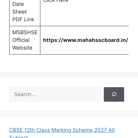
Click Here
Date
Sheet
PDF Link
MSBSHSE
Official
https://www.mahahsscboard.in/
Website
S
e
a
r
c
h
CBSE 12th Class Marking Scheme 2027 All
Subject