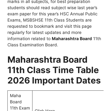
marks in all subjects, for best preparation
students should read subject wise last year’s
exam paper for this year’s HSC Annual Public
Exams, MSBSHSE 11th Class Students are
requested to bookmark and visit this page
regularly for latest updates and more
information related to
Maharashtra Board
11th
Class Examination Board.
Maharashtra Board
11th Class Time Table
2026 Important Dates
Maha
Board
11th Exam