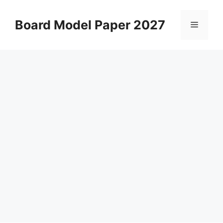
Skip
to
Board Model Paper 2027
Menu
content