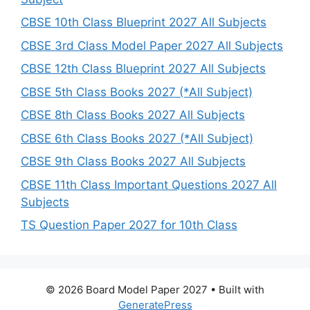
CBSE 10th Class Blueprint 2027 All Subjects
CBSE 3rd Class Model Paper 2027 All Subjects
CBSE 12th Class Blueprint 2027 All Subjects
CBSE 5th Class Books 2027 (*All Subject)
CBSE 8th Class Books 2027 All Subjects
CBSE 6th Class Books 2027 (*All Subject)
CBSE 9th Class Books 2027 All Subjects
CBSE 11th Class Important Questions 2027 All
Subjects
TS Question Paper 2027 for 10th Class
© 2026 Board Model Paper 2027
• Built with
GeneratePress