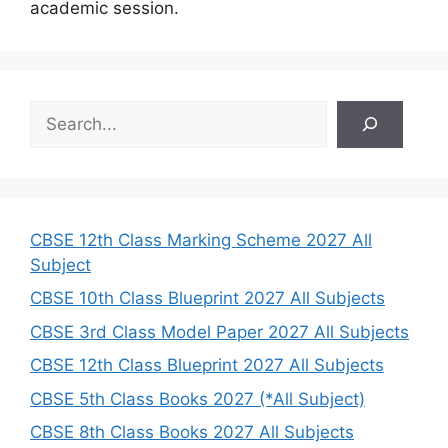
academic session.
S
e
a
r
c
h
CBSE 12th Class Marking Scheme 2027 All
Subject
CBSE 10th Class Blueprint 2027 All Subjects
CBSE 3rd Class Model Paper 2027 All Subjects
CBSE 12th Class Blueprint 2027 All Subjects
CBSE 5th Class Books 2027 (*All Subject)
CBSE 8th Class Books 2027 All Subjects