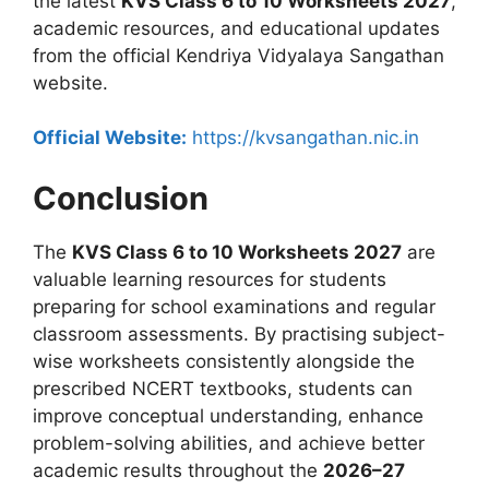
the latest
KVS Class 6 to 10 Worksheets 2027
,
academic resources, and educational updates
from the official Kendriya Vidyalaya Sangathan
website.
Official Website:
https://kvsangathan.nic.in
Conclusion
The
KVS Class 6 to 10 Worksheets 2027
are
valuable learning resources for students
preparing for school examinations and regular
classroom assessments. By practising subject-
wise worksheets consistently alongside the
prescribed NCERT textbooks, students can
improve conceptual understanding, enhance
problem-solving abilities, and achieve better
academic results throughout the
2026–27