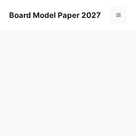
Skip
to
Board Model Paper 2027
Menu
content