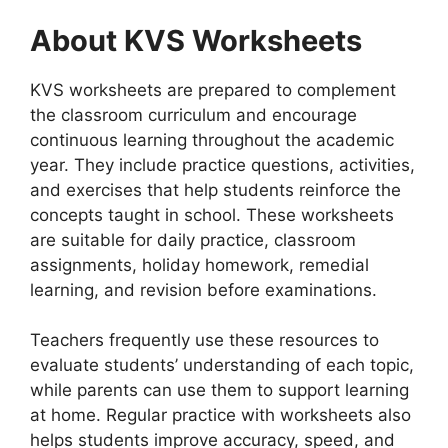
About KVS Worksheets
KVS worksheets are prepared to complement
the classroom curriculum and encourage
continuous learning throughout the academic
year. They include practice questions, activities,
and exercises that help students reinforce the
concepts taught in school. These worksheets
are suitable for daily practice, classroom
assignments, holiday homework, remedial
learning, and revision before examinations.
Teachers frequently use these resources to
evaluate students’ understanding of each topic,
while parents can use them to support learning
at home. Regular practice with worksheets also
helps students improve accuracy, speed, and