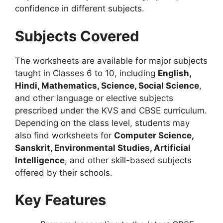
confidence in different subjects.
Subjects Covered
The worksheets are available for major subjects
taught in Classes 6 to 10, including
English,
Hindi, Mathematics, Science, Social Science
,
and other language or elective subjects
prescribed under the KVS and CBSE curriculum.
Depending on the class level, students may
also find worksheets for
Computer Science,
Sanskrit, Environmental Studies, Artificial
Intelligence
, and other skill-based subjects
offered by their schools.
Key Features