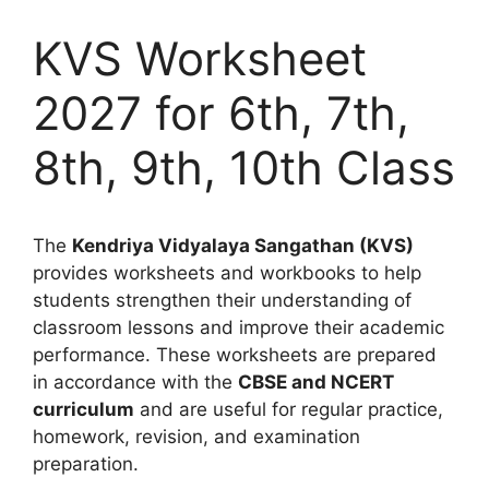
KVS Worksheet
2027 for 6th, 7th,
8th, 9th, 10th Class
The
Kendriya Vidyalaya Sangathan (KVS)
provides worksheets and workbooks to help
students strengthen their understanding of
classroom lessons and improve their academic
performance. These worksheets are prepared
in accordance with the
CBSE and NCERT
curriculum
and are useful for regular practice,
homework, revision, and examination
preparation.