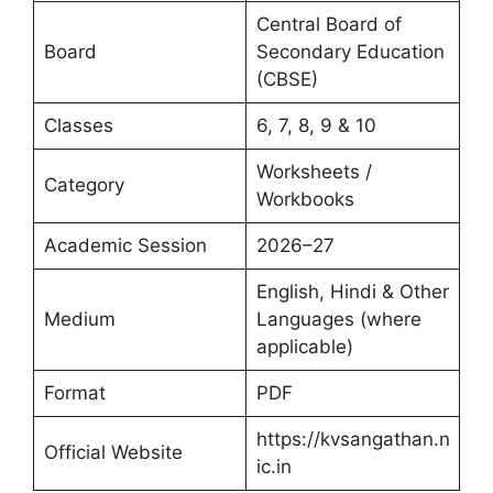
Central Board of
Board
Secondary Education
(CBSE)
Classes
6, 7, 8, 9 & 10
Worksheets /
Category
Workbooks
Academic Session
2026–27
English, Hindi & Other
Medium
Languages (where
applicable)
Format
PDF
https://kvsangathan.n
Official Website
ic.in