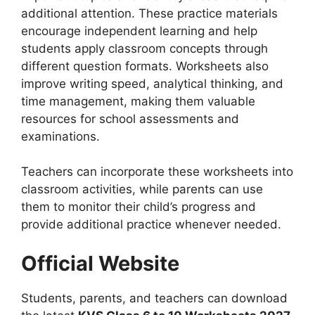
additional attention. These practice materials
encourage independent learning and help
students apply classroom concepts through
different question formats. Worksheets also
improve writing speed, analytical thinking, and
time management, making them valuable
resources for school assessments and
examinations.
Teachers can incorporate these worksheets into
classroom activities, while parents can use
them to monitor their child’s progress and
provide additional practice whenever needed.
Official Website
Students, parents, and teachers can download