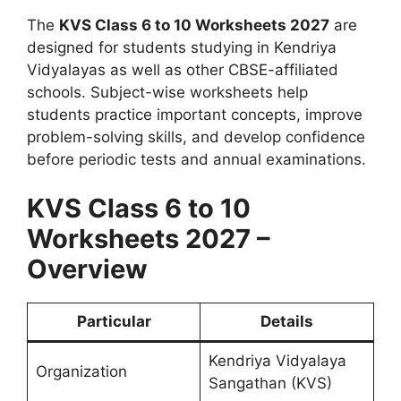
The
KVS Class 6 to 10 Worksheets 2027
are
designed for students studying in Kendriya
Vidyalayas as well as other CBSE-affiliated
schools. Subject-wise worksheets help
students practice important concepts, improve
problem-solving skills, and develop confidence
before periodic tests and annual examinations.
KVS Class 6 to 10
Worksheets 2027 –
Overview
Particular
Details
Kendriya Vidyalaya
Organization
Sangathan (KVS)