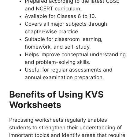
Prepared according to the latest CBSE
and NCERT curriculum.
Available for Classes 6 to 10.
Covers all major subjects through
chapter-wise practice.
Suitable for classroom learning,
homework, and self-study.
Helps improve conceptual understanding
and problem-solving skills.
Useful for regular assessments and
annual examination preparation.
Benefits of Using KVS
Worksheets
Practising worksheets regularly enables
students to strengthen their understanding of
important topics and identify areas that require