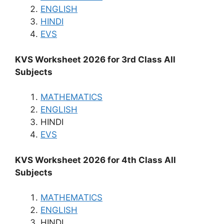
ENGLISH
HINDI
EVS
KVS Worksheet 2026 for 3rd Class All
Subjects
MATHEMATICS
ENGLISH
HINDI
EVS
KVS Worksheet 2026 for 4th Class All
Subjects
MATHEMATICS
ENGLISH
HINDI