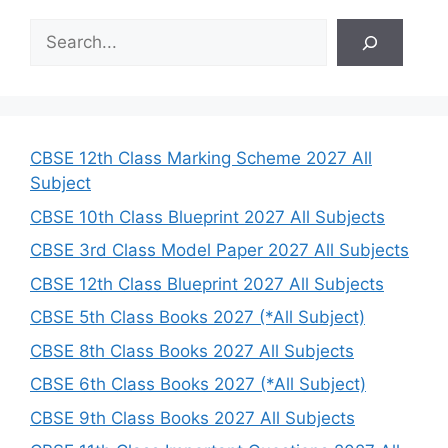
S
e
a
r
c
h
CBSE 12th Class Marking Scheme 2027 All
Subject
CBSE 10th Class Blueprint 2027 All Subjects
CBSE 3rd Class Model Paper 2027 All Subjects
CBSE 12th Class Blueprint 2027 All Subjects
CBSE 5th Class Books 2027 (*All Subject)
CBSE 8th Class Books 2027 All Subjects
CBSE 6th Class Books 2027 (*All Subject)
CBSE 9th Class Books 2027 All Subjects