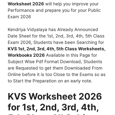
Worksheet 2026
will help you improve your
Performance and prepare you for your Public
Exam 2026
Kendriya Vidyalaya has Already Announced
Date Sheet for the 1st, 2nd, 3rd, 4th, 5th Class
Exam 2026, Students have been Searching for
KVS 1st, 2nd, 3rd, 4th, 5th Class Worksheets,
Workbooks 2026
Available in this Page for
Subject Wise Pdf Format Download, Students
are Requested to get them Downloaded From
Online before it is too Close to the Exams so as
to Start the Preparation on an early note.
KVS Worksheet 2026
for 1st, 2nd, 3rd, 4th,