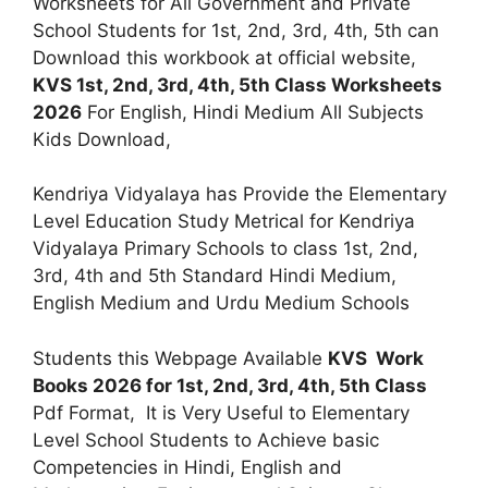
Worksheets for All Government and Private
School Students for 1st, 2nd, 3rd, 4th, 5th can
Download this workbook at official website,
KVS 1st, 2nd, 3rd, 4th, 5th Class Worksheets
2026
For English, Hindi Medium All Subjects
Kids Download,
Kendriya Vidyalaya has Provide the Elementary
Level Education Study Metrical for Kendriya
Vidyalaya Primary Schools to class 1st, 2nd,
3rd, 4th and 5th Standard Hindi Medium,
English Medium and Urdu Medium Schools
Students this Webpage Available
KVS Work
Books 2026 for 1st, 2nd, 3rd, 4th, 5th Class
Pdf Format, It is Very Useful to Elementary
Level School Students to Achieve basic
Competencies in Hindi, English and