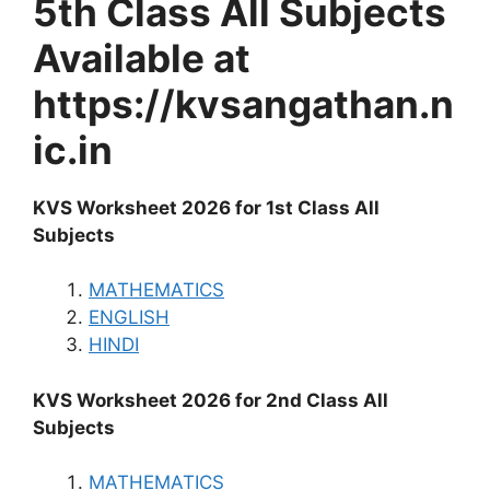
5th Class All Subjects
Available at
https://kvsangathan.n
ic.in
KVS Worksheet 2026 for 1st Class All
Subjects
MATHEMATICS
ENGLISH
HINDI
KVS Worksheet 2026 for 2nd Class All
Subjects
MATHEMATICS