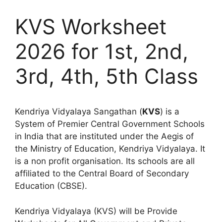
KVS Worksheet
2026 for 1st, 2nd,
3rd, 4th, 5th Class
Kendriya Vidyalaya Sangathan (
KVS
) is a
System of Premier Central Government Schools
in India that are instituted under the Aegis of
the Ministry of Education, Kendriya Vidyalaya. It
is a non profit organisation. Its schools are all
affiliated to the Central Board of Secondary
Education (CBSE).
Kendriya Vidyalaya (KVS) will be Provide