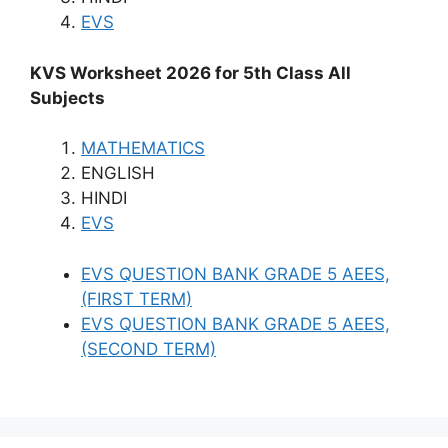
EVS
KVS Worksheet 2026 for 5th Class All
Subjects
MATHEMATICS
ENGLISH
HINDI
EVS
EVS QUESTION BANK GRADE 5 AEES,
(FIRST TERM)
EVS QUESTION BANK GRADE 5 AEES,
(SECOND TERM)