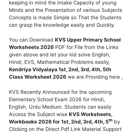
keeping in mind the intake Capacity of young
Minds and the Presentation of various Subjects
Concepts is made Simple so That the Students
can grasp the knowledge easily and Quickly.
You can Download
KVS Upper Primary School
Worksheets 2026
PDF for File from the Links
given above and let your kid solve English,
Hindi, EVS, Mathematical Problems easily,
Kendriya Vidyalaya 1st, 2nd, 3rd, 4th, 5th
Class Worksheet 2026
we are Providing here ,
KVS Recently Announced for the upcoming
Elementary School Exam 2026 for Hindi,
English, Urdu Medium. Students can easily
Access the Subject wise
KVS Worksheets,
th
Workbooks 2026 for 1st, 2nd, 3rd, 4th, 5
by
Clicking on the Direct Pdf Link Material Support