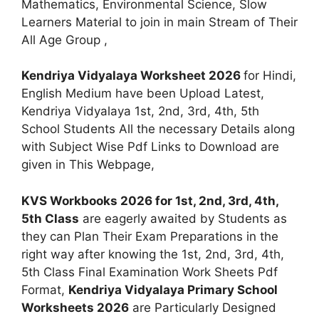
Mathematics, Environmental Science, Slow
Learners Material to join in main Stream of Their
All Age Group ,
Kendriya Vidyalaya Worksheet 2026
for Hindi,
English Medium have been Upload Latest,
Kendriya Vidyalaya 1st, 2nd, 3rd, 4th, 5th
School Students All the necessary Details along
with Subject Wise Pdf Links to Download are
given in This Webpage,
KVS Workbooks 2026 for 1st, 2nd, 3rd, 4th,
5th Class
are eagerly awaited by Students as
they can Plan Their Exam Preparations in the
right way after knowing the 1st, 2nd, 3rd, 4th,
5th Class Final Examination Work Sheets Pdf
Format,
Kendriya Vidyalaya Primary School
Worksheets 2026
are Particularly Designed