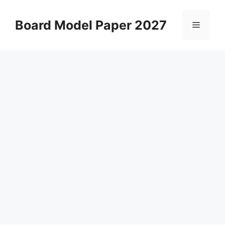
Skip
to
Board Model Paper 2027
Menu
content