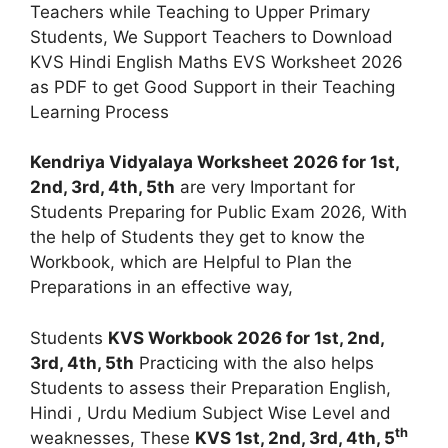
Teachers while Teaching to Upper Primary
Students, We Support Teachers to Download
KVS Hindi English Maths EVS Worksheet 2026
as PDF to get Good Support in their Teaching
Learning Process
Kendriya Vidyalaya Worksheet 2026 for 1st,
2nd, 3rd, 4th, 5th
are very Important for
Students Preparing for Public Exam 2026, With
the help of Students they get to know the
Workbook, which are Helpful to Plan the
Preparations in an effective way,
Students
KVS Workbook 2026 for 1st, 2nd,
3rd, 4th, 5th
Practicing with the also helps
Students to assess their Preparation English,
Hindi , Urdu Medium Subject Wise Level and
th
weaknesses, These
KVS 1st, 2nd, 3rd, 4th, 5