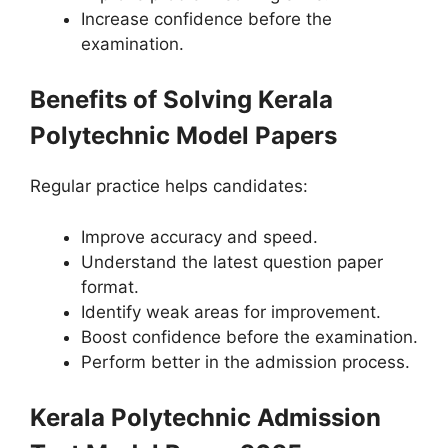
Increase confidence before the
examination.
Benefits of Solving Kerala
Polytechnic Model Papers
Regular practice helps candidates:
Improve accuracy and speed.
Understand the latest question paper
format.
Identify weak areas for improvement.
Boost confidence before the examination.
Perform better in the admission process.
Kerala Polytechnic Admission