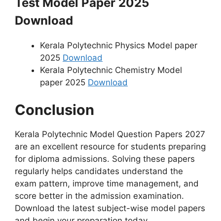
Test Model Paper 2025
Download
Kerala Polytechnic Physics Model paper
2025
Download
Kerala Polytechnic Chemistry Model
paper 2025
Download
Conclusion
Kerala Polytechnic Model Question Papers 2027
are an excellent resource for students preparing
for diploma admissions. Solving these papers
regularly helps candidates understand the
exam pattern, improve time management, and
score better in the admission examination.
Download the latest subject-wise model papers
and begin your preparation today.