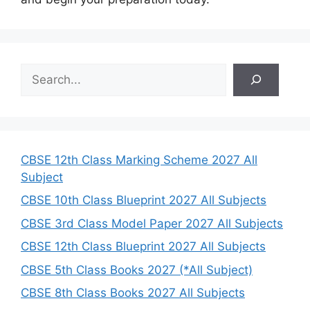
S
e
a
r
c
h
CBSE 12th Class Marking Scheme 2027 All
Subject
CBSE 10th Class Blueprint 2027 All Subjects
CBSE 3rd Class Model Paper 2027 All Subjects
CBSE 12th Class Blueprint 2027 All Subjects
CBSE 5th Class Books 2027 (*All Subject)
CBSE 8th Class Books 2027 All Subjects