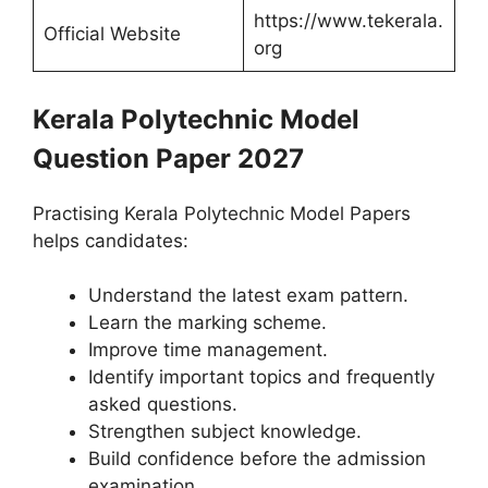
https://www.tekerala.
Official Website
org
Kerala Polytechnic Model
Question Paper 2027
Practising Kerala Polytechnic Model Papers
helps candidates:
Understand the latest exam pattern.
Learn the marking scheme.
Improve time management.
Identify important topics and frequently
asked questions.
Strengthen subject knowledge.
Build confidence before the admission
examination.