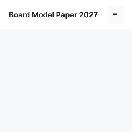
Skip
to
Board Model Paper 2027
Menu
content