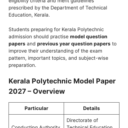
eligibility criteria and merit guidelines
prescribed by the Department of Technical
Education, Kerala.
Students preparing for Kerala Polytechnic
admission should practise
model question
papers
and
previous year question papers
to
improve their understanding of the exam
pattern, important topics, and subject-wise
preparation.
Kerala Polytechnic Model Paper
2027 – Overview
Particular
Details
Directorate of
Conducting Authority
Technical Education