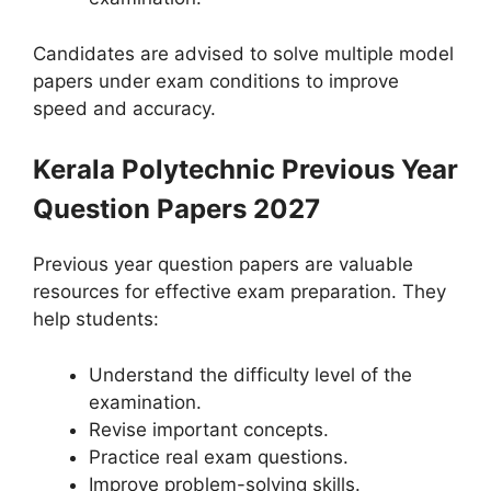
Candidates are advised to solve multiple model
papers under exam conditions to improve
speed and accuracy.
Kerala Polytechnic Previous Year
Question Papers 2027
Previous year question papers are valuable
resources for effective exam preparation. They
help students:
Understand the difficulty level of the
examination.
Revise important concepts.
Practice real exam questions.
Improve problem-solving skills.