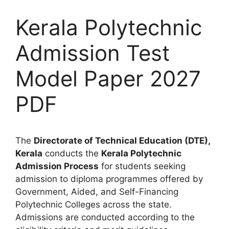
Kerala Polytechnic
Admission Test
Model Paper 2027
PDF
The
Directorate of Technical Education (DTE),
Kerala
conducts the
Kerala Polytechnic
Admission Process
for students seeking
admission to diploma programmes offered by
Government, Aided, and Self-Financing
Polytechnic Colleges across the state.
Admissions are conducted according to the