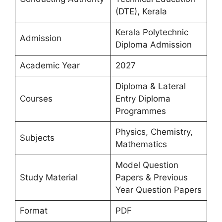
(DTE), Kerala
Kerala Polytechnic
Admission
Diploma Admission
Academic Year
2027
Diploma & Lateral
Courses
Entry Diploma
Programmes
Physics, Chemistry,
Subjects
Mathematics
Model Question
Study Material
Papers & Previous
Year Question Papers
Format
PDF