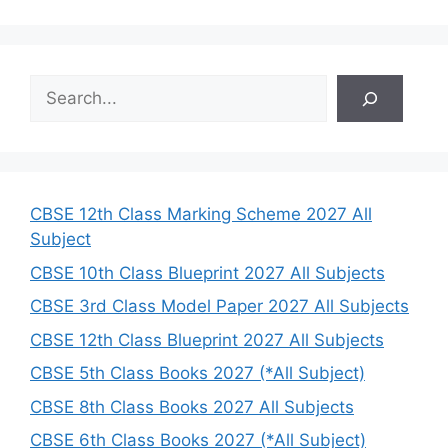
S
e
a
r
c
h
CBSE 12th Class Marking Scheme 2027 All
Subject
CBSE 10th Class Blueprint 2027 All Subjects
CBSE 3rd Class Model Paper 2027 All Subjects
CBSE 12th Class Blueprint 2027 All Subjects
CBSE 5th Class Books 2027 (*All Subject)
CBSE 8th Class Books 2027 All Subjects
CBSE 6th Class Books 2027 (*All Subject)