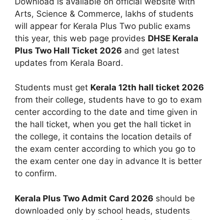
Download is available on official website with
Arts, Science & Commerce, lakhs of students
will appear for Kerala Plus Two public exams
this year, this web page provides
DHSE Kerala
Plus Two Hall Ticket 2026
and get latest
updates from Kerala Board.
Students must get
Kerala 12th hall ticket 2026
from their college, students have to go to exam
center according to the date and time given in
the hall ticket, when you get the hall ticket in
the college, it contains the location details of
the exam center according to which you go to
the exam center one day in advance It is better
to confirm.
Kerala Plus Two Admit Card 2026
should be
downloaded only by school heads, students