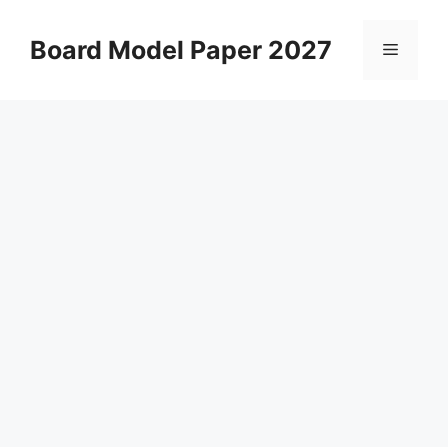
Skip
to
Board Model Paper 2027
Menu
content