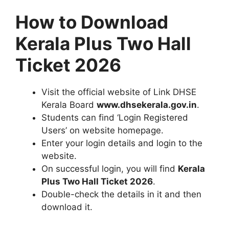
How to Download
Kerala Plus Two Hall
Ticket 2026
Visit the official website of Link DHSE
Kerala Board
www.dhsekerala.gov.in
.
Students can find ‘Login Registered
Users’ on website homepage.
Enter your login details and login to the
website.
On successful login, you will find
Kerala
Plus Two Hall Ticket 2026
.
Double-check the details in it and then
download it.