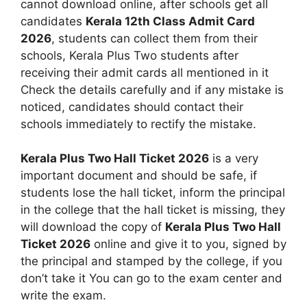
cannot download online, after schools get all
candidates
Kerala 12th Class Admit Card
2026
, students can collect them from their
schools, Kerala Plus Two students after
receiving their admit cards all mentioned in it
Check the details carefully and if any mistake is
noticed, candidates should contact their
schools immediately to rectify the mistake.
Kerala Plus Two Hall Ticket 2026
is a very
important document and should be safe, if
students lose the hall ticket, inform the principal
in the college that the hall ticket is missing, they
will download the copy of
Kerala Plus Two Hall
Ticket 2026
online and give it to you, signed by
the principal and stamped by the college, if you
don’t take it You can go to the exam center and
write the exam.