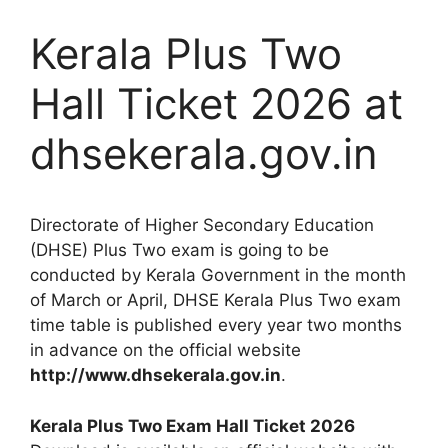
Kerala Plus Two
Hall Ticket 2026 at
dhsekerala.gov.in
Directorate of Higher Secondary Education
(DHSE) Plus Two exam is going to be
conducted by Kerala Government in the month
of March or April, DHSE Kerala Plus Two exam
time table is published every year two months
in advance on the official website
http://www.dhsekerala.gov.in
.
Kerala Plus Two Exam Hall Ticket 2026