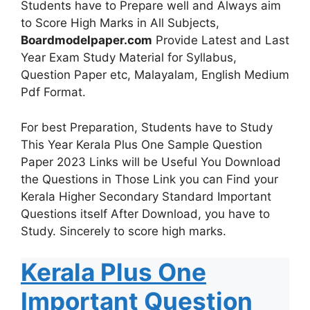
Students have to Prepare well and Always aim
to Score High Marks in All Subjects,
Boardmodelpaper.com
Provide Latest and Last
Year Exam Study Material for Syllabus,
Question Paper etc, Malayalam, English Medium
Pdf Format.
For best Preparation, Students have to Study
This Year Kerala Plus One Sample Question
Paper 2023 Links will be Useful You Download
the Questions in Those Link you can Find your
Kerala Higher Secondary Standard Important
Questions itself After Download, you have to
Study. Sincerely to score high marks.
Kerala Plus One
Important Question