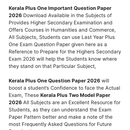
Kerala Plus One Important Question Paper
2026
Download Available in the Subjects of
Provides Higher Secondary Examination and
Offers Courses in Humanities and Commerce,
All Subjects, Students can use Last Year Plus
One Exam Question Paper given here as a
Reference to Prepare for the Highers Secondary
Exam 2026 will help the Students know where
they stand on that Particular Subject,
Kerala Plus One Question Paper 2026
will
boost a student’s Confidence to face the Actual
Exam, These
Kerala Plus Two Model Paper
2026
All Subjects are an Excellent Resource for
Students, as they can understand the Exam
Paper Pattern better and make a note of the
most Frequently Asked Questions for Future