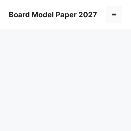
Skip
to
Board Model Paper 2027
Menu
content