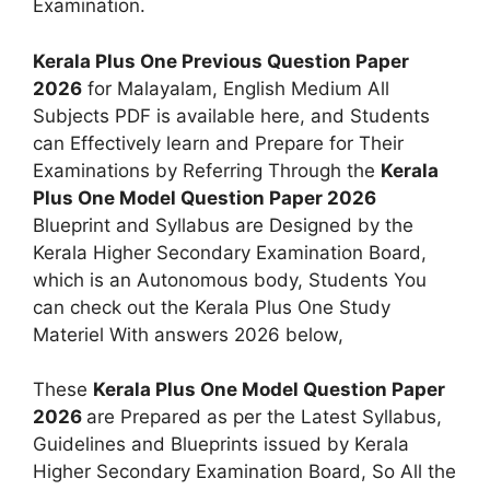
Examination.
Kerala Plus One Previous Question Paper
2026
for Malayalam, English Medium All
Subjects PDF is available here, and Students
can Effectively learn and Prepare for Their
Examinations by Referring Through the
Kerala
Plus One Model Question Paper 2026
Blueprint and Syllabus are Designed by the
Kerala Higher Secondary Examination Board,
which is an Autonomous body, Students You
can check out the Kerala Plus One Study
Materiel With answers 2026 below,
These
Kerala Plus One Model Question Paper
2026
are Prepared as per the Latest Syllabus,
Guidelines and Blueprints issued by Kerala
Higher Secondary Examination Board, So All the