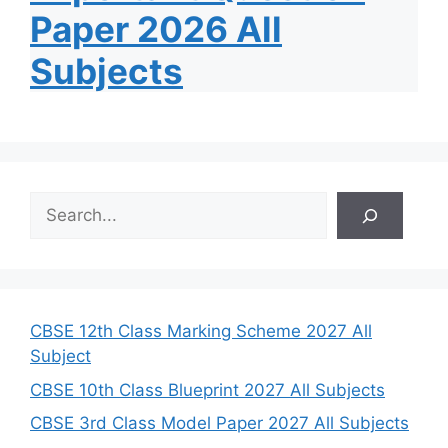
Paper 2026 All
Subjects
S
e
a
r
c
h
CBSE 12th Class Marking Scheme 2027 All
Subject
CBSE 10th Class Blueprint 2027 All Subjects
CBSE 3rd Class Model Paper 2027 All Subjects