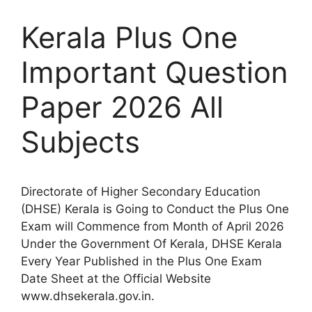
Kerala Plus One
Important Question
Paper 2026 All
Subjects
Directorate of Higher Secondary Education
(DHSE) Kerala is Going to Conduct the Plus One
Exam will Commence from Month of April 2026
Under the Government Of Kerala, DHSE Kerala
Every Year Published in the Plus One Exam
Date Sheet at the Official Website
www.dhsekerala.gov.in.