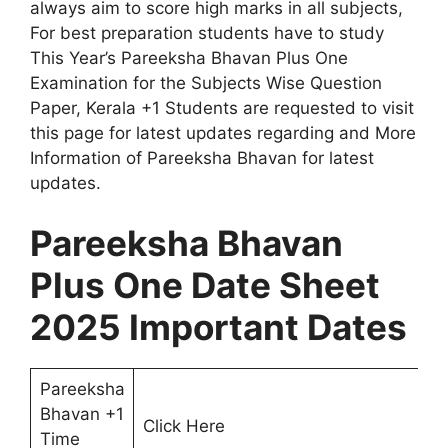
always aim to score high marks in all subjects,
For best preparation students have to study
This Year’s Pareeksha Bhavan Plus One
Examination for the Subjects Wise Question
Paper, Kerala +1 Students are requested to visit
this page for latest updates regarding and More
Information of Pareeksha Bhavan for latest
updates.
Pareeksha Bhavan
Plus One Date Sheet
2025 Important Dates
Pareeksha
Bhavan +1
Click Here
Time