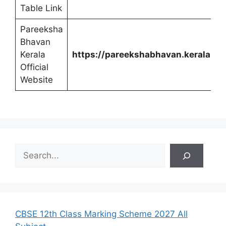
Table Link
Pareeksha
Bhavan
Kerala
https://pareekshabhavan.kerala.gov
Official
Website
S
e
a
r
c
h
CBSE 12th Class Marking Scheme 2027 All