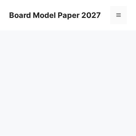
Skip
to
Board Model Paper 2027
Menu
content