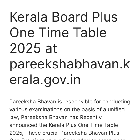
Kerala Board Plus
One Time Table
2025 at
pareekshabhavan.k
erala.gov.in
Pareeksha Bhavan is responsible for conducting
various examinations on the basis of a unified
law, Pareeksha Bhavan has Recently
announced the Kerala Plus One Time Table
2025, These crucial Pareeksha Bhavan Plus