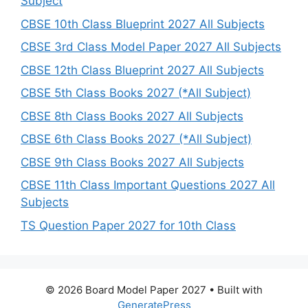
Subject
CBSE 10th Class Blueprint 2027 All Subjects
CBSE 3rd Class Model Paper 2027 All Subjects
CBSE 12th Class Blueprint 2027 All Subjects
CBSE 5th Class Books 2027 (*All Subject)
CBSE 8th Class Books 2027 All Subjects
CBSE 6th Class Books 2027 (*All Subject)
CBSE 9th Class Books 2027 All Subjects
CBSE 11th Class Important Questions 2027 All
Subjects
TS Question Paper 2027 for 10th Class
© 2026 Board Model Paper 2027
• Built with
GeneratePress