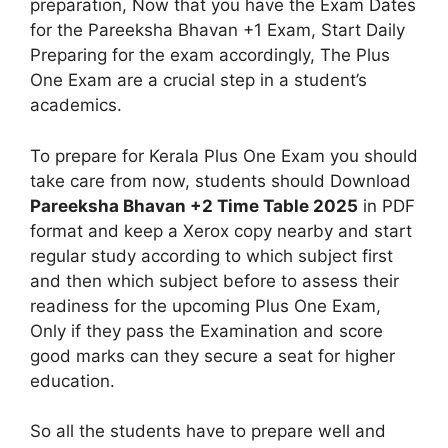
preparation, Now that you have the Exam Dates
for the Pareeksha Bhavan +1 Exam, Start Daily
Preparing for the exam accordingly, The Plus
One Exam are a crucial step in a student’s
academics.
To prepare for Kerala Plus One Exam you should
take care from now, students should Download
Pareeksha Bhavan +2 Time Table 2025
in PDF
format and keep a Xerox copy nearby and start
regular study according to which subject first
and then which subject before to assess their
readiness for the upcoming Plus One Exam,
Only if they pass the Examination and score
good marks can they secure a seat for higher
education.
So all the students have to prepare well and