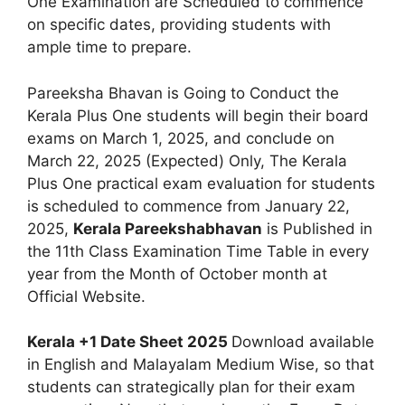
One Examination are Scheduled to commence
on specific dates, providing students with
ample time to prepare.
Pareeksha Bhavan is Going to Conduct the
Kerala Plus One students will begin their board
exams on March 1, 2025, and conclude on
March 22, 2025 (Expected) Only, The Kerala
Plus One practical exam evaluation for students
is scheduled to commence from January 22,
2025,
Kerala Pareekshabhavan
is Published in
the 11th Class Examination Time Table in every
year from the Month of October month at
Official Website.
Kerala +1 Date Sheet 2025
Download available
in English and Malayalam Medium Wise, so that
students can strategically plan for their exam