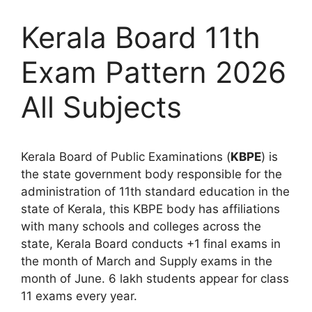
Kerala Board 11th
Exam Pattern 2026
All Subjects
Kerala Board of Public Examinations (
KBPE
) is
the state government body responsible for the
administration of 11th standard education in the
state of Kerala, this KBPE body has affiliations
with many schools and colleges across the
state, Kerala Board conducts +1 final exams in
the month of March and Supply exams in the
month of June. 6 lakh students appear for class
11 exams every year.