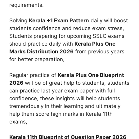
requirements.
Solving
Kerala +1 Exam Pattern
daily will boost
students confidence and reduce exam stress,
Students preparing for upcoming SSLC exams
should practice daily with
Kerala Plus One
Marks Distribution 2026
from previous years
for better preparation,
Regular practice of
Kerala Plus One Blueprint
2026
will be of great help to students, students
can practice last year exam paper with full
confidence, these insights will help students
tremendously in their learning and ultimately
help them score high marks in Kerala 11th
exams,
Kerala 11th Blueprint of Question Paper 2026