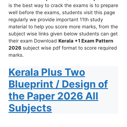
is the best way to crack the exams is to prepare
well before the exams, students visit this page
regularly we provide important 11th study
material to help you score more marks, from the
subject wise links given below students can get
their exam Download
Kerala +1 Exam Pattern
2026
subject wise pdf format to score required
marks.
Kerala Plus Two
Blueprint / Design of
the Paper 2026 All
Subjects