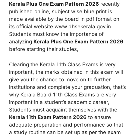
Kerala Plus One Exam Pattern 2026
recently
published online, subject wise blue print is
made available by the board in pdf format on
its official website www.dhsekerala.gov.in
Students must know the importance of
analyzing
Kerala Plus One Exam Pattern 2026
before starting their studies,
Clearing the Kerala 11th Class Exams is very
important, the marks obtained in this exam will
give you the chance to move on to further
institutions and complete your graduation, that’s
why Kerala Board 11th Class Exams are very
important in a student’s academic career,
Students must acquaint themselves with the
Kerala 11th Exam Pattern 2026
to ensure
adequate preparation and performance so that
a study routine can be set up as per the exam