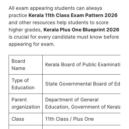
All exam appearing students can always
practice
Kerala 11th Class Exam Pattern 2026
and other resources help students to score
higher grades,
Kerala Plus One Blueprint 2026
is crucial for every candidate must know before
appearing for exam.
Board
Kerala Board of Public Examination
Name
Type of
State Governmental Board of Educa
Education
Parent
Department of General
organization
Education, Government of Kerala
Class
11th Class / Plus One