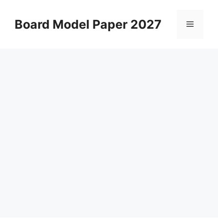
Skip
to
Board Model Paper 2027
Menu
content