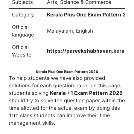
Subjects
Arts, Science & Commerce
Category
Kerala Plus One Exam Pattern 202
Official
Malayalam, English
language
Official
https://pareekshabhavan.kerala.g
Website
Kerala Plus One Exam Pattern 2026
To help students we have also provided
solutions for each question paper on this page,
students solving
Kerala +1 Exam Pattern 2026
should try to solve the question paper within the
time allotted for the actual exam by doing this
11th class students can improve their time
management skills.