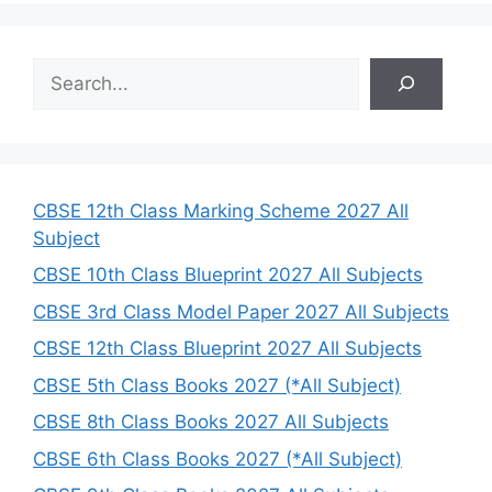
S
e
a
r
c
h
CBSE 12th Class Marking Scheme 2027 All
Subject
CBSE 10th Class Blueprint 2027 All Subjects
CBSE 3rd Class Model Paper 2027 All Subjects
CBSE 12th Class Blueprint 2027 All Subjects
CBSE 5th Class Books 2027 (*All Subject)
CBSE 8th Class Books 2027 All Subjects
CBSE 6th Class Books 2027 (*All Subject)