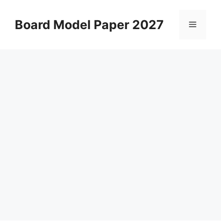
Skip
to
Board Model Paper 2027
Menu
content