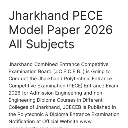
Jharkhand PECE
Model Paper 2026
All Subjects
Jharkhand Combined Entrance Competitive
Examination Board (J.C.E.C.E.B. ) is Going to
Conduct the Jharkhand Polytechnic Entrance
Competitive Examination (PECE) Entrance Exam
2026 for Admission Engineering and non-
Engineering Diploma Courses in Different
Colleges of Jharkhand, JCECEB is Published in
the Polytechnic & Diploma Entrance Examination
Notification at Official Website www.