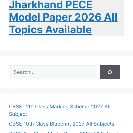
Jharkhand PECE
Model Paper 2026 All
Topics Available
S
e
a
r
c
h
CBSE 12th Class Marking Scheme 2027 All
Subject
CBSE 10th Class Blueprint 2027 All Subjects