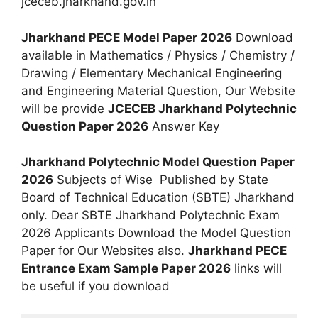
jceceb.jharkhand.gov.in
Jharkhand PECE Model Paper 2026
Download
available in Mathematics / Physics / Chemistry /
Drawing / Elementary Mechanical Engineering
and Engineering Material Question, Our Website
will be provide
JCECEB Jharkhand Polytechnic
Question Paper 2026
Answer Key
Jharkhand Polytechnic Model Question Paper
2026
Subjects of Wise Published by State
Board of Technical Education (SBTE) Jharkhand
only. Dear SBTE Jharkhand Polytechnic Exam
2026 Applicants Download the Model Question
Paper for Our Websites also.
Jharkhand PECE
Entrance Exam Sample Paper 2026
links will
be useful if you download