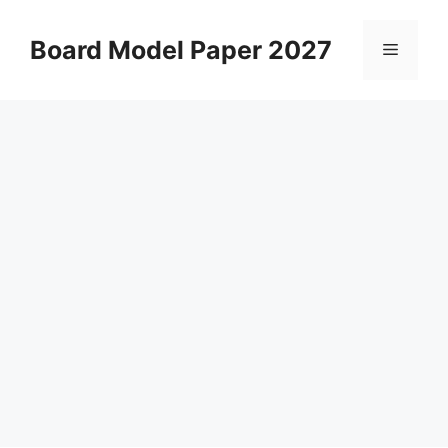
Skip
to
Board Model Paper 2027
Menu
content