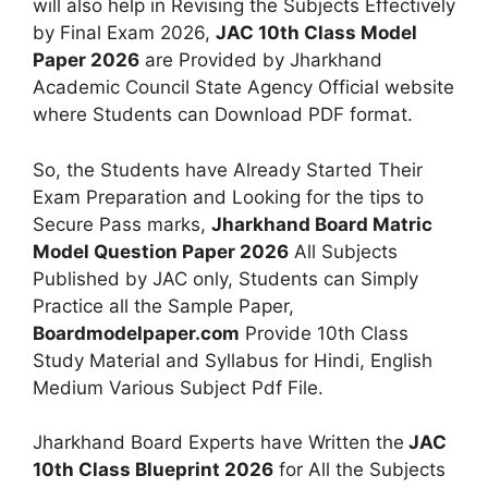
will also help in Revising the Subjects Effectively
by Final Exam 2026,
JAC 10th Class Model
Paper 2026
are Provided by Jharkhand
Academic Council State Agency Official website
where Students can Download PDF format.
So, the Students have Already Started Their
Exam Preparation and Looking for the tips to
Secure Pass marks,
Jharkhand Board Matric
Model Question Paper 2026
All Subjects
Published by JAC only, Students can Simply
Practice all the Sample Paper,
Boardmodelpaper.com
Provide 10th Class
Study Material and Syllabus for Hindi, English
Medium Various Subject Pdf File.
Jharkhand Board Experts have Written the
JAC
10th Class Blueprint 2026
for All the Subjects