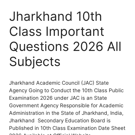
Jharkhand 10th
Class Important
Questions 2026 All
Subjects
Jharkhand Academic Council (JAC) State
Agency Going to Conduct the 10th Class Public
Examination 2026 under JAC is an State
Government Agency Responsible for Academic
Administration in the State of Jharkhand, India,
Jharkhand Secondary Education Board is
Published in 10th Class Examination Date Sheet