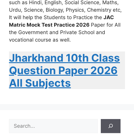
such as Hindi, English, Social Science, Maths,
Urdu, Science, Biology, Physics, Chemistry etc,
It will help the Students to Practice the
JAC
Matric Mock Test Practice 2026
Paper for All
the Government and Private School and
vocational course as well.
Jharkhand 10th Class
Question Paper 2026
All Subjects
S
e