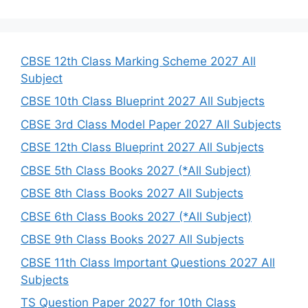
a
r
c
h
CBSE 12th Class Marking Scheme 2027 All
Subject
CBSE 10th Class Blueprint 2027 All Subjects
CBSE 3rd Class Model Paper 2027 All Subjects
CBSE 12th Class Blueprint 2027 All Subjects
CBSE 5th Class Books 2027 (*All Subject)
CBSE 8th Class Books 2027 All Subjects
CBSE 6th Class Books 2027 (*All Subject)
CBSE 9th Class Books 2027 All Subjects
CBSE 11th Class Important Questions 2027 All
Subjects
TS Question Paper 2027 for 10th Class