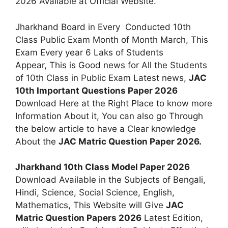
2026 Available at Official Website.
Jharkhand Board in Every Conducted 10th
Class Public Exam Month of Month March, This
Exam Every year 6 Laks of Students
Appear, This is Good news for All the Students
of 10th Class in Public Exam Latest news,
JAC
10th Important Questions Paper 2026
Download Here at the Right Place to know more
Information About it, You can also go Through
the below article to have a Clear knowledge
About the
JAC Matric Question Paper 2026.
Jharkhand 10th Class Model Paper 2026
Download Available in the Subjects of Bengali,
Hindi, Science, Social Science, English,
Mathematics, This Website will Give
JAC
Matric Question Papers 2026
Latest Edition,