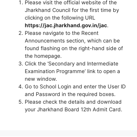
Please visit the official website of the
Jharkhand Council for the first time by
clicking on the following URL
https://jac.jharkhand.gov.in/jac
.
Please navigate to the Recent
Announcements section, which can be
found flashing on the right-hand side of
the homepage.
Click the ‘Secondary and Intermediate
Examination Programme’ link to open a
new window.
Go to School Login and enter the User ID
and Password in the required boxes.
Please check the details and download
your Jharkhand Board 12th Admit Card.