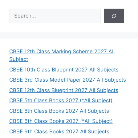
S
e
a
r
c
h
CBSE 12th Class Marking Scheme 2027 All
Subject
CBSE 10th Class Blueprint 2027 All Subjects
CBSE 3rd Class Model Paper 2027 All Subjects
CBSE 12th Class Blueprint 2027 All Subjects
CBSE 5th Class Books 2027 (*All Subject)
CBSE 8th Class Books 2027 All Subjects
CBSE 6th Class Books 2027 (*All Subject)
CBSE 9th Class Books 2027 All Subjects