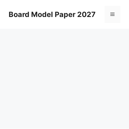
Skip
to
Board Model Paper 2027
Menu
content