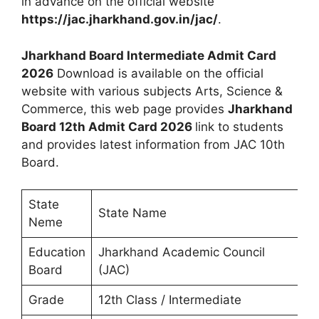
in advance on the official website
https://jac.jharkhand.gov.in/jac/
.
Jharkhand Board Intermediate Admit Card
2026
Download is available on the official
website with various subjects Arts, Science &
Commerce, this web page provides
Jharkhand
Board 12th Admit Card 2026
link to students
and provides latest information from JAC 10th
Board.
State
State Name
Neme
Education
Jharkhand Academic Council
Board
(JAC)
Grade
12th Class / Intermediate