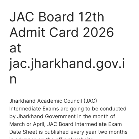
JAC Board 12th
Admit Card 2026
at
jac.jharkhand.gov.i
n
Jharkhand Academic Council (JAC)
Intermediate Exams are going to be conducted
by Jharkhand Government in the month of
March or April, JAC Board Intermediate Exam
Date Sheet is published every year two months