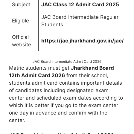
Subject
JAC Class 12 Admit Card 2025
JAC Board Intermediate Regular
Eligible
Students
Official
https://jac.jharkhand.gov.in/jac/
website
JAC Board Intermediate Admit Card 2026
Matric students must get
Jharkhand Board
12th Admit Card 2026
from their school,
students admit card contains important details
of candidates including designated exam
center and scheduled exam dates according to
which it is better if you go to the exam center
one day in advance and confirm with the
center.