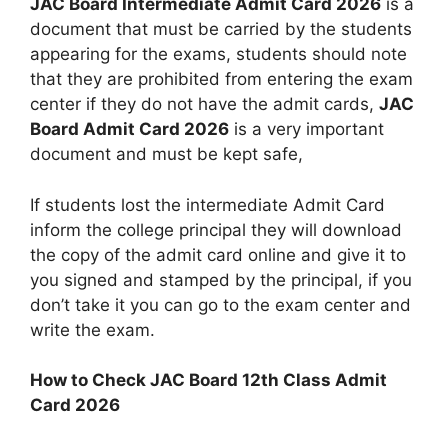
JAC Board Intermediate Admit Card 2026
is a
document that must be carried by the students
appearing for the exams, students should note
that they are prohibited from entering the exam
center if they do not have the admit cards,
JAC
Board Admit Card 2026
is a very important
document and must be kept safe,
If students lost the intermediate Admit Card
inform the college principal they will download
the copy of the admit card online and give it to
you signed and stamped by the principal, if you
don’t take it you can go to the exam center and
write the exam.
How to Check JAC Board 12th Class Admit
Card 2026