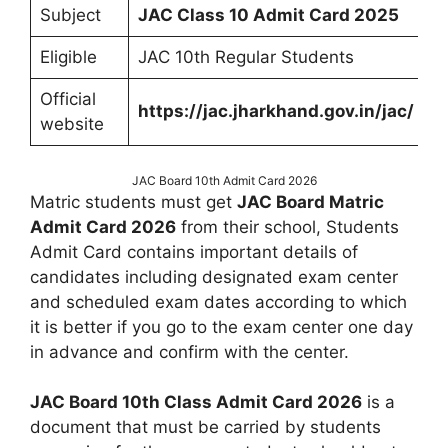
Subject
JAC Class 10 Admit Card 2025
Eligible
JAC 10th Regular Students
Official
https://jac.jharkhand.gov.in/jac/
website
JAC Board 10th Admit Card 2026
Matric students must get
JAC Board Matric
Admit Card 2026
from their school, Students
Admit Card contains important details of
candidates including designated exam center
and scheduled exam dates according to which
it is better if you go to the exam center one day
in advance and confirm with the center.
JAC Board 10th Class Admit Card 2026
is a
document that must be carried by students