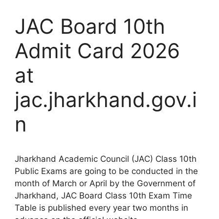
JAC Board 10th
Admit Card 2026
at
jac.jharkhand.gov.i
n
Jharkhand Academic Council (JAC) Class 10th
Public Exams are going to be conducted in the
month of March or April by the Government of
Jharkhand, JAC Board Class 10th Exam Time
Table is published every year two months in