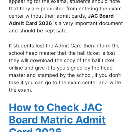
appearing for the exams, students should note
that they are prohibited from entering the exam
center without their admit cards,
JAC Board
Admit Card 2026
is a very important document
and should be kept safe.
If students lost the Admit Card then inform the
school head master that the hall ticket is lost
they will download the copy of the hall ticket
online and give it to you signed by the head
master and stamped by the school, if you don’t
take it you can go to the exam center and write
the exam.
How to Check JAC
Board Matric Admit