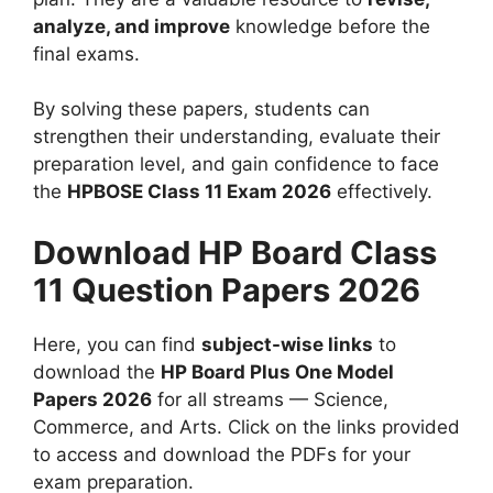
analyze, and improve
knowledge before the
final exams.
By solving these papers, students can
strengthen their understanding, evaluate their
preparation level, and gain confidence to face
the
HPBOSE Class 11 Exam 2026
effectively.
Download HP Board Class
11 Question Papers 2026
Here, you can find
subject-wise links
to
download the
HP Board Plus One Model
Papers 2026
for all streams — Science,
Commerce, and Arts. Click on the links provided
to access and download the PDFs for your
exam preparation.