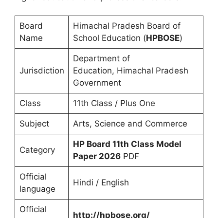
Board
Himachal Pradesh Board of
Name
School Education (
HPBOSE
)
Department of
Jurisdiction
Education, Himachal Pradesh
Government
Class
11th Class / Plus One
Subject
Arts, Science and Commerce
HP Board 11th Class Model
Category
Paper 2026
PDF
Official
Hindi / English
language
Official
http://hpbose.org/