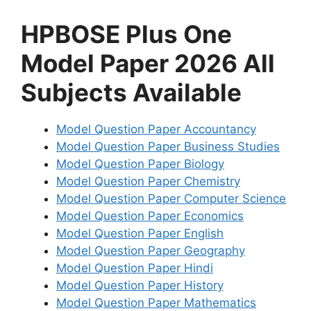
HPBOSE Plus One
Model Paper 2026 All
Subjects Available
Model Question Paper Accountancy
Model Question Paper Business Studies
Model Question Paper Biology
Model Question Paper Chemistry
Model Question Paper Computer Science
Model Question Paper Economics
Model Question Paper English
Model Question Paper Geography
Model Question Paper Hindi
Model Question Paper History
Model Question Paper Mathematics