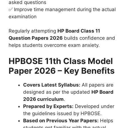
asked questions
✅ Improve time management during the actual
examination
Regularly attempting
HP Board Class 11
Question Papers 2026
builds confidence and
helps students overcome exam anxiety.
HPBOSE 11th Class Model
Paper 2026 – Key Benefits
Covers Latest Syllabus:
All papers are
designed as per the updated
HP Board
2026 curriculum
.
Prepared by Experts:
Developed under
the guidelines issued by HPBOSE.
Based on Previous Year Papers:
Helps
students get familiar with the actual