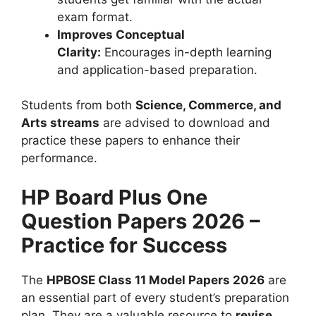
exam format.
Improves Conceptual
Clarity:
Encourages in-depth learning
and application-based preparation.
Students from both
Science, Commerce, and
Arts streams
are advised to download and
practice these papers to enhance their
performance.
HP Board Plus One
Question Papers 2026 –
Practice for Success
The
HPBOSE Class 11 Model Papers 2026
are
an essential part of every student’s preparation
plan. They are a valuable resource to
revise,