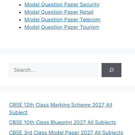
Model Question Paper Security
Model Question Paper Retail
Model Question Paper Telecom
Model Question Paper Tourism
S
e
a
r
c
h
CBSE 12th Class Marking Scheme 2027 All
Subject
CBSE 10th Class Blueprint 2027 All Subjects
CBSE 3rd Class Model Paper 2027 All Subjects