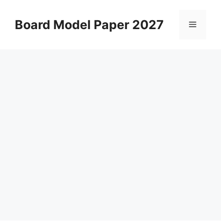
Skip
to
Board Model Paper 2027
Menu
content