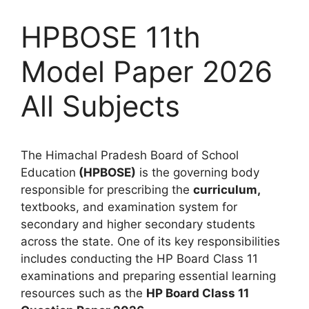
HPBOSE 11th
Model Paper 2026
All Subjects
The Himachal Pradesh Board of School
Education
(HPBOSE)
is the governing body
responsible for prescribing the
curriculum,
textbooks, and examination system for
secondary and higher secondary students
across the state. One of its key responsibilities
includes conducting the HP Board Class 11
examinations and preparing essential learning
resources such as the
HP Board Class 11