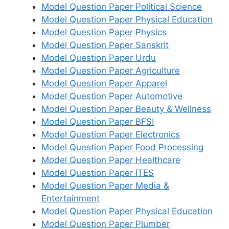
Model Question Paper Political Science
Model Question Paper Physical Education
Model Question Paper Physics
Model Question Paper Sanskrit
Model Question Paper Urdu
Model Question Paper Agriculture
Model Question Paper Apparel
Model Question Paper Automotive
Model Question Paper Beauty & Wellness
Model Question Paper BFSI
Model Question Paper Electronics
Model Question Paper Food Processing
Model Question Paper Healthcare
Model Question Paper ITES
Model Question Paper Media &
Entertainment
Model Question Paper Physical Education
Model Question Paper Plumber