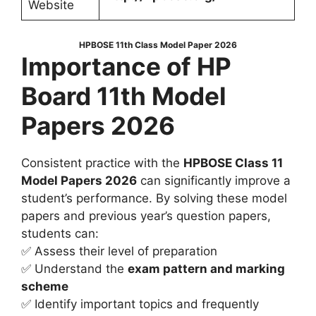
Website
HPBOSE 11th Class Model Paper 2026
Importance of HP
Board 11th Model
Papers 2026
Consistent practice with the
HPBOSE Class 11
Model Papers 2026
can significantly improve a
student’s performance. By solving these model
papers and previous year’s question papers,
students can:
✅ Assess their level of preparation
✅ Understand the
exam pattern and marking
scheme
✅ Identify important topics and frequently