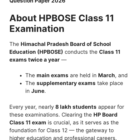
Question Paper 2026
About HPBOSE Class 11
Examination
The
Himachal Pradesh Board of School
Education (HPBOSE)
conducts the
Class 11
exams twice a year
—
The
main exams
are held in
March
, and
The
supplementary exams
take place
in
June
.
Every year, nearly
8 lakh students
appear for
these examinations. Clearing the
HP Board
Class 11 exam
is crucial, as it serves as the
foundation for Class 12 — the gateway to
higher education and professional careers.