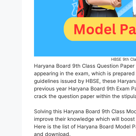
HBSE 9th Cla
Haryana Board 9th Class Question Paper 
appearing in the exam, which is prepared 
guidelines issued by HBSE, these Haryan
previous year Haryana Board 9th Exam Pa
crack the question paper within the stipu
Solving this Haryana Board 9th Class Mod
improve their knowledge which will boost
Here is the list of Haryana Board Model Pa
and download.