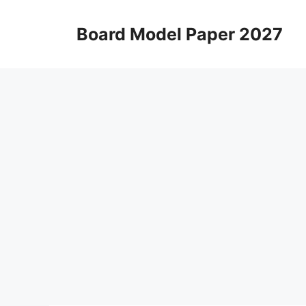
Skip
to
Board Model Paper 2027
content