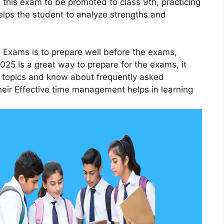
this exam to be promoted to class 9th, practicing
lps the student to analyze strengths and
 Exams is to prepare well before the exams,
25 is a great way to prepare for the exams, it
t topics and know about frequently asked
eir Effective time management helps in learning