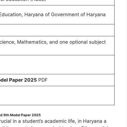
Education, Haryana of Government of Haryana
 Science, Mathematics, and one optional subject
del Paper 2025
PDF
d 9th Model Paper 2025
cial in a student’s academic life, in Haryana a