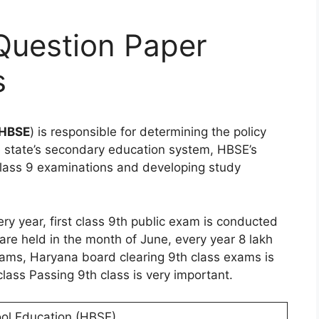
Question Paper
s
HBSE
) is responsible for determining the policy
e state’s secondary education system, HBSE’s
 class 9 examinations and developing study
y year, first class 9th public exam is conducted
re held in the month of June, every year 8 lakh
ams, Haryana board clearing 9th class exams is
lass Passing 9th class is very important.
ol Education (HBSE)