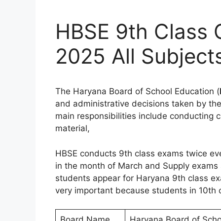
HBSE 9th Class 
2025 All Subject
The Haryana Board of School Education (
and administrative decisions taken by th
main responsibilities include conducting
material,
HBSE conducts 9th class exams twice ever
in the month of March and Supply exams a
students appear for Haryana 9th class ex
very important because students in 10th c
Board Name
Haryana Board of Scho