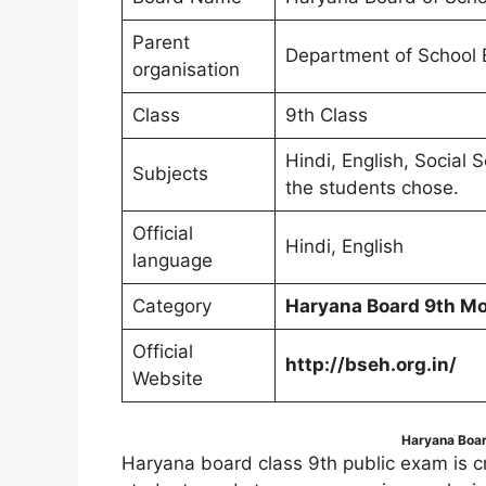
Parent
Department of School 
organisation
Class
9th Class
Hindi, English, Social
Subjects
the students chose.
Official
Hindi, English
language
Category
Haryana Board 9th Mo
Official
http://bseh.org.in/
Website
Haryana Boar
Haryana board class 9th public exam is cru