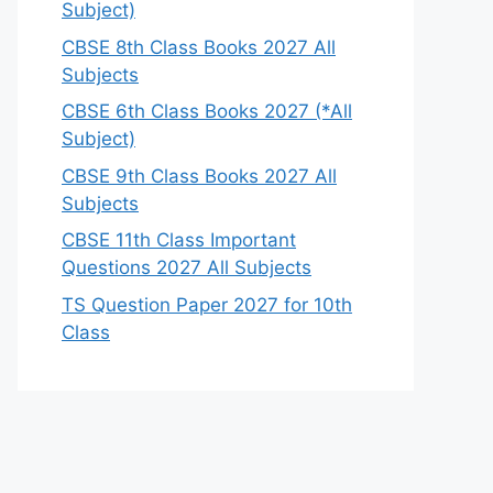
Subject)
CBSE 8th Class Books 2027 All
Subjects
CBSE 6th Class Books 2027 (*All
Subject)
CBSE 9th Class Books 2027 All
Subjects
CBSE 11th Class Important
Questions 2027 All Subjects
TS Question Paper 2027 for 10th
Class