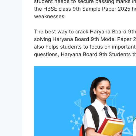
student needs to secure passing marks in 
the HBSE class 9th Sample Paper 2025 he
weaknesses,
The best way to crack Haryana Board 9th
solving Haryana Board 9th Model Paper 20
also helps students to focus on importan
questions, Haryana Board 9th Students th