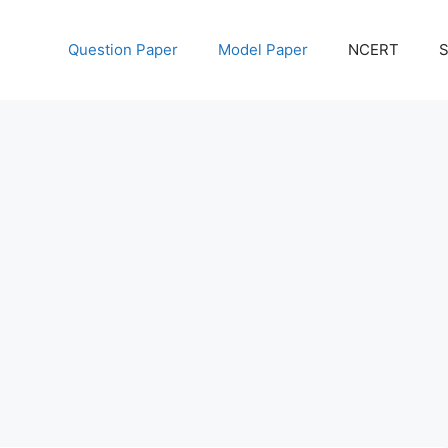
Question Paper
Model Paper
NCERT
S