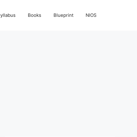
yllabus
Books
Blueprint
NIOS