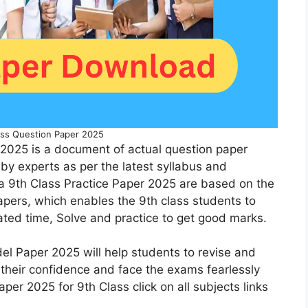
ss Question Paper 2025
2025 is a document of actual question paper
by experts as per the latest syllabus and
a 9th Class Practice Paper 2025 are based on the
pers, which enables the 9th class students to
lated time, Solve and practice to get good marks.
el Paper 2025 will help students to revise and
 their confidence and face the exams fearlessly
per 2025 for 9th Class click on all subjects links