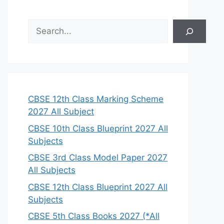
S
e
a
r
c
h
CBSE 12th Class Marking Scheme
2027 All Subject
CBSE 10th Class Blueprint 2027 All
Subjects
CBSE 3rd Class Model Paper 2027
All Subjects
CBSE 12th Class Blueprint 2027 All
Subjects
CBSE 5th Class Books 2027 (*All