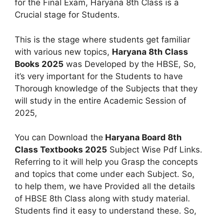
for the Final Exam, Haryana 8th Class is a
Crucial stage for Students.
This is the stage where students get familiar
with various new topics,
Haryana 8th Class
Books 2025
was Developed by the HBSE, So,
it’s very important for the Students to have
Thorough knowledge of the Subjects that they
will study in the entire Academic Session of
2025,
You can Download the
Haryana Board 8th
Class Textbooks 2025
Subject Wise Pdf Links.
Referring to it will help you Grasp the concepts
and topics that come under each Subject. So,
to help them, we have Provided all the details
of HBSE 8th Class along with study material.
Students find it easy to understand these. So,