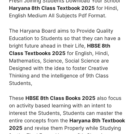
Fresh Joining Students Download Your School
Haryana 8th Class Textbook 2025
for Hindi,
English Medium All Subjects Pdf Format.
The Haryana Board aims to Provide Quality
Education to Students so that they can have a
bright future ahead in their Life,
HBSE 8th
Class Textbooks 2025
for English, Hindi,
Mathematics, Science, Social Science are
Designed with the idea to foster Creative
Thinking and the intelligence of 9th Class
Students,
These
HBSE 8th Class Books 2025
also focus
on activity based learning with an intent to
interest the Students, Students can master the
entire concepts from the
Haryana 8th Textbook
2025
and revise them Properly while Studying