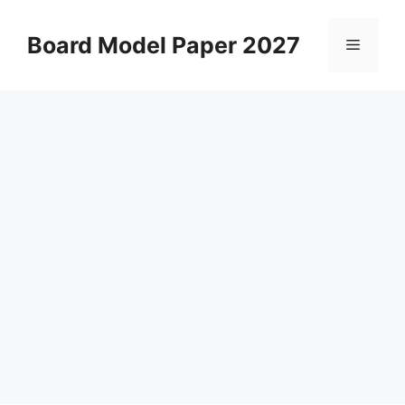
Skip
to
Board Model Paper 2027
Menu
content