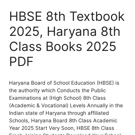
HBSE 8th Textbook
2025, Haryana 8th
Class Books 2025
PDF
Haryana Board of School Education (HBSE) is
the authority which Conducts the Public
Examinations at (High School) 8th Class
(Academic & Vocational) Levels Annually in the
Indian state of Haryana through affiliated
Schools, Haryana Board 8th Class Academic
Year 2025 Start Very Soon, HBSE 8th Class