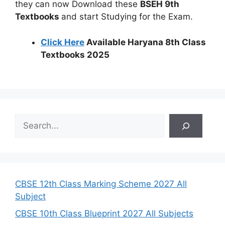
they can now Download these
BSEH 9th
Textbooks
and start Studying for the Exam.
Click Here
Available Haryana 8th Class
Textbooks 2025
S
e
a
r
c
h
CBSE 12th Class Marking Scheme 2027 All
Subject
CBSE 10th Class Blueprint 2027 All Subjects