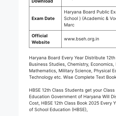
Download
Haryana Board Public Exa
Exam Date
School ) (Academic & Voc
Marc
Official
www.bseh.org.in
Website
Haryana Board Every Year Distribute 12th 
Business Studies, Chemistry, Economics, 
Mathematics, Military Science, Physical Ed
Technology etc. Wise Complete Text Book
HBSE 12th Class Students get your Class 
Education Government of Haryana Will Di
Cost, HBSE 12th Class Book 2025 Every Y
of School Education (HBSE),