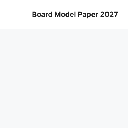
Skip
to
Board Model Paper 2027
content