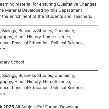
arning material for ensuring Qualitative Changes
The Material Developed by this Department
r the enrichment of the Students and Teachers.
, Biology, Business Studies, Chemistry,
raphy, Hindi, History, home science,
ence, Physical Education, Political Science,
etc.
ndary School
, Biology, Business Studies, Chemistry,
raphy, Hindi, History, HomeScience,
ence, Physical Education, Political Science,
etc.
k 2025
All Subject Pdf Format Download