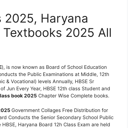
 2025, Haryana
 Textbooks 2025 All
E
), is now known as Board of School Education
onducts the Public Examinations at Middle, 12th
c & Vocational) levels Annually, HBSE Sr
 of Jun Every Year, HBSE 12th class Student and
lass book 2025
Chapter Wise Complete books.
 2025
Government Collages Free Distribution for
ard Conducts the Senior Secondary School Public
e HBSE, Haryana Board 12h Class Exam are held