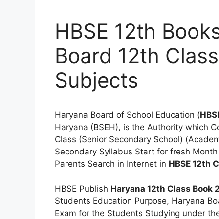
HBSE 12th Books
Board 12th Class
Subjects
Haryana Board of School Education (
HBS
Haryana (BSEH), is the Authority which C
Class (Senior Secondary School) (Academi
Secondary Syllabus Start for fresh Month
Parents Search in Internet in
HBSE 12th C
HBSE Publish
Haryana 12th Class Book
Students Education Purpose, Haryana Bo
Exam for the Students Studying under th