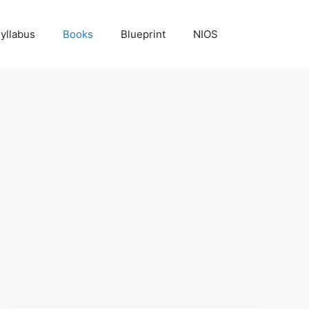
yllabus
Books
Blueprint
NIOS