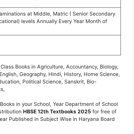
minations at Middle, Matric ( Senior Secondary
ational) levels Annually Every Year Month of
Class Books in Agriculture, Accountancy, Biology,
English, Geography, Hindi, History, Home Science,
ucation, Political Science, Sanskrit, Bio-
s,
Books in your School, Year Department of School
stribution
HBSE 12th Textbooks 2025
for free of
ear Published in Subject Wise in Haryana Board