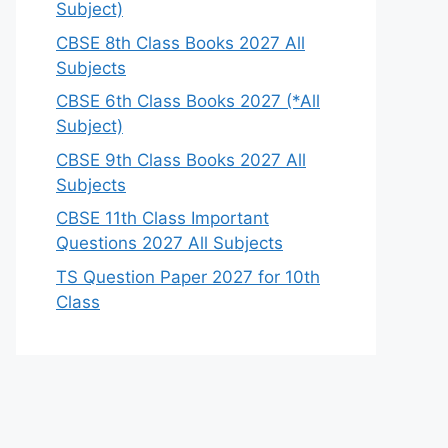
Subject)
CBSE 8th Class Books 2027 All
Subjects
CBSE 6th Class Books 2027 (*All
Subject)
CBSE 9th Class Books 2027 All
Subjects
CBSE 11th Class Important
Questions 2027 All Subjects
TS Question Paper 2027 for 10th
Class