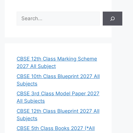
S
e
a
r
c
h
CBSE 12th Class Marking Scheme
2027 All Subject
CBSE 10th Class Blueprint 2027 All
Subjects
CBSE 3rd Class Model Paper 2027
All Subjects
CBSE 12th Class Blueprint 2027 All
Subjects
CBSE 5th Class Books 2027 (*All