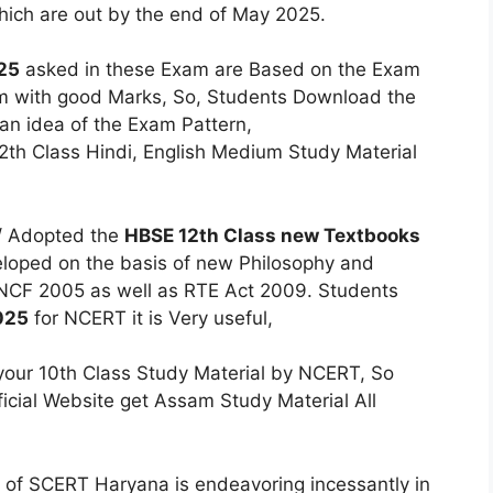
which are out by the end of May 2025.
25
asked in these Exam are Based on the Exam
am with good Marks, So, Students Download the
 an idea of the Exam Pattern,
h Class Hindi, English Medium Study Material
/ Adopted the
HBSE 12th Class new Textbooks
eloped on the basis of new Philosophy and
 NCF 2005 as well as RTE Act 2009. Students
025
for NCERT it is Very useful,
our 10th Class Study Material by NCERT, So
icial Website get Assam Study Material All
of SCERT Haryana is endeavoring incessantly in