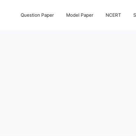
Question Paper
Model Paper
NCERT
S