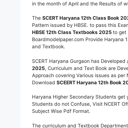
in the month of April and the Results of 
The
SCERT Haryana 12th Class Book 20
Pattern issued by HBSE. to pass this Ex
HBSE 12th Class Textbooks 2025
to get
Boardmodelpaper.com Provide Haryana 12t
and Textbook.
SCERT Haryana Gurgaon has Developed 
2025
, Curriculum and Text Book are Dev
Approach covering Various issues as per
Download
SCEERT Haryana 12th Book 2
Haryana Higher Secondary Students get y
Students do not Confuse, Visit NCERT Off
Subject Wise Pdf Format.
The curriculum and Textbook Department 