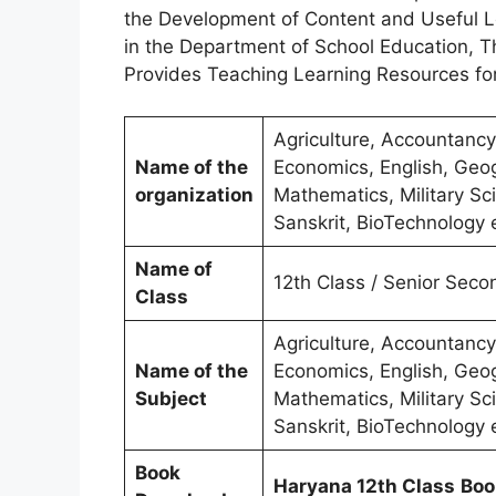
the Development of Content and Useful Le
in the Department of School Education, 
Provides Teaching Learning Resources fo
Agriculture, Accountancy
Name of the
Economics, English, Geog
organization
Mathematics, Military Sci
Sanskrit, BioTechnology 
Name of
12th Class / Senior Seco
Class
Agriculture, Accountancy
Name of the
Economics, English, Geog
Subject
Mathematics, Military Sci
Sanskrit, BioTechnology 
Book
Haryana 12th Class
Boo