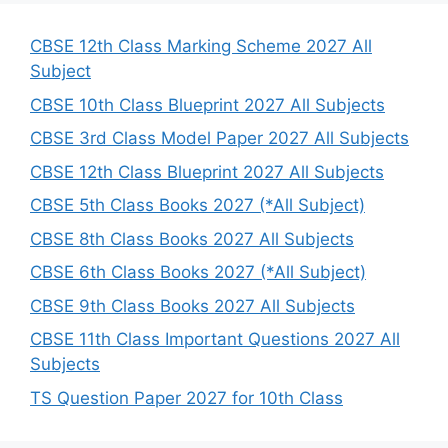
c
h
CBSE 12th Class Marking Scheme 2027 All
Subject
CBSE 10th Class Blueprint 2027 All Subjects
CBSE 3rd Class Model Paper 2027 All Subjects
CBSE 12th Class Blueprint 2027 All Subjects
CBSE 5th Class Books 2027 (*All Subject)
CBSE 8th Class Books 2027 All Subjects
CBSE 6th Class Books 2027 (*All Subject)
CBSE 9th Class Books 2027 All Subjects
CBSE 11th Class Important Questions 2027 All
Subjects
TS Question Paper 2027 for 10th Class