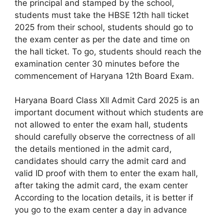
the principal and stamped by the school,
students must take the HBSE 12th hall ticket
2025 from their school, students should go to
the exam center as per the date and time on
the hall ticket. To go, students should reach the
examination center 30 minutes before the
commencement of Haryana 12th Board Exam.
Haryana Board Class XII Admit Card 2025 is an
important document without which students are
not allowed to enter the exam hall, students
should carefully observe the correctness of all
the details mentioned in the admit card,
candidates should carry the admit card and
valid ID proof with them to enter the exam hall,
after taking the admit card, the exam center
According to the location details, it is better if
you go to the exam center a day in advance