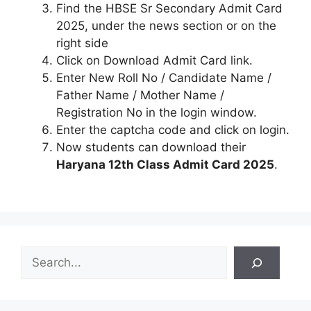
Find the HBSE Sr Secondary Admit Card
2025, under the news section or on the
right side
Click on Download Admit Card link.
Enter New Roll No / Candidate Name /
Father Name / Mother Name /
Registration No in the login window.
Enter the captcha code and click on login.
Now students can download their
Haryana 12th Class Admit Card 2025
.
S
e
a
r