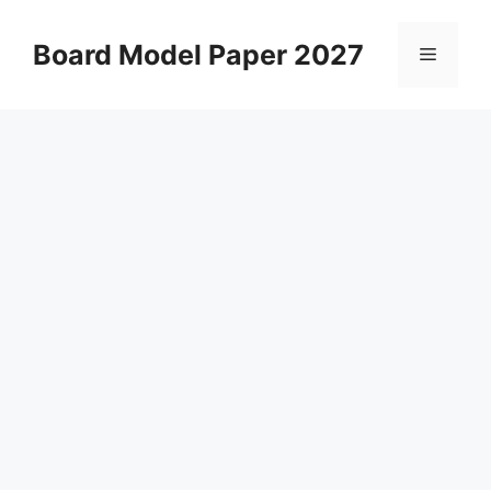
Skip
to
Board Model Paper 2027
Menu
content