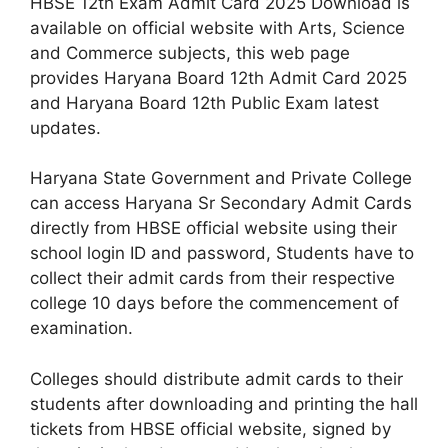
HBSE 12th Exam Admit Card 2025 Download is
available on official website with Arts, Science
and Commerce subjects, this web page
provides Haryana Board 12th Admit Card 2025
and Haryana Board 12th Public Exam latest
updates.
Haryana State Government and Private College
can access Haryana Sr Secondary Admit Cards
directly from HBSE official website using their
school login ID and password, Students have to
collect their admit cards from their respective
college 10 days before the commencement of
examination.
Colleges should distribute admit cards to their
students after downloading and printing the hall
tickets from HBSE official website, signed by