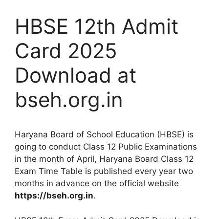
HBSE 12th Admit
Card 2025
Download at
bseh.org.in
Haryana Board of School Education (HBSE) is
going to conduct Class 12 Public Examinations
in the month of April, Haryana Board Class 12
Exam Time Table is published every year two
months in advance on the official website
https://bseh.org.in
.