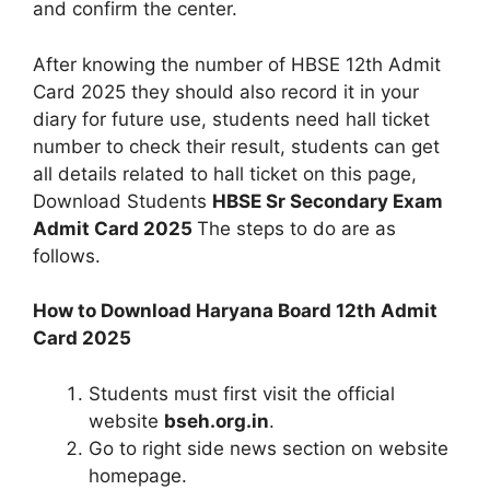
and confirm the center.
After knowing the number of HBSE 12th Admit
Card 2025 they should also record it in your
diary for future use, students need hall ticket
number to check their result, students can get
all details related to hall ticket on this page,
Download Students
HBSE Sr Secondary Exam
Admit Card 2025
The steps to do are as
follows.
How to Download Haryana Board 12th Admit
Card 2025
Students must first visit the official
website
bseh.org.in
.
Go to right side news section on website
homepage.