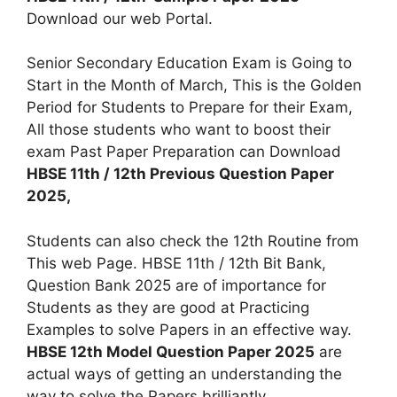
Download our web Portal.
Senior Secondary Education Exam is Going to
Start in the Month of March, This is the Golden
Period for Students to Prepare for their Exam,
All those students who want to boost their
exam Past Paper Preparation can Download
HBSE 11th / 12th Previous Question Paper
2025,
Students can also check the 12th Routine from
This web Page. HBSE 11th / 12th Bit Bank,
Question Bank 2025 are of importance for
Students as they are good at Practicing
Examples to solve Papers in an effective way.
HBSE 12th Model Question Paper 2025
are
actual ways of getting an understanding the
way to solve the Papers brilliantly.