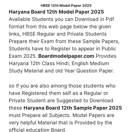
HBSE 12th Model Paper 2025
Haryana Board 12th Model Paper 2025
Available Students you can Download in Pdf
format from this web page below the given
links, HBSE Regular and Private Students
Prepare their Exam from these Sample Papers,
Students have to Register to appear in Public
Exam 2025.
Boardmodelpaper.com
Provides
Haryana 12th Class Hindi, English Medium
Study Material and old Year Question Paper.
so if you are also among those students who
have Registered them self as a Regular or
Private Student are Suggested to Download
these
Haryana Board 12th Sample Paper 2025
must Prepare all Subjects. Model Papers are
very helpful Material that is Provided by the
official education Board.