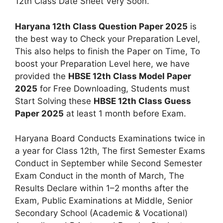
12th Class Date Sheet Very Soon.
Haryana 12th Class Question Paper 2025
is
the best way to Check your Preparation Level,
This also helps to finish the Paper on Time, To
boost your Preparation Level here, we have
provided the
HBSE 12th Class Model Paper
2025
for Free Downloading, Students must
Start Solving these
HBSE 12th Class Guess
Paper 2025
at least 1 month before Exam.
Haryana Board Conducts Examinations twice in
a year for Class 12th, The first Semester Exams
Conduct in September while Second Semester
Exam Conduct in the month of March, The
Results Declare within 1–2 months after the
Exam, Public Examinations at Middle, Senior
Secondary School (Academic & Vocational)