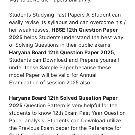
Students Studying Past Papers A Student can
easily revise its syllabus and can overcome his /
her weaknesses,
HBSE 12th Question Paper
2025
helps Students understand the best way
of Solving Questions in their public exams,
Haryana Board 12th Question Paper 2025
,
Students can Download and Prepare yourself
under these Sample Paper because these
model Paper will be valid for Annual
Examination of session 2025 also.
Haryana Board 12th Solved Question Paper
2025
Question Pattern is very helpful for the
students to know 12th Exam Past Year Question
Paper analysis, Students can Download utilize
the Previous Exam paper for the Reference for