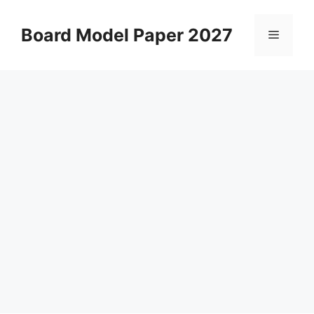
Skip
to
Board Model Paper 2027
Menu
content