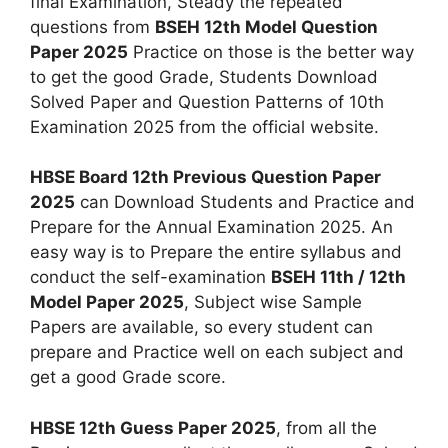
final Examination, Steady the repeated
questions from
BSEH 12th Model Question
Paper 2025
Practice on those is the better way
to get the good Grade, Students Download
Solved Paper and Question Patterns of 10th
Examination 2025 from the official website.
HBSE Board 12th Previous Question Paper
2025
can Download Students and Practice and
Prepare for the Annual Examination 2025. An
easy way is to Prepare the entire syllabus and
conduct the self-examination
BSEH 11th / 12th
Model Paper 2025
, Subject wise Sample
Papers are available, so every student can
prepare and Practice well on each subject and
get a good Grade score.
HBSE 12th Guess Paper 2025
, from all the