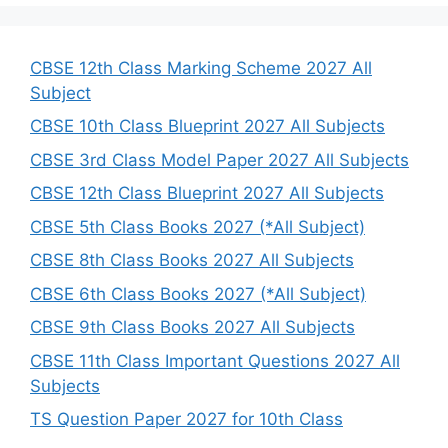
r
c
h
CBSE 12th Class Marking Scheme 2027 All
Subject
CBSE 10th Class Blueprint 2027 All Subjects
CBSE 3rd Class Model Paper 2027 All Subjects
CBSE 12th Class Blueprint 2027 All Subjects
CBSE 5th Class Books 2027 (*All Subject)
CBSE 8th Class Books 2027 All Subjects
CBSE 6th Class Books 2027 (*All Subject)
CBSE 9th Class Books 2027 All Subjects
CBSE 11th Class Important Questions 2027 All
Subjects
TS Question Paper 2027 for 10th Class