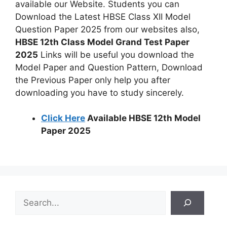
available our Website. Students you can
Download the Latest HBSE Class XII Model
Question Paper 2025 from our websites also,
HBSE 12th Class Model Grand Test Paper
2025
Links will be useful you download the
Model Paper and Question Pattern, Download
the Previous Paper only help you after
downloading you have to study sincerely.
Click Here
Available HBSE 12th Model
Paper 2025
S
e
a