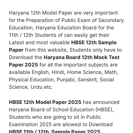
Haryana 12th Model Paper are very important
for the Preparation of Public Exam of Secondary
Education, Haryana Education Board for the
11th / 12th Students of can easily get their
Latest and most valuable
HBSE 12th Sample
Paper
from this website, Students only have to
Download the
Haryana Board 12th Mock Test
Paper 2025
for all the important subjects are
available English, Hindi, Home Science, Math,
Physical Education, Punjabi, Sanskrit, Social
Science, Urdu etc.
HBSE 12th Model Paper 2025
has announced
Haryana Board of School Education (HBSE),
Students who are going to sit in Public
Examination 2025 are allowed to Download
HBSE 11th / 12th Sample Paper 2025