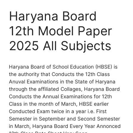
Haryana Board
12th Model Paper
2025 All Subjects
Haryana Board of School Education (HBSE) is
the authority that Conducts the 12th Class
Anuval Examinations in the State of Haryana
through the affiliated Collages, Haryana Board
Conducts the Annual Examinations for 12th
Class in the month of March, HBSE earlier
Conducted Exam twice in a year i.e. First
Semester in September and Second Semester
in March, Haryana Board Every Year Annonced