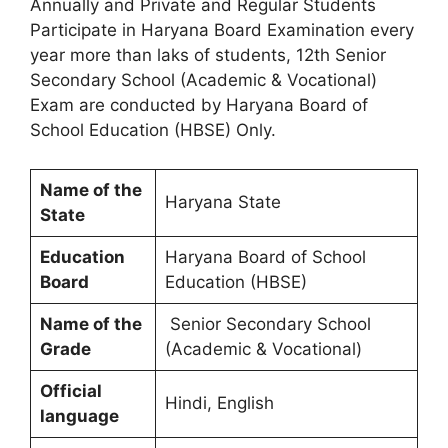
Annually and Private and Regular Students
Participate in Haryana Board Examination every
year more than laks of students, 12th Senior
Secondary School (Academic & Vocational)
Exam are conducted by Haryana Board of
School Education (HBSE) Only.
Name of the
Haryana State
State
Education
Haryana Board of School
Board
Education (HBSE)
Name of the
Senior Secondary School
Grade
(Academic & Vocational)
Official
Hindi, English
language