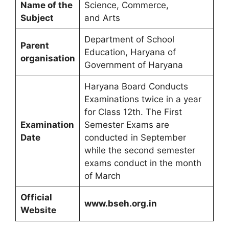
Name of the
Science, Commerce,
Subject
and Arts
Department of School
Parent
Education, Haryana of
organisation
Government of Haryana
Haryana Board Conducts
Examinations twice in a year
for Class 12th. The First
Examination
Semester Exams are
Date
conducted in September
while the second semester
exams conduct in the month
of March
Official
www.bseh.org.in
Website