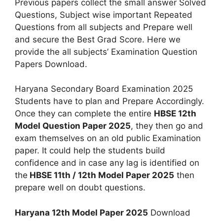
Previous papers collect the small answer Solved
Questions, Subject wise important Repeated
Questions from all subjects and Prepare well
and secure the Best Grad Score. Here we
provide the all subjects’ Examination Question
Papers Download.
Haryana Secondary Board Examination 2025
Students have to plan and Prepare Accordingly.
Once they can complete the entire
HBSE 12th
Model Question Paper 2025
, they then go and
exam themselves on an old public Examination
paper. It could help the students build
confidence and in case any lag is identified on
the
HBSE 11th / 12th Model Paper 2025
then
prepare well on doubt questions.
Haryana 12th Model Paper 2025
Download