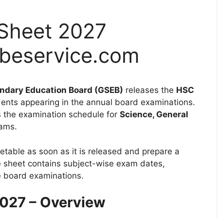
Sheet 2027
beservice.com
ndary Education Board (GSEB)
releases the
HSC
dents appearing in the annual board examinations.
 the examination schedule for
Science, General
ams.
etable as soon as it is released and prepare a
te sheet contains subject-wise exam dates,
he board examinations.
027 – Overview