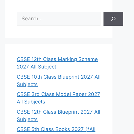
S
e
a
r
c
h
CBSE 12th Class Marking Scheme
2027 All Subject
CBSE 10th Class Blueprint 2027 All
Subjects
CBSE 3rd Class Model Paper 2027
All Subjects
CBSE 12th Class Blueprint 2027 All
Subjects
CBSE 5th Class Books 2027 (*All