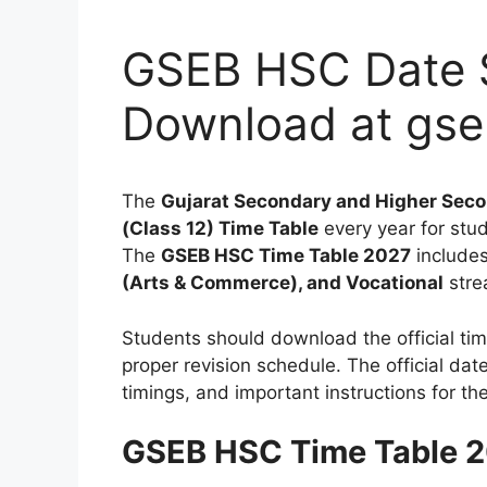
GSEB HSC Date 
Download at gse
The
Gujarat Secondary and Higher Seco
(Class 12) Time Table
every year for stu
The
GSEB HSC Time Table 2027
includes
(Arts & Commerce), and Vocational
stre
Students should download the official tim
proper revision schedule. The official da
timings, and important instructions for t
GSEB HSC Time Table 2