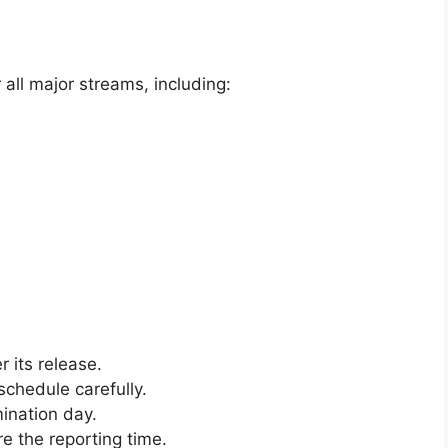
all major streams, including:
r its release.
schedule carefully.
ination day.
e the reporting time.