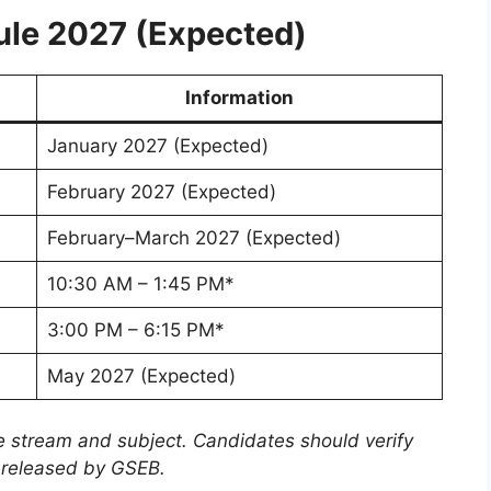
le 2027 (Expected)
Information
January 2027 (Expected)
February 2027 (Expected)
February–March 2027 (Expected)
10:30 AM – 1:45 PM*
3:00 PM – 6:15 PM*
May 2027 (Expected)
 stream and subject. Candidates should verify
le released by GSEB.