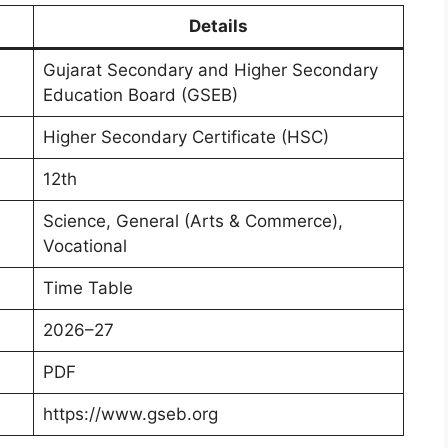
Details
Gujarat Secondary and Higher Secondary
Education Board (GSEB)
Higher Secondary Certificate (HSC)
12th
Science, General (Arts & Commerce),
Vocational
Time Table
2026–27
PDF
https://www.gseb.org