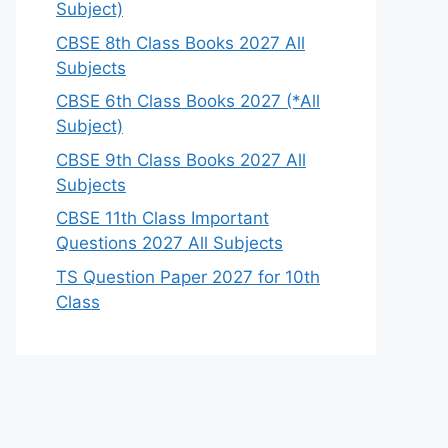
Subject)
CBSE 8th Class Books 2027 All
Subjects
CBSE 6th Class Books 2027 (*All
Subject)
CBSE 9th Class Books 2027 All
Subjects
CBSE 11th Class Important
Questions 2027 All Subjects
TS Question Paper 2027 for 10th
Class