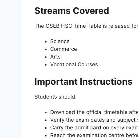
Streams Covered
The GSEB HSC Time Table is released for 
Science
Commerce
Arts
Vocational Courses
Important Instructions
Students should:
Download the official timetable afte
Verify the exam dates and subject 
Carry the admit card on every exam
Reach the examination centre befor