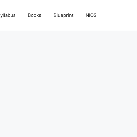
yllabus
Books
Blueprint
NIOS