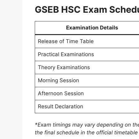
GSEB HSC Exam Schedu
Examination Details
Release of Time Table
Practical Examinations
Theory Examinations
Morning Session
Afternoon Session
Result Declaration
*Exam timings may vary depending on the
the final schedule in the official timetab