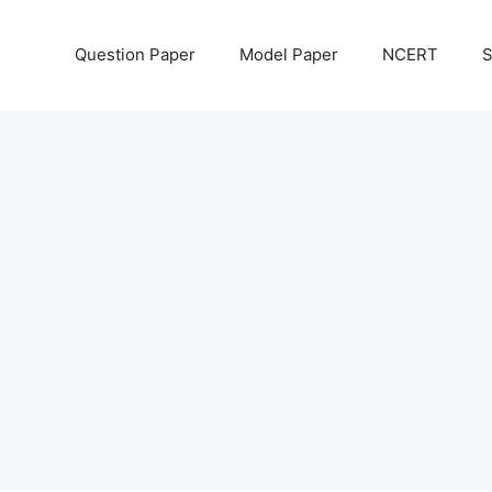
Question Paper
Model Paper
NCERT
S