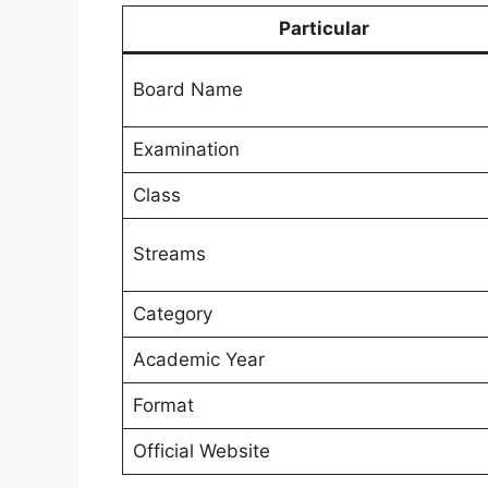
Particular
Board Name
Examination
Class
Streams
Category
Academic Year
Format
Official Website