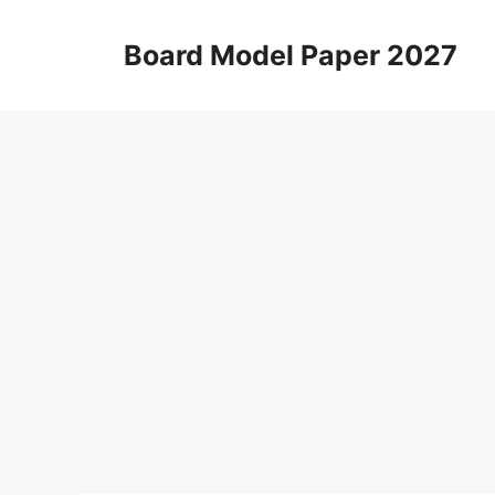
Skip
to
Board Model Paper 2027
content