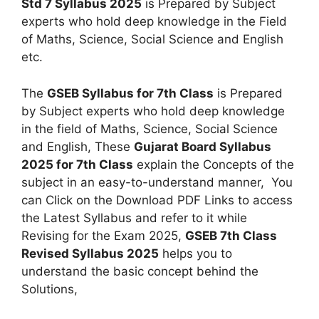
Std 7 Syllabus 2025
is Prepared by Subject
experts who hold deep knowledge in the Field
of Maths, Science, Social Science and English
etc.
The
GSEB Syllabus for 7th Class
is Prepared
by Subject experts who hold deep knowledge
in the field of Maths, Science, Social Science
and English, These
Gujarat Board Syllabus
2025 for 7th Class
explain the Concepts of the
subject in an easy-to-understand manner, You
can Click on the Download PDF Links to access
the Latest Syllabus and refer to it while
Revising for the Exam 2025,
GSEB 7th Class
Revised Syllabus 2025
helps you to
understand the basic concept behind the
Solutions,