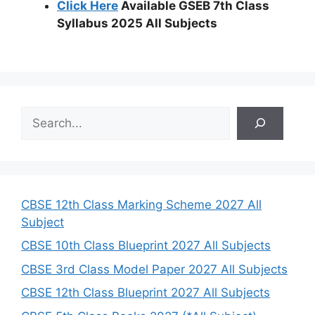
Click Here
Available GSEB 7th Class
Syllabus 2025 All Subjects
S
e
a
r
c
h
CBSE 12th Class Marking Scheme 2027 All
Subject
CBSE 10th Class Blueprint 2027 All Subjects
CBSE 3rd Class Model Paper 2027 All Subjects
CBSE 12th Class Blueprint 2027 All Subjects