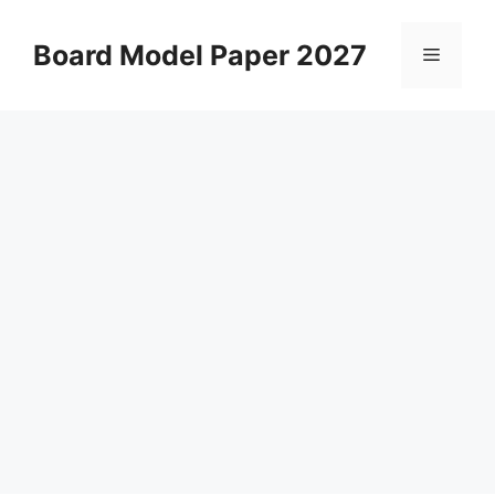
Skip
to
Board Model Paper 2027
Menu
content