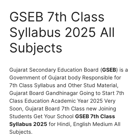
GSEB 7th Class
Syllabus 2025 All
Subjects
Gujarat Secondary Education Board (
GSEB
) is a
Government of Gujarat body Responsible for
7th Class Syllabus and Other Stud Material,
Gujarat Board Gandhinagar Going to Start 7th
Class Education Academic Year 2025 Very
Soon, Gujarat Board 7th Class new Joining
Students Get Your School
GSEB 7th Class
Syllabus 2025
for Hindi, English Medium All
Subjects.