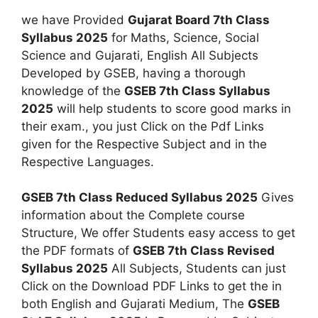
we have Provided
Gujarat Board 7th Class
Syllabus 2025
for Maths, Science, Social
Science and Gujarati, English All Subjects
Developed by GSEB, having a thorough
knowledge of the
GSEB 7th Class Syllabus
2025
will help students to score good marks in
their exam., you just Click on the Pdf Links
given for the Respective Subject and in the
Respective Languages.
GSEB 7th Class Reduced Syllabus 2025
Gives
information about the Complete course
Structure, We offer Students easy access to get
the PDF formats of
GSEB 7th Class Revised
Syllabus 2025
All Subjects, Students can just
Click on the Download PDF Links to get the in
both English and Gujarati Medium, The
GSEB